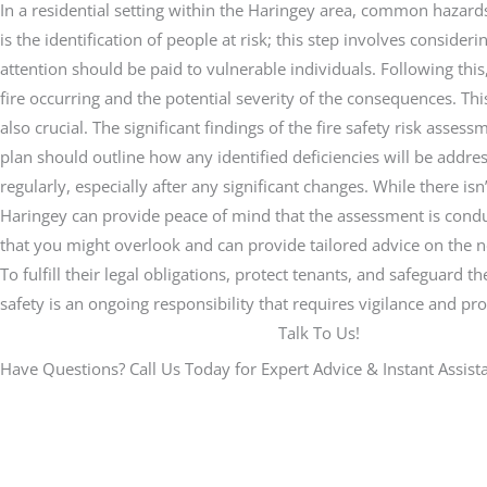
In a residential setting within the Haringey area, common hazard
is the identification of people at risk; this step involves conside
attention should be paid to vulnerable individuals. Following this, 
fire occurring and the potential severity of the consequences. Th
also crucial. The significant findings of the fire safety risk as
plan should outline how any identified deficiencies will be addre
regularly, especially after any significant changes. While there i
Haringey can provide peace of mind that the assessment is conduc
that you might overlook and can provide tailored advice on the ne
To fulfill their legal obligations, protect tenants, and safeguard
safety is an ongoing responsibility that requires vigilance and p
Talk To Us!
Have Questions? Call Us Today for Expert Advice & Instant Assist