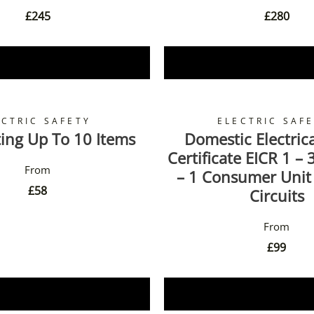
£
245
£
280
Book Now
Book Now
ECTRIC SAFETY
ELECTRIC SAF
ing Up To 10 Items
Domestic Electrica
Certificate EICR 1 –
– 1 Consumer Unit
£
58
Circuits
£
99
Book Now
Book Now