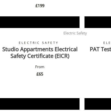
£
199
Book Now
Electric Safety
ELECTRIC SAFETY
EL
Studio Appartments Electrical
PAT Test
Safety Certificate (EICR)
£
65
Book Now