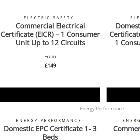
ELECTRIC SAFETY
EL
Commercial Electrical
Domesti
Certificate (EICR) – 1 Consumer
Certifica
Unit Up to 12 Circuits
1 Consu
£
149
Book Now
Energy Performance
ENERGY PERFORMANCE
ENER
Domestic EPC Certificate 1- 3
Commerci
Beds