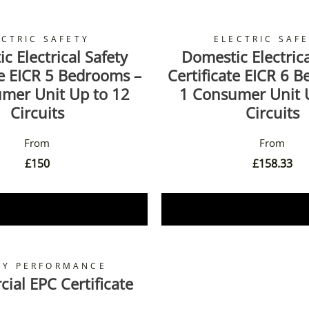
ECTRIC SAFETY
ELECTRIC SAF
c Electrical Safety
Domestic Electrica
te EICR 5 Bedrooms –
Certificate EICR 6 
mer Unit Up to 12
1 Consumer Unit 
Circuits
Circuits
£
150
£
158.33
Book Now
Book Now
GY PERFORMANCE
al EPC Certificate