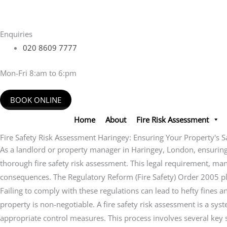
Skip
to
content
Enquiries
020 8609 7777
Mon-Fri 8:am to 6:pm
BOOK ONLINE
Home
About
Fire Risk Assessment
Fire Safety Risk Assessment Haringey: Ensuring Your Property's S
As a landlord or property manager in Haringey, London, ensuring t
thorough fire safety risk assessment. This legal requirement, mandat
consequences. The Regulatory Reform (Fire Safety) Order 2005 plac
Failing to comply with these regulations can lead to hefty fines
property is non-negotiable. A fire safety risk assessment is a sys
appropriate control measures. This process involves several key st