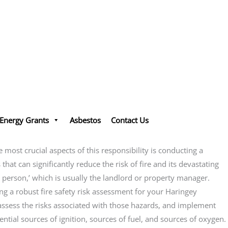
Energy Grants
Asbestos
Contact Us
ost crucial aspects of this responsibility is conducting a
that can significantly reduce the risk of fire and its devastating
e person,’ which is usually the landlord or property manager.
g a robust fire safety risk assessment for your Haringey
, assess the risks associated with those hazards, and implement
ential sources of ignition, sources of fuel, and sources of oxygen.