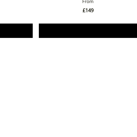
£
149
Book Now