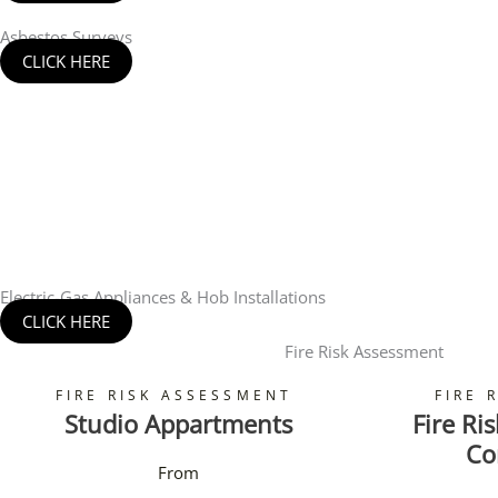
Asbestos Surveys
CLICK HERE
Electric-Gas Appliances & Hob Installations
CLICK HERE
Fire Risk Assessment
FIRE RISK ASSESSMENT
FIRE 
Studio Appartments
Fire Ri
Co