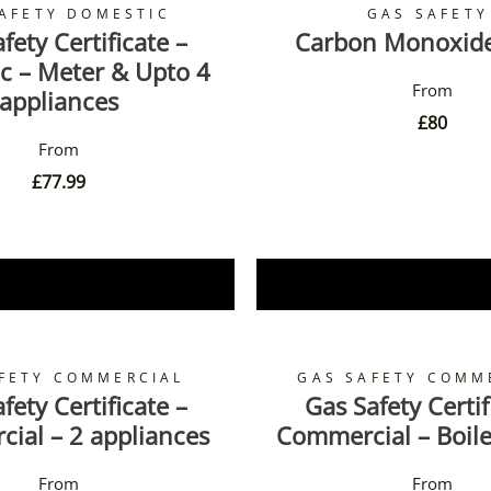
AFETY DOMESTIC
GAS SAFETY
fety Certificate –
Carbon Monoxid
c – Meter & Upto 4
appliances
£
80
£
77.99
Book Now
Book Now
FETY COMMERCIAL
GAS SAFETY COMM
fety Certificate –
Gas Safety Certif
ial – 2 appliances
Commercial – Boile