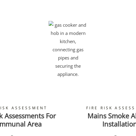
RISK ASSESSMENT
FIRE RISK ASSES
sk Assessments For
Mains Smoke A
mmunal Area
Installatio