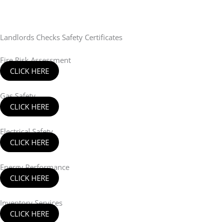
Landlords Checks Safety Certificates
Fire Risk Assessment
CLICK HERE
Gas Safety
CLICK HERE
Electrical Safety
CLICK HERE
Energy Performance
CLICK HERE
Inventory Services
CLICK HERE