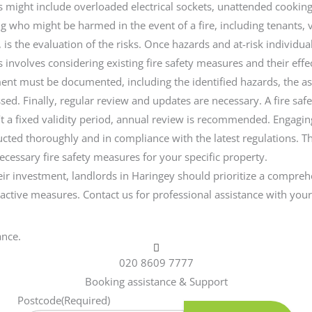
s might include overloaded electrical sockets, unattended cookin
ring who might be harmed in the event of a fire, including tenants,
is the evaluation of the risks. Once hazards and at-risk individuals
is involves considering existing fire safety measures and their ef
sessment must be documented, including the identified hazards, the
ssed. Finally, regular review and updates are necessary. A fire s
sn’t a fixed validity period, annual review is recommended. Engagin
ted thoroughly and in compliance with the latest regulations. The
cessary fire safety measures for your specific property.
 their investment, landlords in Haringey should prioritize a compr
roactive measures. Contact us for professional assistance with you
ance.
020 8609 7777
Booking assistance & Support
Postcode
(Required)