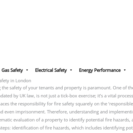
Gas Safety
Electrical Safety
Energy Performance
afety in London
he safety of your tenants and property is paramount. One of the m
ed by UK law, is not just a tick-box exercise; it’s a vital process 
es the responsibility for fire safety squarely on the ‘responsibl
 and even imprisonment. Therefore, understanding and implementin
tematic evaluation of a property to identify potential fire hazards
eps: identification of fire hazards, which includes identifying pot