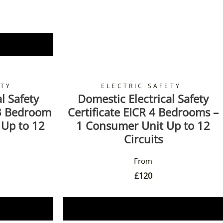
ETY
ELECTRIC SAFETY
l Safety
Domestic Electrical Safety
 3 Bedroom
Certificate EICR 4 Bedrooms –
 Up to 12
1 Consumer Unit Up to 12
Circuits
£
120
Book Now