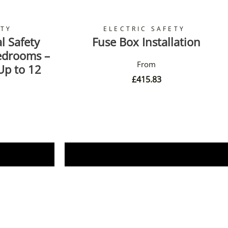
ETY
ELECTRIC SAFETY
l Safety
Fuse Box Installation
Bedrooms –
Up to 12
£
415.83
Book Now