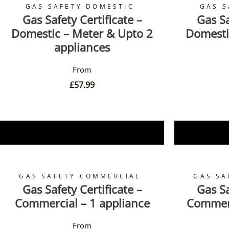
GAS SAFETY DOMESTIC
GAS S
Gas Safety Certificate –
Gas Sa
Domestic – Meter & Upto 2
Domesti
appliances
£
57.99
Book Now
GAS SAFETY COMMERCIAL
GAS SA
Gas Safety Certificate –
Gas Sa
Commercial – 1 appliance
Commerc