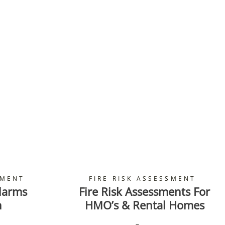
SMENT
FIRE RISK ASSESSMENT
larms
Fire Risk Assessments For
n
HMO’s & Rental Homes