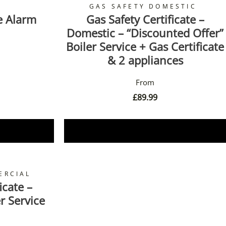
GAS SAFETY DOMESTIC
e Alarm
Gas Safety Certificate –
Domestic – “Discounted Offer”
Boiler Service + Gas Certificate
& 2 appliances
£
89.99
Book Now
ERCIAL
icate –
r Service