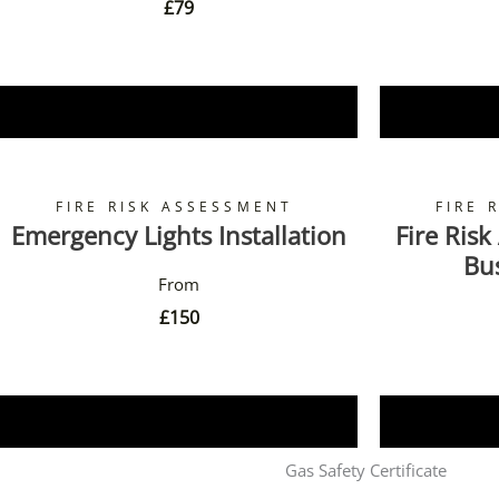
£
79
Book Now
FIRE RISK ASSESSMENT
FIRE 
Emergency Lights Installation
Fire Risk
Bu
£
150
Book Now
Gas Safety Certificate