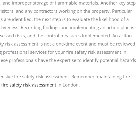
g, and improper storage of flammable materials. Another key step
 visitors, and any contractors working on the property. Particular
 are identified, the next step is to evaluate the likelihood of a
fectiveness. Recording findings and implementing an action plan is
 assessed risks, and the control measures implemented. An action
afety risk assessment is not a one-time event and must be reviewed
g professional services for your fire safety risk assessment in
se professionals have the expertise to identify potential hazards
ehensive fire safety risk assessment. Remember, maintaining fire
r
fire safety risk assessment
in London.