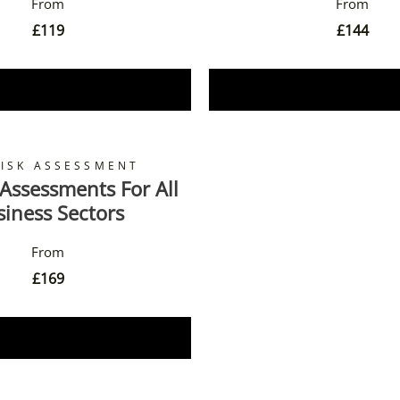
£
119
£
144
Book Now
Book Now
RISK ASSESSMENT
 Assessments For All
siness Sectors
£
169
Book Now