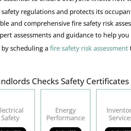
afety regulations and protects its occupants,
able and comprehensive fire safety risk asse
xpert assessments and guidance to help you m
s by scheduling a
fire safety risk assessment
ndlords Checks Safety Certificates
lectrical
Energy
Invento
Safety
Performance
Service