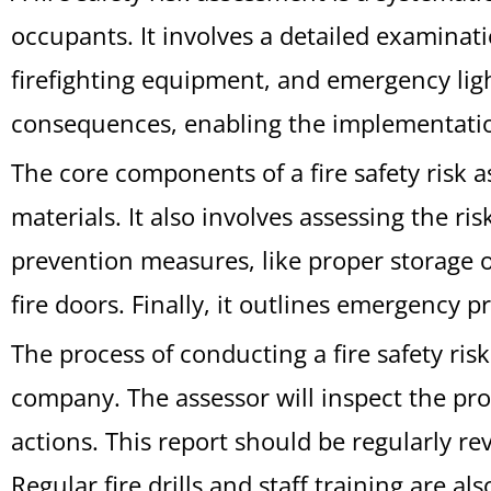
occupants. It involves a detailed examinat
firefighting equipment, and emergency ligh
consequences, enabling the implementatio
The core components of a fire safety risk 
materials. It also involves assessing the ri
prevention measures, like proper storage o
fire doors. Finally, it outlines emergency 
The process of conducting a fire safety ris
company. The assessor will inspect the pro
actions. This report should be regularly re
Regular fire drills and staff training are a