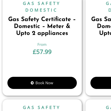
GAS SAFETY
G
DOMESTIC
Gas Safety Certificate –
Gas Saf
Domestic – Meter &
Dome
Upto 2 appliances
Upt
£
57.99
Book Now
GAS SAFETY
G