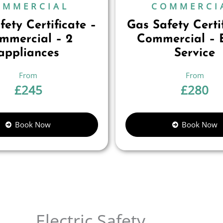
OMMERCIAL
COMMERCI
ety Certificate –
Gas Safety Certi
mmercial – 2
Commercial – B
appliances
Service
£
245
£
280
Book Now
Book Now
Electric Safety