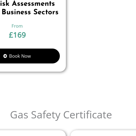
Risk Assessments
 Business Sectors
£
169
Book Now
Gas Safety Certificate