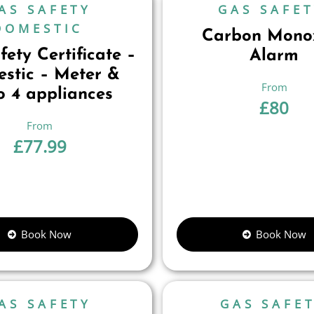
AS SAFETY
GAS SAFE
DOMESTIC
Carbon Mono
ety Certificate –
Alarm
stic – Meter &
o 4 appliances
£
80
£
77.99
Book Now
Book Now
AS SAFETY
GAS SAFE