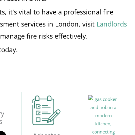
 it’s vital to have a professional fire
ssment services in London, visit
Landlords
anage fire risks effectively.
today.
ry
s