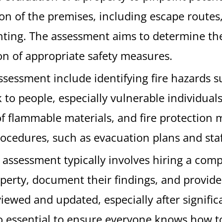
ion of the premises, including escape routes
ting. The assessment aims to determine the l
n of appropriate safety measures.
assessment include identifying fire hazards 
sk to people, especially vulnerable individua
f flammable materials, and fire protection 
procedures, such as evacuation plans and staf
k assessment typically involves hiring a comp
perty, document their findings, and provide 
viewed and updated, especially after signific
lso essential to ensure everyone knows how to 