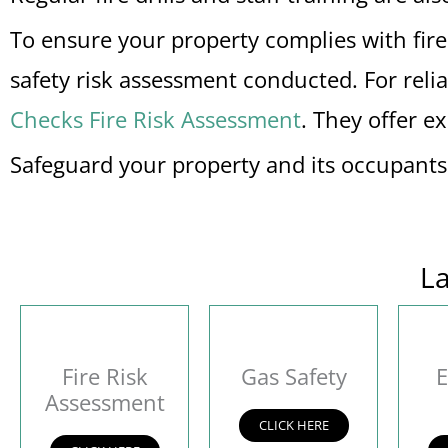
To ensure your property complies with fire s
safety risk assessment conducted. For reli
Checks Fire Risk Assessment
. They offer e
Safeguard your property and its occupant
La
Fire Risk
Gas Safety
E
Assessment
CLICK HERE