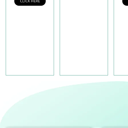
CLICK HERE