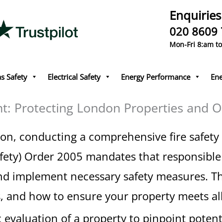
Enquiries
020 8609
Mon-Fri 8:am t
s Safety
Electrical Safety
Energy Performance
Ene
nt: Protecting London Properties and 
n, conducting a comprehensive fire safety r
fety) Order 2005 mandates that responsible 
nd implement necessary safety measures. Thi
s, and how to ensure your property meets all
c evaluation of a property to pinpoint potent