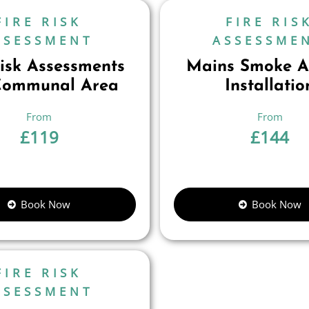
FIRE RISK
FIRE RIS
SSESSMENT
ASSESSME
Risk Assessments
Mains Smoke A
Communal Area
Installatio
£
119
£
144
Book Now
Book Now
FIRE RISK
SSESSMENT