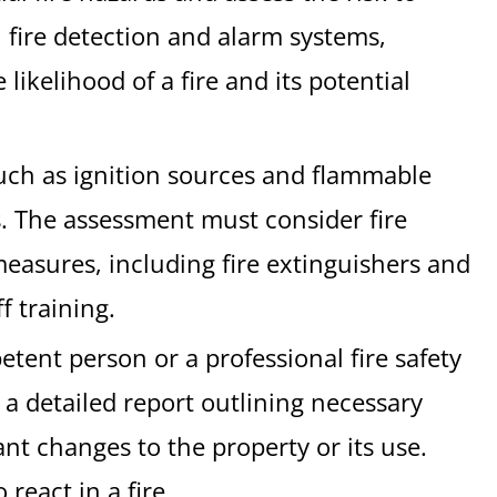
, fire detection and alarm systems,
ikelihood of a fire and its potential
such as ignition sources and flammable
ls. The assessment must consider fire
measures, including fire extinguishers and
f training.
etent person or a professional fire safety
a detailed report outlining necessary
ant changes to the property or its use.
react in a fire.