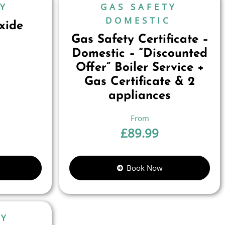
TY
GAS SAFETY
DOMESTIC
xide
Gas Safety Certificate –
Domestic – “Discounted
Offer” Boiler Service +
Gas Certificate & 2
appliances
£
89.99
Book Now
TY