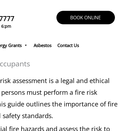
 7777
BOOK ONLINE
o 6:pm
rgy Grants
Asbestos
Contact Us
Occupants
isk assessment is a legal and ethical
persons must perform a fire risk
s guide outlines the importance of fire
 safety standards.
ial fire hazards and assess the risk to