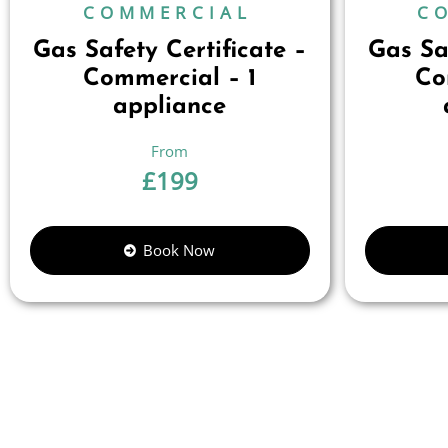
COMMERCIAL
C
Gas Safety Certificate –
Gas Saf
Commercial – 1
Co
appliance
£
199
Book Now