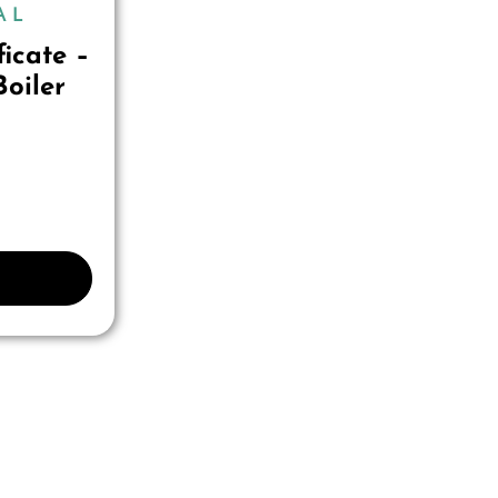
AL
ficate –
oiler