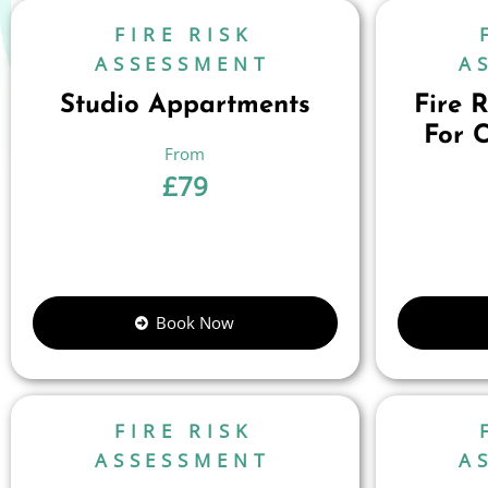
FIRE RISK
ASSESSMENT
A
Studio Appartments
Fire 
For 
£
79
Book Now
FIRE RISK
ASSESSMENT
A