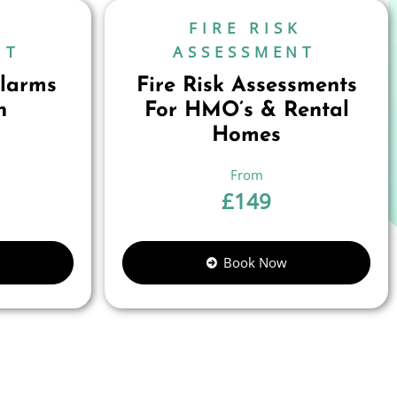
K
FIRE RISK
NT
ASSESSMENT
larms
Fire Risk Assessments
n
For HMO’s & Rental
Homes
£
149
Book Now