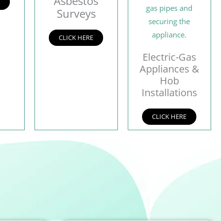
Asbestos
E
Surveys
CLICK HERE
Electric-Gas
Appliances &
Hob
Installations
CLICK HERE