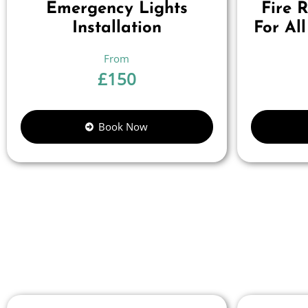
Emergency Lights
Fire 
Installation
For All
£
150
Book Now