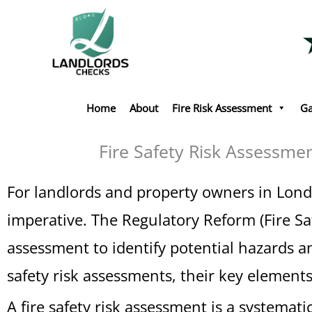
Skip
to
content
Home
About
Fire Risk Assessment
Ga
Fire Safety Risk Assessme
For landlords and property owners in Londo
imperative. The Regulatory Reform (Fire Sa
assessment to identify potential hazards a
safety risk assessments, their key element
A fire safety risk assessment is a systemati