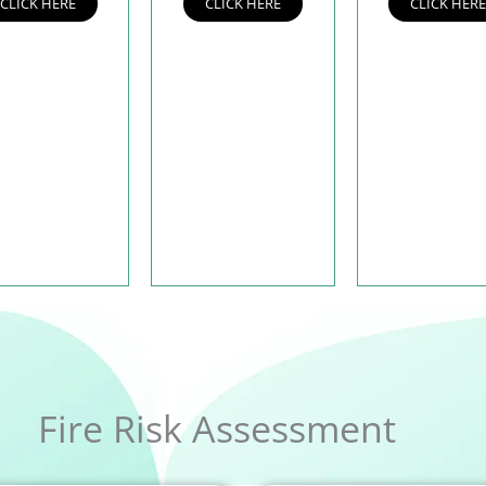
CLICK HERE
CLICK HERE
CLICK HER
Fire Risk Assessment