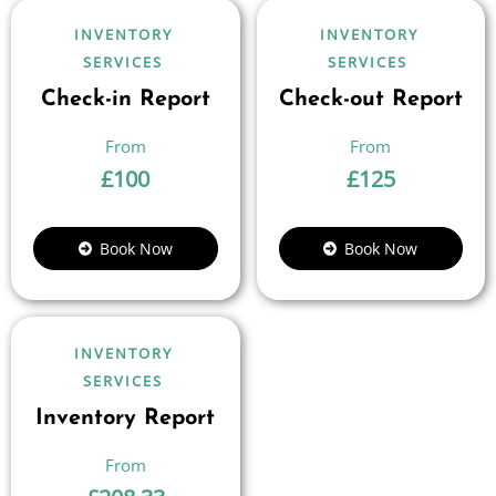
INVENTORY
INVENTORY
SERVICES
SERVICES
Check-in Report
Check-out Report
£
100
£
125
Book Now
Book Now
INVENTORY
SERVICES
Inventory Report