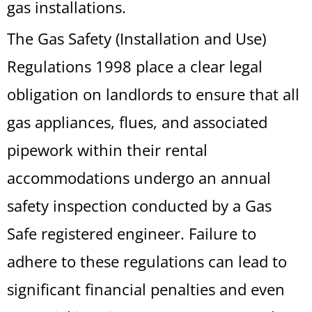
gas installations.
The Gas Safety (Installation and Use)
Regulations 1998 place a clear legal
obligation on landlords to ensure that all
gas appliances, flues, and associated
pipework within their rental
accommodations undergo an annual
safety inspection conducted by a Gas
Safe registered engineer. Failure to
adhere to these regulations can lead to
significant financial penalties and even