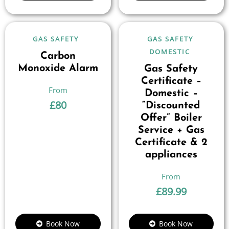
GAS SAFETY
GAS SAFETY
DOMESTIC
Carbon
Monoxide Alarm
Gas Safety
Certificate –
Domestic –
£
80
“Discounted
Offer” Boiler
Service + Gas
Certificate & 2
appliances
£
89.99
Book Now
Book Now