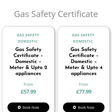
Gas Safety Certificate
GAS SAFETY
GAS SAFETY
DOMESTIC
DOMESTIC
Gas Safety
Gas Safety
Certificate –
Certificate –
Domestic –
Domestic –
Meter & Upto 2
Meter & Upto 4
appliances
appliances
£
57.99
£
77.99
Book Now
Book Now