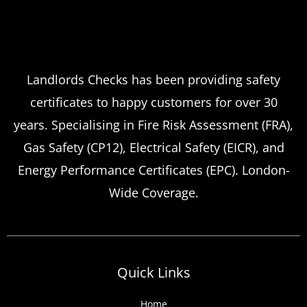
Landlords Checks has been providing safety
certificates to happy customers for over 30
years. Specialising in Fire Risk Assessment (FRA),
Gas Safety (CP12), Electrical Safety (EICR), and
Energy Performance Certificates (EPC). London-
Wide Coverage.
Quick Links
Home