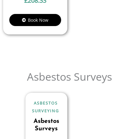
£
208.33
Book Now
Asbestos Surveys
ASBESTOS
SURVEYING
Asbestos
Surveys