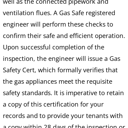
well as the connected pipework and
ventilation flues. A Gas Safe registered
engineer will perform these checks to
confirm their safe and efficient operation.
Upon successful completion of the
inspection, the engineer will issue a Gas
Safety Cert, which formally verifies that
the gas appliances meet the requisite
safety standards. It is imperative to retain
a copy of this certification for your
records and to provide your tenants with
a copy within 28 days of the inspection or