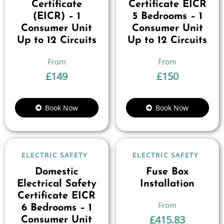
Certificate
Certificate EICR
(EICR) – 1
5 Bedrooms – 1
Consumer Unit
Consumer Unit
Up to 12 Circuits
Up to 12 Circuits
£
149
£
150
Book Now
Book Now
ELECTRIC SAFETY
ELECTRIC SAFETY
Domestic
Fuse Box
Electrical Safety
Installation
Certificate EICR
6 Bedrooms – 1
£
415.83
Consumer Unit