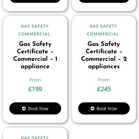
GAS SAFETY
GAS SAFETY
COMMERCIAL
COMMERCIAL
Gas Safety
Gas Safety
Certificate –
Certificate –
Commercial – 1
Commercial – 2
appliance
appliances
£
199
£
245
Book Now
Book Now
GAS SAFETY