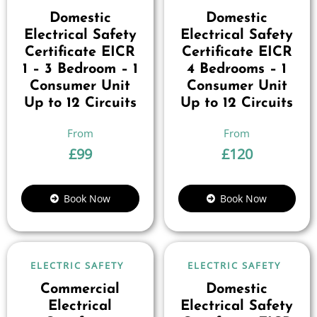
Domestic
Domestic
Electrical Safety
Electrical Safety
Certificate EICR
Certificate EICR
1 – 3 Bedroom – 1
4 Bedrooms – 1
Consumer Unit
Consumer Unit
Up to 12 Circuits
Up to 12 Circuits
£
99
£
120
Book Now
Book Now
ELECTRIC SAFETY
ELECTRIC SAFETY
Commercial
Domestic
Electrical
Electrical Safety