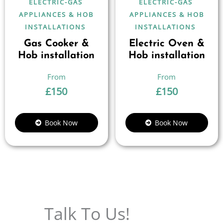
ELECTRIC-GAS
ELECTRIC-GAS
APPLIANCES & HOB
APPLIANCES & HOB
INSTALLATIONS
INSTALLATIONS
Gas Cooker &
Electric Oven &
Hob installation
Hob installation
£
150
£
150
Book Now
Book Now
Talk To Us!