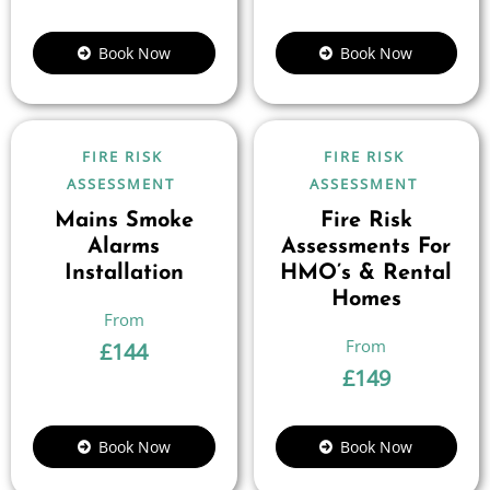
Book Now
Book Now
FIRE RISK
FIRE RISK
ASSESSMENT
ASSESSMENT
Mains Smoke
Fire Risk
Alarms
Assessments For
Installation
HMO’s & Rental
Homes
£
144
£
149
Book Now
Book Now