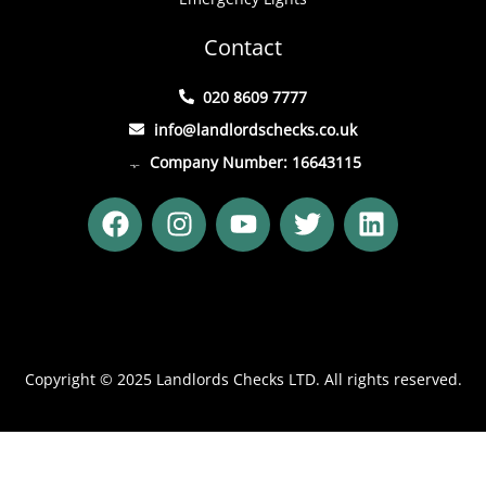
Contact
020 8609 7777
info@landlordschecks.co.uk
Company Number: 16643115
F
I
Y
T
L
a
n
o
w
i
c
s
u
i
n
e
t
t
t
k
b
a
u
t
e
o
g
b
e
d
o
r
e
r
i
Copyright © 2025 Landlords Checks LTD. All rights reserved.
k
a
n
m