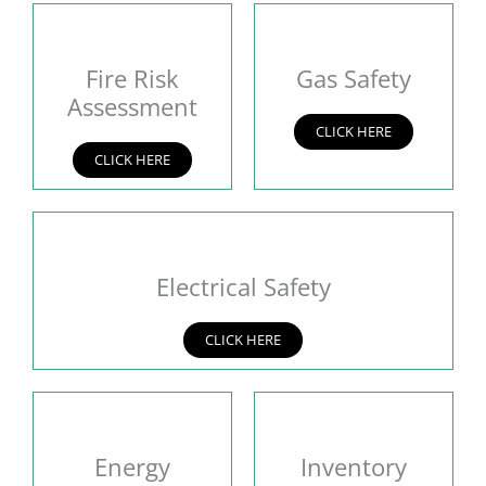
Fire Risk
Gas Safety
Assessment
CLICK HERE
CLICK HERE
Electrical Safety
CLICK HERE
Energy
Inventory