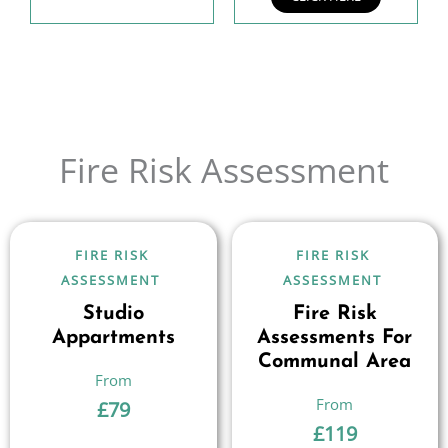
Fire Risk Assessment
FIRE RISK
FIRE RISK
ASSESSMENT
ASSESSMENT
Studio
Fire Risk
Appartments
Assessments For
Communal Area
£
79
£
119