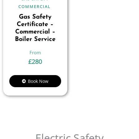
COMMERCIAL
Gas Safety
Certificate –
Commercial –
Boiler Service
£
280
Book Now
Electric Safety