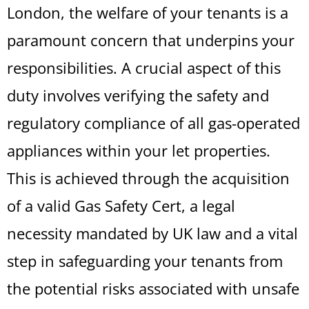
London, the welfare of your tenants is a
paramount concern that underpins your
responsibilities. A crucial aspect of this
duty involves verifying the safety and
regulatory compliance of all gas-operated
appliances within your let properties.
This is achieved through the acquisition
of a valid Gas Safety Cert, a legal
necessity mandated by UK law and a vital
step in safeguarding your tenants from
the potential risks associated with unsafe