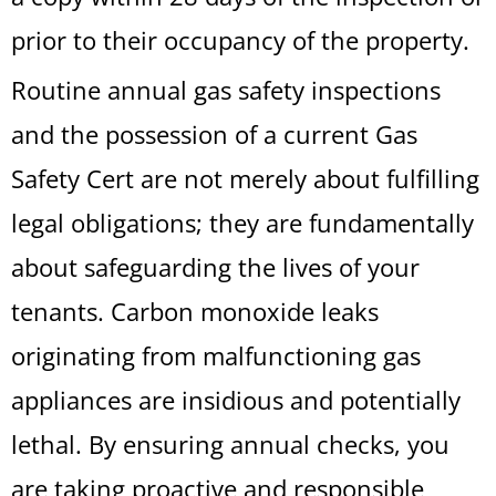
prior to their occupancy of the property.
Routine annual gas safety inspections
and the possession of a current Gas
Safety Cert are not merely about fulfilling
legal obligations; they are fundamentally
about safeguarding the lives of your
tenants. Carbon monoxide leaks
originating from malfunctioning gas
appliances are insidious and potentially
lethal. By ensuring annual checks, you
are taking proactive and responsible