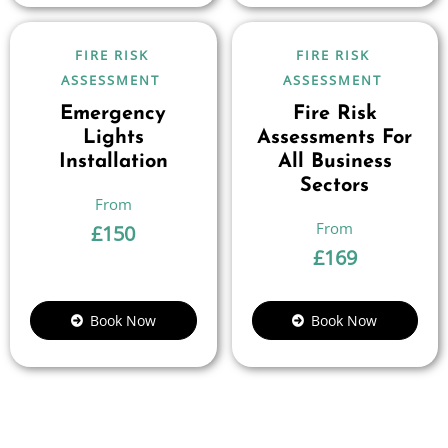
FIRE RISK
FIRE RISK
ASSESSMENT
ASSESSMENT
Emergency
Fire Risk
Lights
Assessments For
Installation
All Business
Sectors
£
150
£
169
Book Now
Book Now