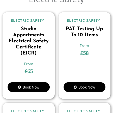
ELECTRIC SAFETY
ELECTRIC SAFETY
Studio
PAT Testing Up
Appartments
To 10 Items
Electrical Safety
Certificate
£
58
(EICR)
£
65
Book Now
Book Now
ELECTRIC SAFETY
ELECTRIC SAFETY