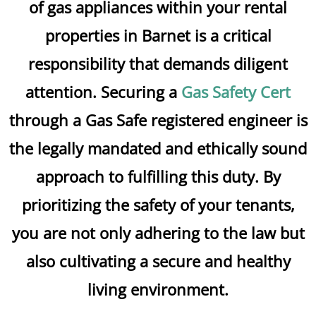
of gas appliances within your rental
properties in Barnet is a critical
responsibility that demands diligent
attention. Securing a
Gas Safety Cert
through a Gas Safe registered engineer is
the legally mandated and ethically sound
approach to fulfilling this duty. By
prioritizing the safety of your tenants,
you are not only adhering to the law but
also cultivating a secure and healthy
living environment.