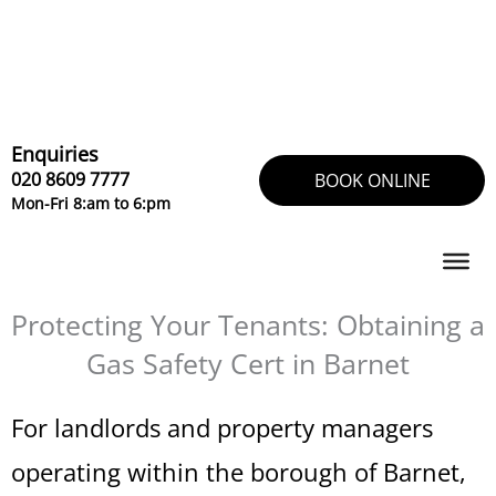
Skip
to
content
Enquiries
020 8609 7777
BOOK ONLINE
Mon-Fri 8:am to 6:pm
Protecting Your Tenants: Obtaining a
Gas Safety Cert in Barnet
For landlords and property managers
operating within the borough of Barnet,