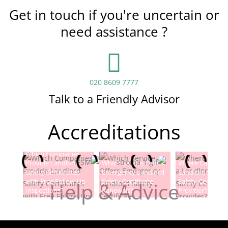
Get in touch if you're uncertain or
need assistance ?
020 8609 7777
Talk to a Friendly Advisor
Accreditations
Which Companies
Provide Landlord
Which Service Offers
Where Can I Fin
Safety Certificates
Emergency Landlord
Landlord Electric
with Free Follow-Up
Safety Certificate
Safety Certificat
Help & Advice
Inspections?
Renewals?
Provider?