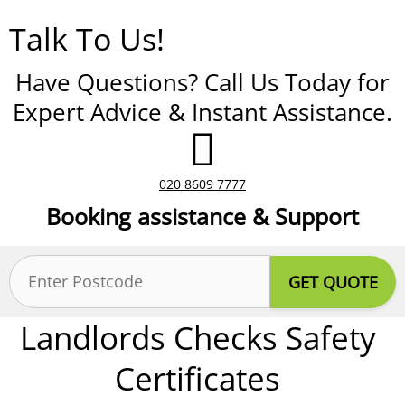
Talk To Us!
Have Questions? Call Us Today for
Expert Advice & Instant Assistance.
020 8609 7777
Booking assistance & Support
Postcode
(Required)
Landlords Checks Safety
Certificates