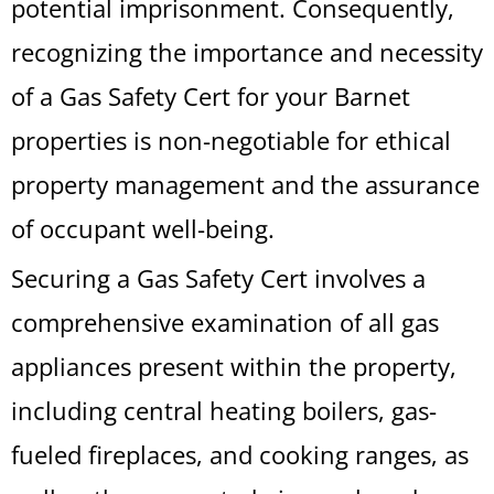
potential imprisonment. Consequently,
recognizing the importance and necessity
of a Gas Safety Cert for your Barnet
properties is non-negotiable for ethical
property management and the assurance
of occupant well-being.
Securing a Gas Safety Cert involves a
comprehensive examination of all gas
appliances present within the property,
including central heating boilers, gas-
fueled fireplaces, and cooking ranges, as