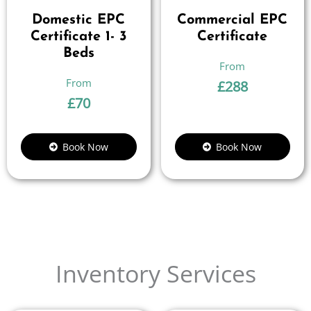
Domestic EPC
Commercial EPC
Certificate 1- 3
Certificate
Beds
£
288
£
70
Book Now
Book Now
Inventory Services