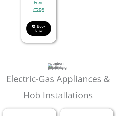
£
295
Book
Now
Electric-Gas Appliances &
Hob Installations