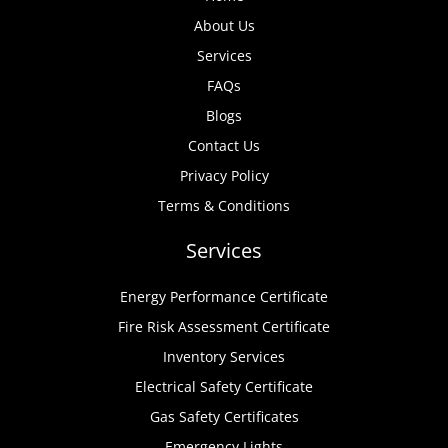
About Us
Services
FAQs
Blogs
Contact Us
Privacy Policy
Terms & Conditions
Services
Energy Performance Certificate
Fire Risk Assessment Certificate
Inventory Services
Electrical Safety Certificate
Gas Safety Certificates
Emergency Lights