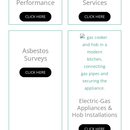
Performance
Services
CLICK HERE
CLICK HERE
Asbestos
Surveys
CLICK HERE
Electric-Gas
Appliances &
Hob Installations
CLICK HERE