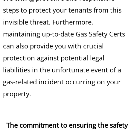
steps to protect your tenants from this
invisible threat. Furthermore,
maintaining up-to-date Gas Safety Certs
can also provide you with crucial
protection against potential legal
liabilities in the unfortunate event of a
gas-related incident occurring on your
property.
The commitment to ensuring the safety