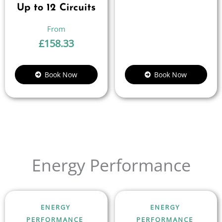
Up to 12 Circuits
£
158.33
Book Now
Book Now
Energy Performance
ENERGY
ENERGY
PERFORMANCE
PERFORMANCE