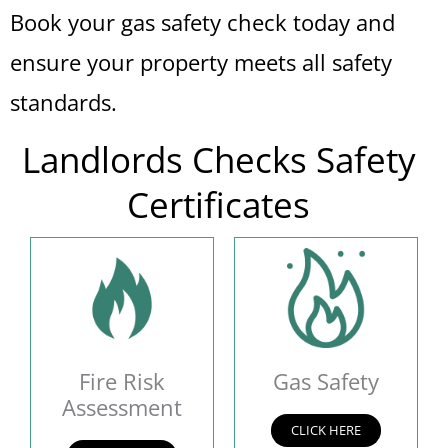
Book your gas safety check today and
ensure your property meets all safety
standards.
Landlords Checks Safety
Certificates
Fire Risk
Gas Safety
Assessment
CLICK HERE