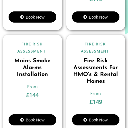
Book Now
Book Now
FIRE RISK
FIRE RISK
ASSESSMENT
ASSESSMENT
Mains Smoke
Fire Risk
Alarms
Assessments For
Installation
HMO’s & Rental
Homes
£
144
£
149
Book Now
Book Now