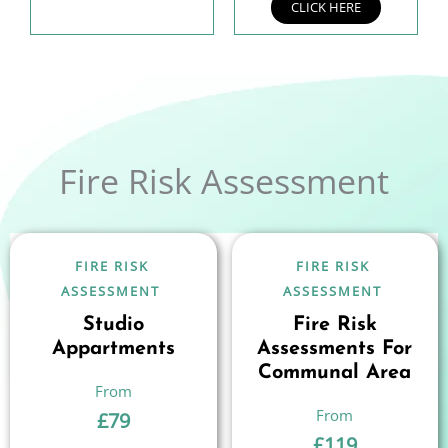
CLICK HERE
Fire Risk Assessment
FIRE RISK
FIRE RISK
ASSESSMENT
ASSESSMENT
Studio
Fire Risk
Appartments
Assessments For
Communal Area
£
79
£
119