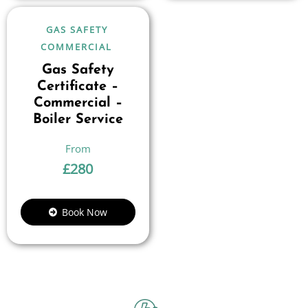
GAS SAFETY
COMMERCIAL
Gas Safety
Certificate –
Commercial –
Boiler Service
£
280
Book Now