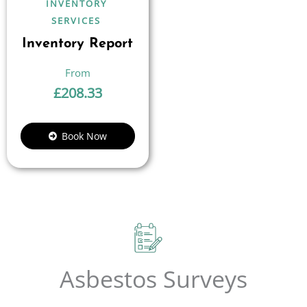
INVENTORY
SERVICES
Inventory Report
£
208.33
Book Now
Asbestos Surveys