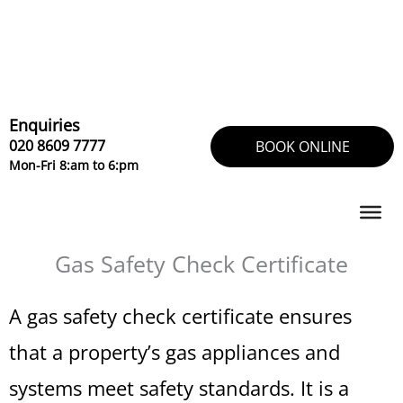
Skip
to
content
Enquiries
020 8609 7777
BOOK ONLINE
Mon-Fri 8:am to 6:pm
Gas Safety Check Certificate
A gas safety check certificate ensures
that a property’s gas appliances and
systems meet safety standards. It is a