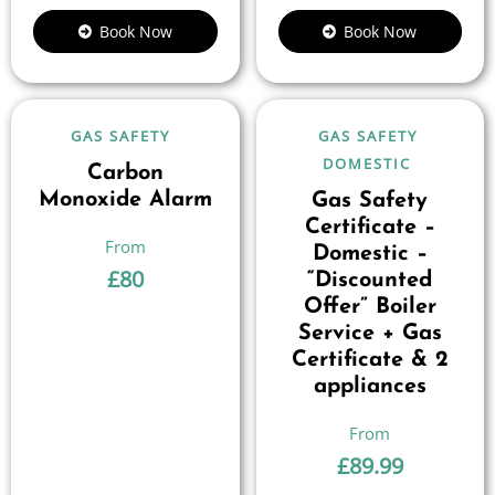
Book Now
Book Now
GAS SAFETY
GAS SAFETY
DOMESTIC
Carbon
Monoxide Alarm
Gas Safety
Certificate –
Domestic –
£
80
“Discounted
Offer” Boiler
Service + Gas
Certificate & 2
appliances
£
89.99