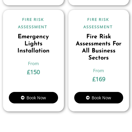
FIRE RISK
FIRE RISK
ASSESSMENT
ASSESSMENT
Emergency
Fire Risk
Lights
Assessments For
Installation
All Business
Sectors
£
150
£
169
Book Now
Book Now