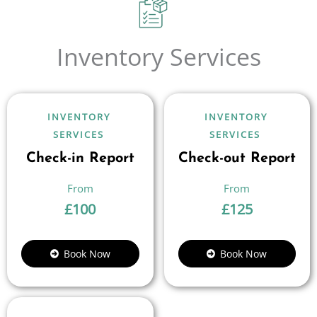
Inventory Services
INVENTORY
INVENTORY
SERVICES
SERVICES
Check-in Report
Check-out Report
£
100
£
125
Book Now
Book Now