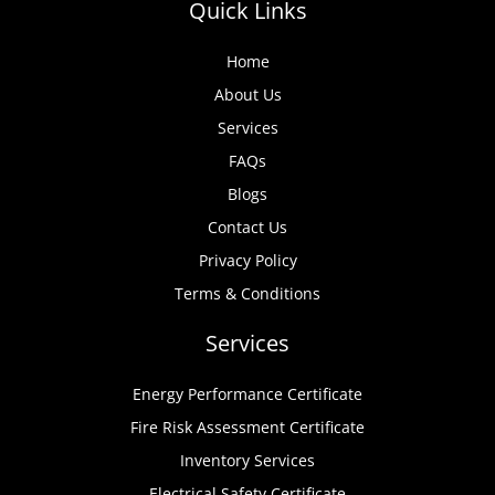
Quick Links
Home
About Us
Services
FAQs
Blogs
Contact Us
Privacy Policy
Terms & Conditions
Services
Energy Performance Certificate
Fire Risk Assessment Certificate
Inventory Services
Electrical Safety Certificate