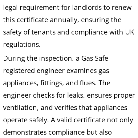
legal requirement for landlords to renew
this certificate annually, ensuring the
safety of tenants and compliance with UK
regulations.
During the inspection, a Gas Safe
registered engineer examines gas
appliances, fittings, and flues. The
engineer checks for leaks, ensures proper
ventilation, and verifies that appliances
operate safely. A valid certificate not only
demonstrates compliance but also