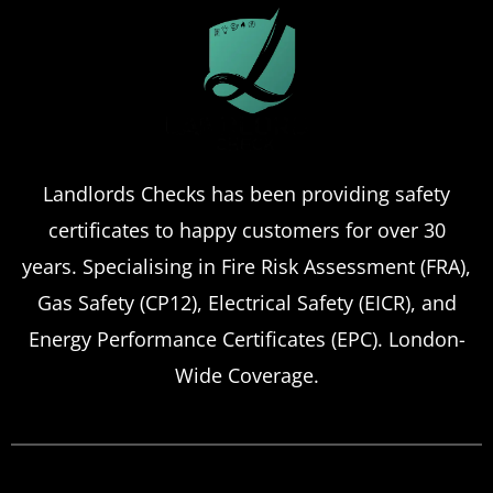
Landlords Checks has been providing safety
certificates to happy customers for over 30
years. Specialising in Fire Risk Assessment (FRA),
Gas Safety (CP12), Electrical Safety (EICR), and
Energy Performance Certificates (EPC). London-
Wide Coverage.