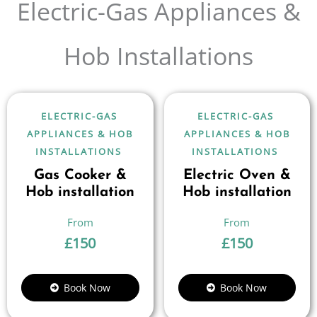
Electric-Gas Appliances &
Hob Installations
ELECTRIC-GAS
ELECTRIC-GAS
APPLIANCES & HOB
APPLIANCES & HOB
INSTALLATIONS
INSTALLATIONS
Gas Cooker &
Electric Oven &
Hob installation
Hob installation
£
150
£
150
Book Now
Book Now