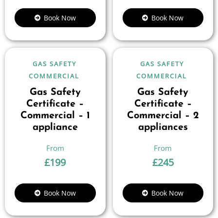
Book Now
Book Now
GAS SAFETY
GAS SAFETY
COMMERCIAL
COMMERCIAL
Gas Safety
Gas Safety
Certificate –
Certificate –
Commercial – 1
Commercial – 2
appliance
appliances
£
199
£
245
Book Now
Book Now