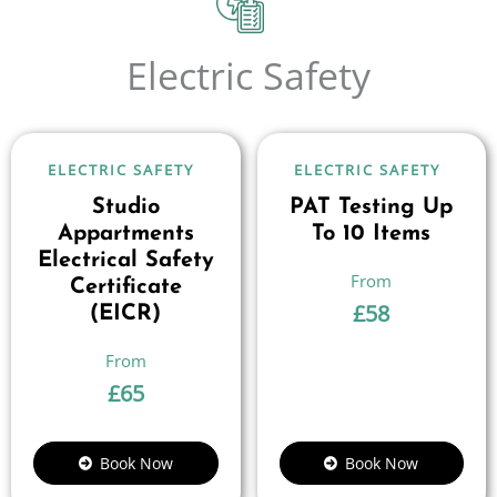
Electric Safety
ELECTRIC SAFETY
ELECTRIC SAFETY
Studio
PAT Testing Up
Appartments
To 10 Items
Electrical Safety
Certificate
£
58
(EICR)
£
65
Book Now
Book Now