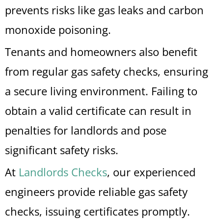
prevents risks like gas leaks and carbon
monoxide poisoning.
Tenants and homeowners also benefit
from regular gas safety checks, ensuring
a secure living environment. Failing to
obtain a valid certificate can result in
penalties for landlords and pose
significant safety risks.
At
Landlords Checks
, our experienced
engineers provide reliable gas safety
checks, issuing certificates promptly.