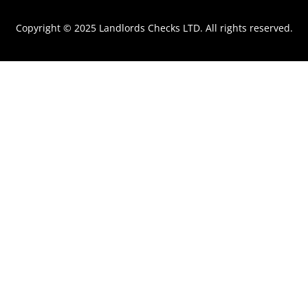
m
Copyright © 2025 Landlords Checks LTD. All rights reserved.