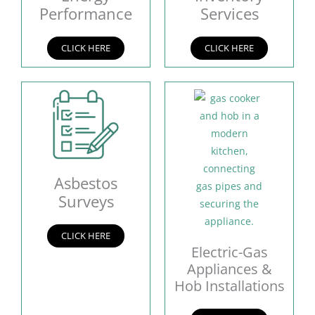
Performance
Services
CLICK HERE
CLICK HERE
Asbestos
Surveys
CLICK HERE
Electric-Gas
Appliances &
Hob Installations