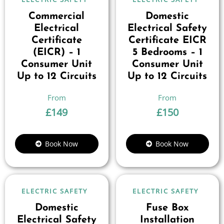
Commercial
Domestic
Electrical
Electrical Safety
Certificate
Certificate EICR
(EICR) – 1
5 Bedrooms – 1
Consumer Unit
Consumer Unit
Up to 12 Circuits
Up to 12 Circuits
£
149
£
150
Book Now
Book Now
ELECTRIC SAFETY
ELECTRIC SAFETY
Domestic
Fuse Box
Electrical Safety
Installation