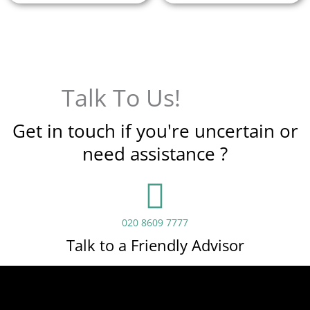
Talk To Us!
Get in touch if you're uncertain or
need assistance ?
020 8609 7777
Talk to a Friendly Advisor