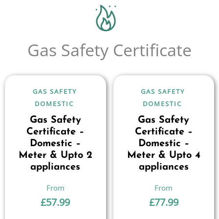
Gas Safety Certificate
GAS SAFETY
GAS SAFETY
DOMESTIC
DOMESTIC
Gas Safety
Gas Safety
Certificate –
Certificate –
Domestic –
Domestic –
Meter & Upto 2
Meter & Upto 4
appliances
appliances
£
57.99
£
77.99