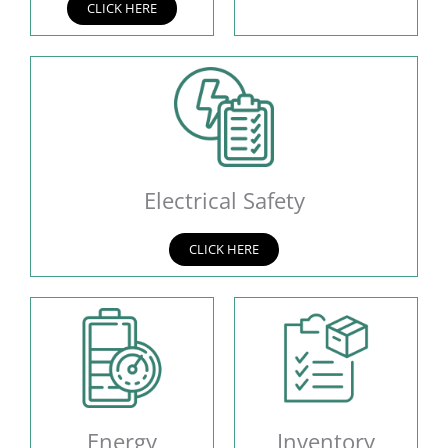
CLICK HERE
Electrical Safety
CLICK HERE
Energy
Inventory