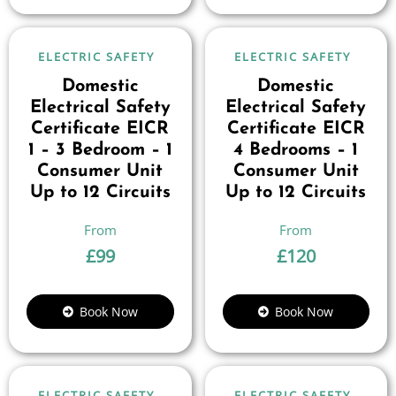
ELECTRIC SAFETY
ELECTRIC SAFETY
Domestic
Domestic
Electrical Safety
Electrical Safety
Certificate EICR
Certificate EICR
1 – 3 Bedroom – 1
4 Bedrooms – 1
Consumer Unit
Consumer Unit
Up to 12 Circuits
Up to 12 Circuits
£
99
£
120
Book Now
Book Now
ELECTRIC SAFETY
ELECTRIC SAFETY