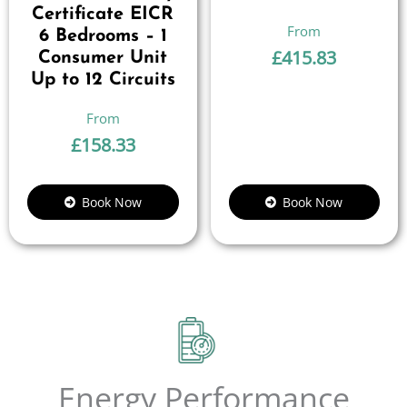
Certificate EICR
6 Bedrooms – 1
£
415.83
Consumer Unit
Up to 12 Circuits
£
158.33
Book Now
Book Now
Energy Performance