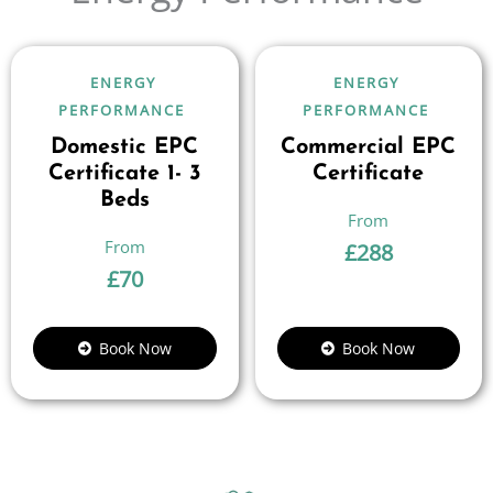
ENERGY
ENERGY
PERFORMANCE
PERFORMANCE
Domestic EPC
Commercial EPC
Certificate 1- 3
Certificate
Beds
£
288
£
70
Book Now
Book Now