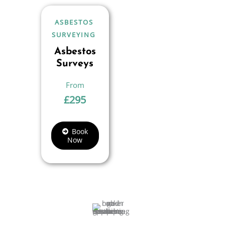
ASBESTOS
SURVEYING
Asbestos
Surveys
£
295
Book
Now