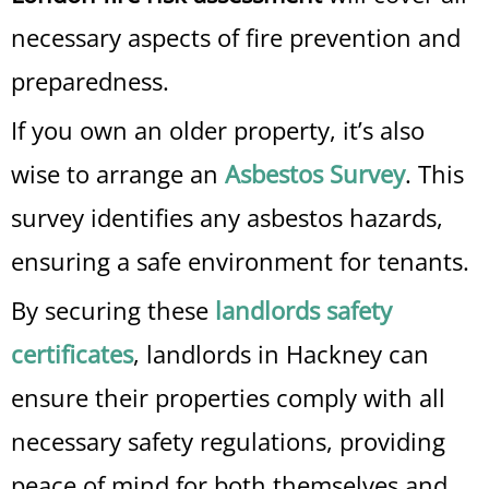
necessary aspects of fire prevention and
preparedness.
If you own an older property, it’s also
wise to arrange an
Asbestos Survey
. This
survey identifies any asbestos hazards,
ensuring a safe environment for tenants.
By securing these
landlords safety
certificates
, landlords in Hackney can
ensure their properties comply with all
necessary safety regulations, providing
peace of mind for both themselves and