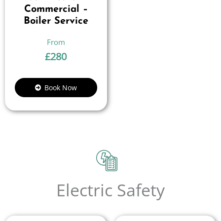
Commercial –
Boiler Service
£
280
Book Now
Electric Safety