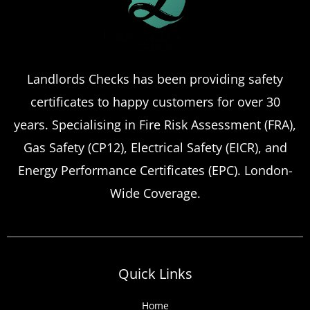
Landlords Checks has been providing safety
certificates to happy customers for over 30
years. Specialising in Fire Risk Assessment (FRA),
Gas Safety (CP12), Electrical Safety (EICR), and
Energy Performance Certificates (EPC). London-
Wide Coverage.
Quick Links
Home