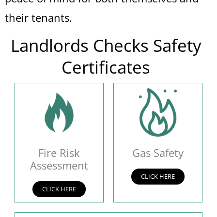
their tenants.
Landlords Checks Safety
Certificates
Fire Risk
Gas Safety
Assessment
CLICK HERE
CLICK HERE