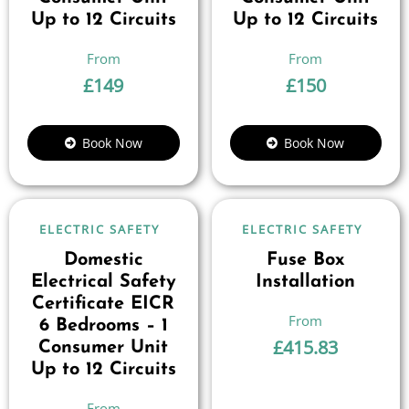
Up to 12 Circuits
Up to 12 Circuits
£
149
£
150
Book Now
Book Now
ELECTRIC SAFETY
ELECTRIC SAFETY
Domestic
Fuse Box
Electrical Safety
Installation
Certificate EICR
6 Bedrooms – 1
£
415.83
Consumer Unit
Up to 12 Circuits