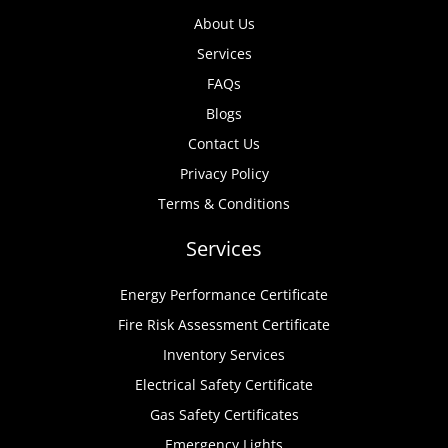
About Us
Services
FAQs
Blogs
Contact Us
Privacy Policy
Terms & Conditions
Services
Energy Performance Certificate
Fire Risk Assessment Certificate
Inventory Services
Electrical Safety Certificate
Gas Safety Certificates
Emergency Lights