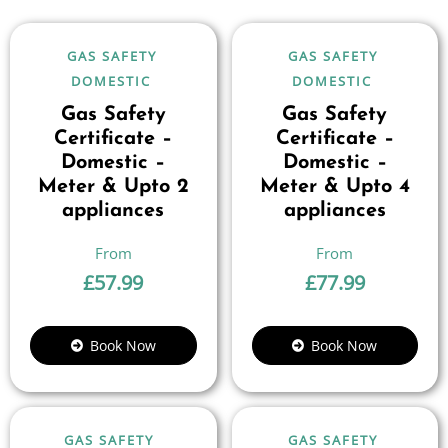
GAS SAFETY
GAS SAFETY
DOMESTIC
DOMESTIC
Gas Safety
Gas Safety
Certificate –
Certificate –
Domestic –
Domestic –
Meter & Upto 2
Meter & Upto 4
appliances
appliances
£
57.99
£
77.99
Book Now
Book Now
GAS SAFETY
GAS SAFETY