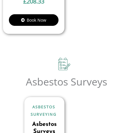
£
208.33
Book Now
Asbestos Surveys
ASBESTOS
SURVEYING
Asbestos
Surveys