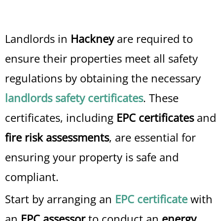
Landlords in
Hackney
are required to
ensure their properties meet all safety
regulations by obtaining the necessary
landlords safety certificates
. These
certificates, including
EPC certificates
and
fire risk assessments
, are essential for
ensuring your property is safe and
compliant.
Start by arranging an
EPC certificate
with
an
EPC assessor
to conduct an
energy