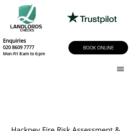
Skip
to
content
Enquiries
020 8609 7777
BOOK ONLINE
Mon-Fri 8:am to 6:pm
Hackney Fire Risk Assessment &