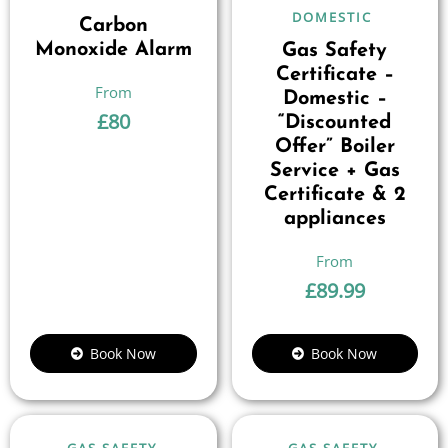
DOMESTIC
Carbon
Monoxide Alarm
Gas Safety
Certificate –
Domestic –
£
80
“Discounted
Offer” Boiler
Service + Gas
Certificate & 2
appliances
£
89.99
Book Now
Book Now
GAS SAFETY
GAS SAFETY