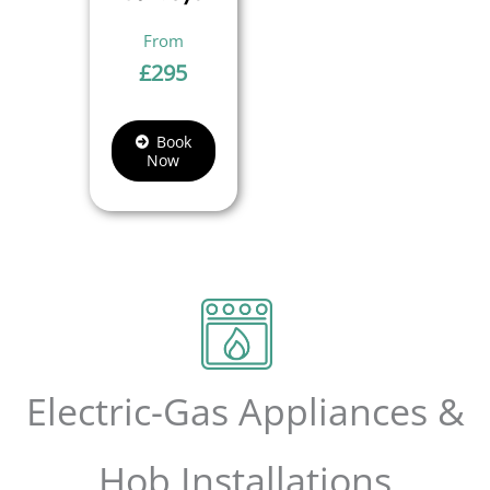
£
295
Book
Now
Electric-Gas Appliances &
Hob Installations