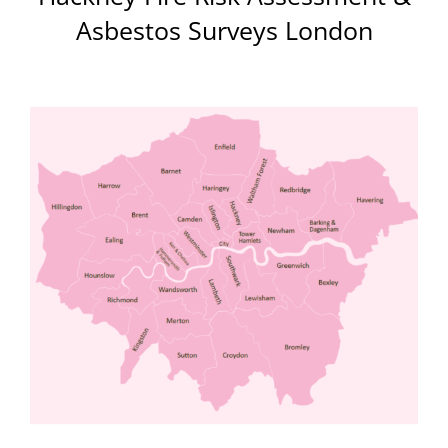
Asbestos Surveys London