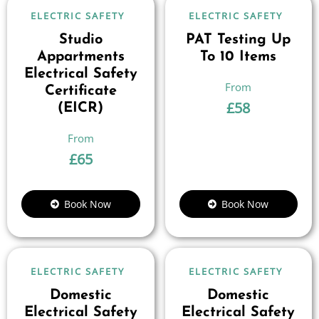
ELECTRIC SAFETY
ELECTRIC SAFETY
Studio
PAT Testing Up
Appartments
To 10 Items
Electrical Safety
Certificate
£
58
(EICR)
£
65
Book Now
Book Now
ELECTRIC SAFETY
ELECTRIC SAFETY
Domestic
Domestic
Electrical Safety
Electrical Safety