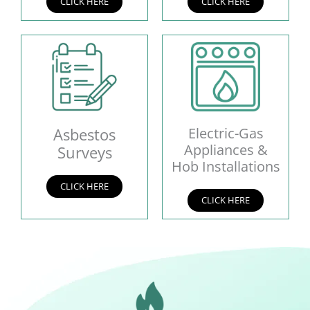
CLICK HERE
CLICK HERE
Asbestos
Electric-Gas
Appliances &
Surveys
Hob Installations
CLICK HERE
CLICK HERE