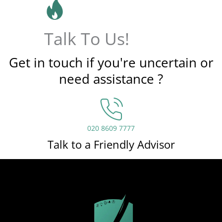
Talk To Us!
Get in touch if you're uncertain or
need assistance ?
020 8609 7777
Talk to a Friendly Advisor