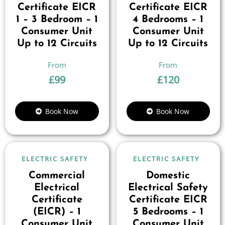
Certificate EICR
Certificate EICR
1 – 3 Bedroom – 1
4 Bedrooms – 1
Consumer Unit
Consumer Unit
Up to 12 Circuits
Up to 12 Circuits
£
99
£
120
Book Now
Book Now
ELECTRIC SAFETY
ELECTRIC SAFETY
Commercial
Domestic
Electrical
Electrical Safety
Certificate
Certificate EICR
(EICR) – 1
5 Bedrooms – 1
Consumer Unit
Consumer Unit