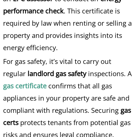
performance check
. This certificate is
required by law when renting or selling a
property and provides insights into its
energy efficiency.
For gas safety, it’s vital to carry out
regular
landlord gas safety
inspections. A
gas certificate
confirms that all gas
appliances in your property are safe and
compliant with regulations. Securing
gas
certs
protects tenants from potential gas
risks and ensures legal compliance.