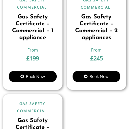
COMMERCIAL
COMMERCIAL
Gas Safety
Gas Safety
Certificate –
Certificate –
Commercial – 1
Commercial – 2
appliance
appliances
£
199
£
245
Book Now
Book Now
GAS SAFETY
COMMERCIAL
Gas Safety
Certificate –