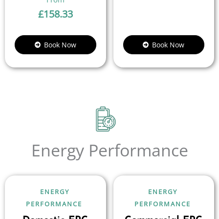
£
158.33
Book Now
Book Now
Energy Performance
ENERGY
ENERGY
PERFORMANCE
PERFORMANCE