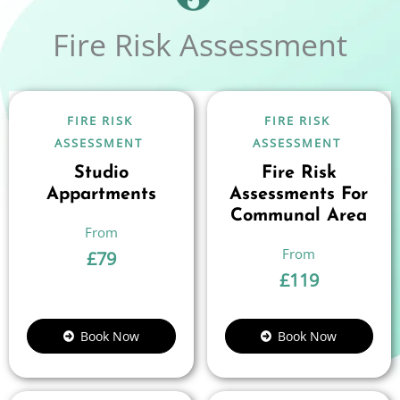
Fire Risk Assessment
FIRE RISK
FIRE RISK
ASSESSMENT
ASSESSMENT
Studio
Fire Risk
Appartments
Assessments For
Communal Area
£
79
£
119
Book Now
Book Now