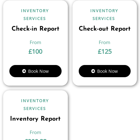
INVENTORY
INVENTORY
SERVICES
SERVICES
Check-in Report
Check-out Report
£
100
£
125
Book Now
Book Now
INVENTORY
SERVICES
Inventory Report