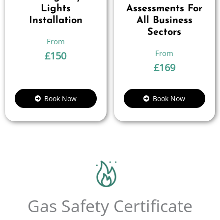
Lights
Assessments For
Installation
All Business
Sectors
£
150
£
169
Book Now
Book Now
Gas Safety Certificate