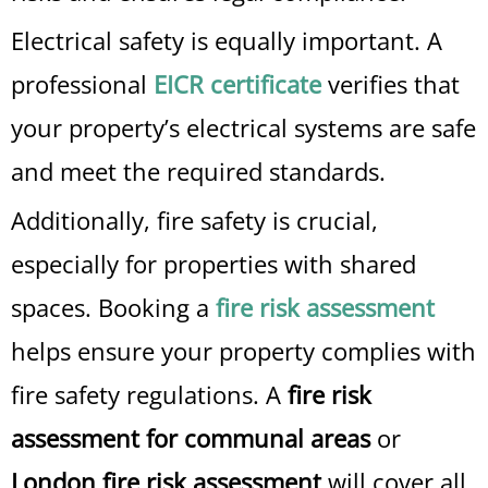
Electrical safety is equally important. A
professional
EICR certificate
verifies that
your property’s electrical systems are safe
and meet the required standards.
Additionally, fire safety is crucial,
especially for properties with shared
spaces. Booking a
fire risk assessment
helps ensure your property complies with
fire safety regulations. A
fire risk
assessment for communal areas
or
London fire risk assessment
will cover all