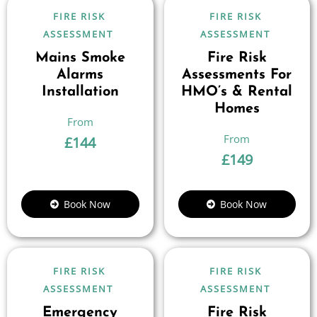
FIRE RISK
FIRE RISK
ASSESSMENT
ASSESSMENT
Mains Smoke
Fire Risk
Alarms
Assessments For
Installation
HMO’s & Rental
Homes
£
144
£
149
Book Now
Book Now
FIRE RISK
FIRE RISK
ASSESSMENT
ASSESSMENT
Emergency
Fire Risk