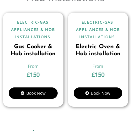
ELECTRIC-GAS
ELECTRIC-GAS
APPLIANCES & HOB
APPLIANCES & HOB
INSTALLATIONS
INSTALLATIONS
Gas Cooker &
Electric Oven &
Hob installation
Hob installation
£
150
£
150
Book Now
Book Now