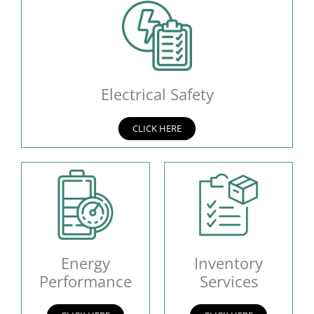
Electrical Safety
CLICK HERE
Energy
Inventory
Performance
Services