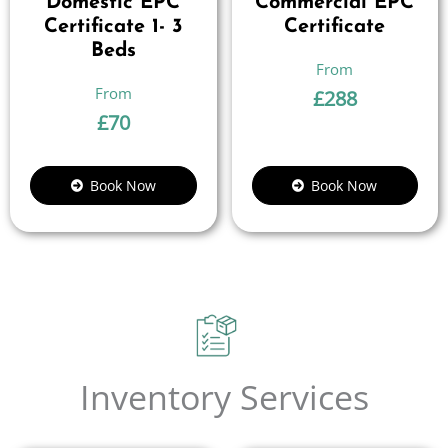
Domestic EPC
Commercial EPC
Certificate 1- 3
Certificate
Beds
£
288
£
70
Book Now
Book Now
Inventory Services