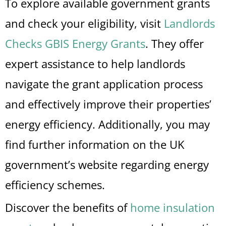
To explore available government grants
and check your eligibility, visit
Landlords
Checks GBIS Energy Grants
. They offer
expert assistance to help landlords
navigate the grant application process
and effectively improve their properties’
energy efficiency. Additionally, you may
find further information on the UK
government’s website regarding energy
efficiency schemes.
Discover the benefits of
home insulation