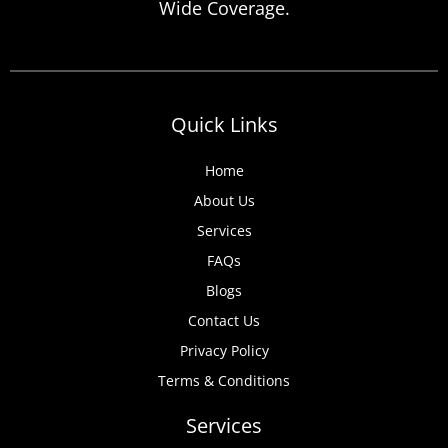
Wide Coverage.
anticipate, from discovered expired
certificates to urgent tenant move-ins and
unexpected local authority inspections.
Understanding
Quick Links
Home
About Us
Services
FAQs
Blogs
Contact Us
Privacy Policy
Terms & Conditions
Services