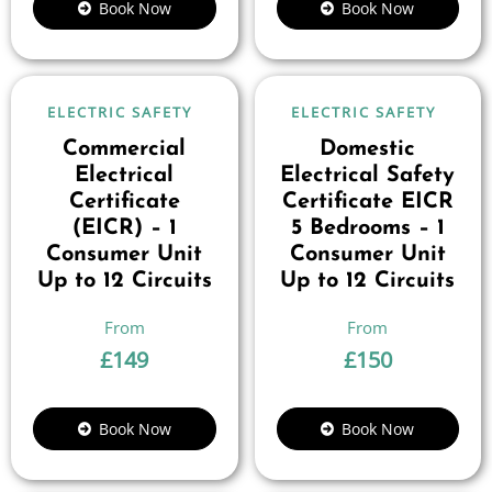
Book Now
Book Now
ELECTRIC SAFETY
ELECTRIC SAFETY
Commercial
Domestic
Electrical
Electrical Safety
Certificate
Certificate EICR
(EICR) – 1
5 Bedrooms – 1
Consumer Unit
Consumer Unit
Up to 12 Circuits
Up to 12 Circuits
£
149
£
150
Book Now
Book Now