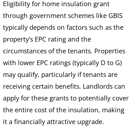
Eligibility for home insulation grant
through government schemes like GBIS
typically depends on factors such as the
property’s EPC rating and the
circumstances of the tenants. Properties
with lower EPC ratings (typically D to G)
may qualify, particularly if tenants are
receiving certain benefits. Landlords can
apply for these grants to potentially cover
the entire cost of the insulation, making
it a financially attractive upgrade.