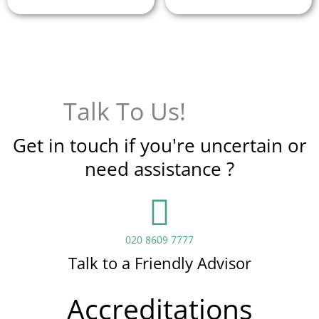
Talk To Us!
Get in touch if you're uncertain or
need assistance ?
020 8609 7777
Talk to a Friendly Advisor
Accreditations