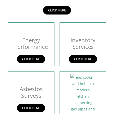
CLICK HERE
Energy
Inventory
Performance
Services
CLICK HERE
CLICK HERE
Asbestos
Surveys
CLICK HERE