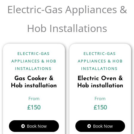
Electric-Gas Appliances &
Hob Installations
ELECTRIC-GAS
ELECTRIC-GAS
APPLIANCES & HOB
APPLIANCES & HOB
INSTALLATIONS
INSTALLATIONS
Gas Cooker &
Electric Oven &
Hob installation
Hob installation
£
150
£
150
Book Now
Book Now