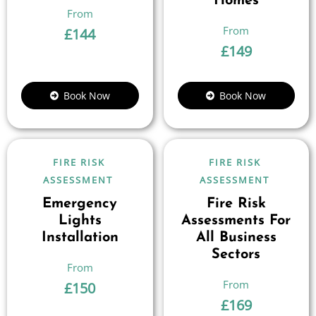
Homes
£
144
£
149
Book Now
Book Now
FIRE RISK
FIRE RISK
ASSESSMENT
ASSESSMENT
Emergency
Fire Risk
Lights
Assessments For
Installation
All Business
Sectors
£
150
£
169