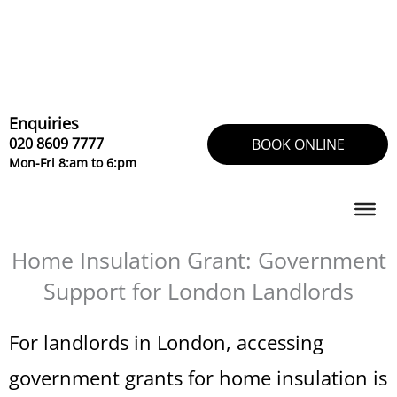
Skip
to
content
Enquiries
020 8609 7777
BOOK ONLINE
Mon-Fri 8:am to 6:pm
Home Insulation Grant: Government
Support for London Landlords
For landlords in London, accessing
government grants for home insulation is