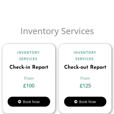
Inventory Services
INVENTORY
INVENTORY
SERVICES
SERVICES
Check-in Report
Check-out Report
£
100
£
125
Book Now
Book Now