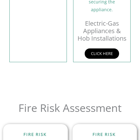
Electric-Gas
Appliances &
Hob Installations
CLICK HERE
Fire Risk Assessment
FIRE RISK
FIRE RISK