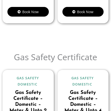
Book Now
Book Now
Gas Safety Certificate
GAS SAFETY
GAS SAFETY
DOMESTIC
DOMESTIC
Gas Safety
Gas Safety
Certificate –
Certificate –
Domestic –
Domestic –
Meter & Upto 2
Meter & Upto 4