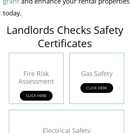
grant
and enhance your rental properties
today.
Landlords Checks Safety
Certificates
Fire Risk
Gas Safety
Assessment
CLICK HERE
CLICK HERE
Electrical Safety