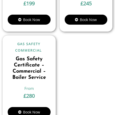
£
199
£
245
Book Now
Book Now
GAS SAFETY
COMMERCIAL
Gas Safety
Certificate –
Commercial –
Boiler Service
£
280
Book Now