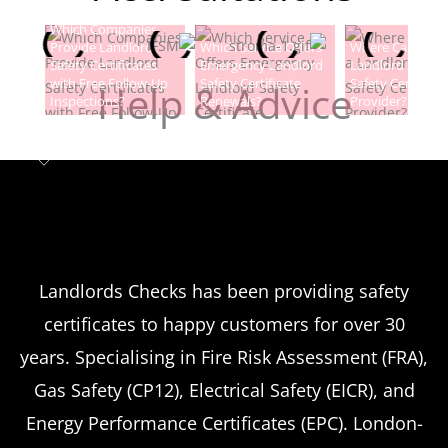
Which Companies
Provide Landlord
Which Service Offers
Where Can I Fin
Safety Certificates
Emergency Landlord
Landlord Electric
with Free Follow-Up
Safety Certificate
Safety Certificat
Help & Advice
Inspections?
Renewals?
Provider?
Landlord safety certificates
Which
Service Offers
Emergency Landlord Safety
Landlords Checks has been providing safety
certificates to happy customers for over 30
Certificate Renewals?
years. Specialising in Fire Risk Assessment (FRA),
Emergency situations requiring urgent
Gas Safety (CP12), Electrical Safety (EICR), and
landlord safety certificate renewals arise
Energy Performance Certificates (EPC). London-
more frequently than many property owners