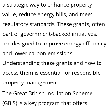
a strategic way to enhance property
value, reduce energy bills, and meet
regulatory standards. These grants, often
part of government-backed initiatives,
are designed to improve energy efficiency
and lower carbon emissions.
Understanding these grants and how to
access them is essential for responsible
property management.
The Great British Insulation Scheme
(GBIS) is a key program that offers