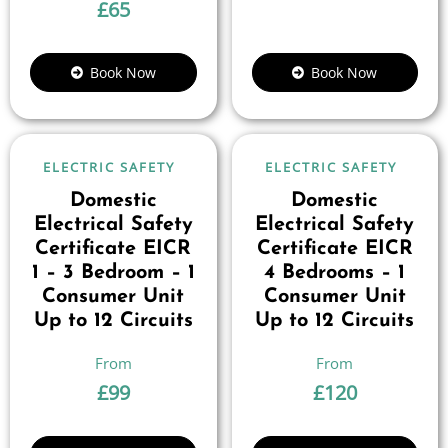
£
65
Book Now
Book Now
ELECTRIC SAFETY
ELECTRIC SAFETY
Domestic
Domestic
Electrical Safety
Electrical Safety
Certificate EICR
Certificate EICR
1 – 3 Bedroom – 1
4 Bedrooms – 1
Consumer Unit
Consumer Unit
Up to 12 Circuits
Up to 12 Circuits
£
99
£
120