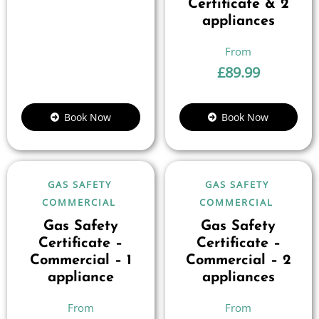
Certificate & 2
appliances
£
89.99
Book Now
Book Now
GAS SAFETY
GAS SAFETY
COMMERCIAL
COMMERCIAL
Gas Safety
Gas Safety
Certificate –
Certificate –
Commercial – 1
Commercial – 2
appliance
appliances