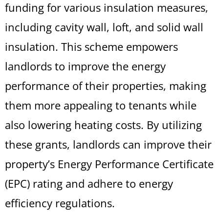
funding for various insulation measures,
including cavity wall, loft, and solid wall
insulation. This scheme empowers
landlords to improve the energy
performance of their properties, making
them more appealing to tenants while
also lowering heating costs. By utilizing
these grants, landlords can improve their
property’s Energy Performance Certificate
(EPC) rating and adhere to energy
efficiency regulations.