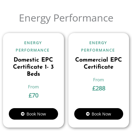
Energy Performance
ENERGY
ENERGY
PERFORMANCE
PERFORMANCE
Domestic EPC
Commercial EPC
Certificate 1- 3
Certificate
Beds
£
288
£
70
Book Now
Book Now