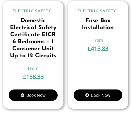
ELECTRIC SAFETY
ELECTRIC SAFETY
Domestic
Fuse Box
Electrical Safety
Installation
Certificate EICR
6 Bedrooms – 1
£
415.83
Consumer Unit
Up to 12 Circuits
£
158.33
Book Now
Book Now