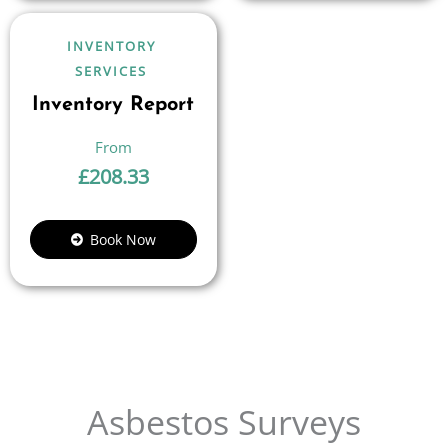
INVENTORY
SERVICES
Inventory Report
£
208.33
Book Now
Asbestos Surveys