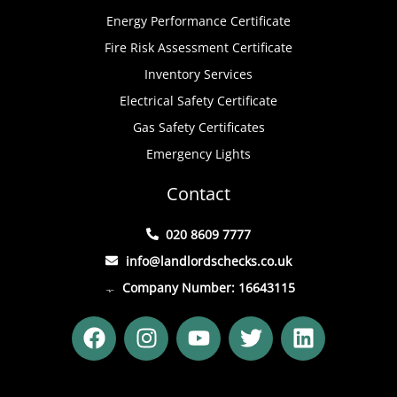
Energy Performance Certificate
Fire Risk Assessment Certificate
Inventory Services
Electrical Safety Certificate
Gas Safety Certificates
Emergency Lights
Contact
020 8609 7777
info@landlordschecks.co.uk
Company Number: 16643115
F
I
Y
T
L
a
n
o
w
i
c
s
u
i
n
e
t
t
t
k