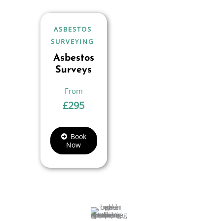
ASBESTOS
SURVEYING
Asbestos
Surveys
£
295
Book
Now