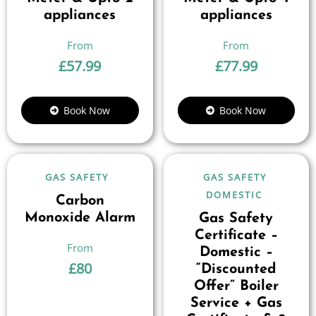
appliances
appliances
£
57.99
£
77.99
Book Now
Book Now
GAS SAFETY
GAS SAFETY
DOMESTIC
Carbon
Monoxide Alarm
Gas Safety
Certificate –
Domestic –
£
80
“Discounted
Offer” Boiler
Service + Gas