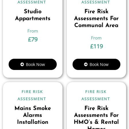
ASSESSMENT
ASSESSMENT
Studio
Fire Risk
Appartments
Assessments For
Communal Area
£
79
£
119
Book Now
Book Now
FIRE RISK
FIRE RISK
ASSESSMENT
ASSESSMENT
Mains Smoke
Fire Risk
Alarms
Assessments For
Installation
HMO’s & Rental