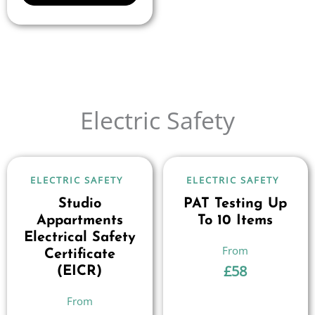
Electric Safety
ELECTRIC SAFETY
ELECTRIC SAFETY
Studio
PAT Testing Up
Appartments
To 10 Items
Electrical Safety
Certificate
£
58
(EICR)