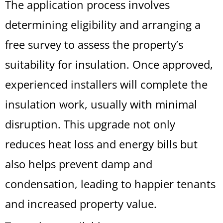
The application process involves
determining eligibility and arranging a
free survey to assess the property’s
suitability for insulation. Once approved,
experienced installers will complete the
insulation work, usually with minimal
disruption. This upgrade not only
reduces heat loss and energy bills but
also helps prevent damp and
condensation, leading to happier tenants
and increased property value.