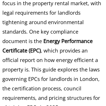
focus in the property rental market, with
legal requirements for landlords
tightening around environmental
standards. One key compliance
document is the
Energy Performance
Certificate (EPC)
, which provides an
official report on how energy efficient a
property is. This guide explores the laws
governing EPCs for landlords in London,
the certification process, council
requirements, and pricing structures for