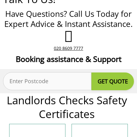
Have Questions? Call Us Today for
Expert Advice & Instant Assistance.
020 8609 7777
Booking assistance & Support
Postcode
(Required)
Landlords Checks Safety
Certificates