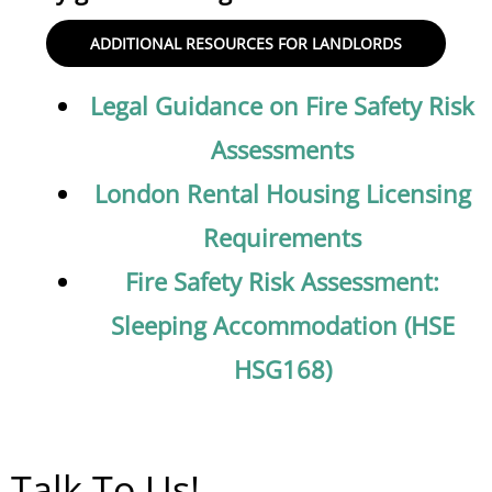
ADDITIONAL RESOURCES FOR LANDLORDS
Legal Guidance on Fire Safety Risk
Assessments
London Rental Housing Licensing
Requirements
Fire Safety Risk Assessment:
Sleeping Accommodation (HSE
HSG168)
Talk To Us!