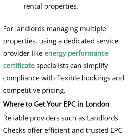
rental properties.
For landlords managing multiple
properties, using a dedicated service
provider like
energy performance
certificate
specialists can simplify
compliance with flexible bookings and
competitive pricing.
Where to Get Your EPC in London
Reliable providers such as Landlords
Checks offer efficient and trusted EPC