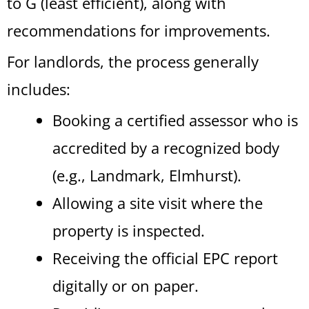
to G (least efficient), along with
recommendations for improvements.
For landlords, the process generally
includes:
Booking a certified assessor who is
accredited by a recognized body
(e.g., Landmark, Elmhurst).
Allowing a site visit where the
property is inspected.
Receiving the official EPC report
digitally or on paper.