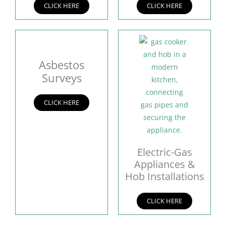
CLICK HERE
CLICK HERE
Asbestos
Surveys
CLICK HERE
Electric-Gas
Appliances &
Hob Installations
CLICK HERE