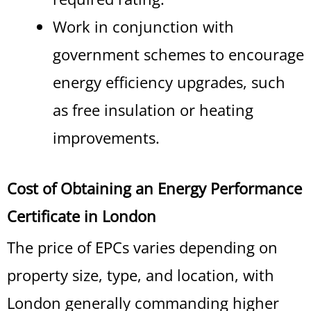
Work in conjunction with
government schemes to encourage
energy efficiency upgrades, such
as free insulation or heating
improvements.
Cost of Obtaining an Energy Performance
Certificate in London
The price of EPCs varies depending on
property size, type, and location, with
London generally commanding higher