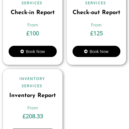
SERVICES
SERVICES
Check-in Report
Check-out Report
£
100
£
125
Book Now
Book Now
INVENTORY
SERVICES
Inventory Report
£
208.33