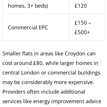
homes, 3+ beds)
£120
£150 –
Commercial EPC
£500+
Smaller flats in areas like Croydon can
cost around £80, while larger homes in
central London or commercial buildings
may be considerably more expensive.
Providers often include additional
services like energy improvement advice