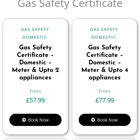
Gas Safety Certificate
GAS SAFETY
GAS SAFETY
DOMESTIC
DOMESTIC
Gas Safety
Gas Safety
Certificate –
Certificate –
Domestic –
Domestic –
Meter & Upto 2
Meter & Upto 4
appliances
appliances
£
57.99
£
77.99
Book Now
Book Now