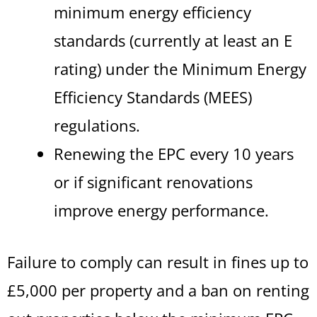
minimum energy efficiency
standards (currently at least an E
rating) under the Minimum Energy
Efficiency Standards (MEES)
regulations.
Renewing the EPC every 10 years
or if significant renovations
improve energy performance.
Failure to comply can result in fines up to
£5,000 per property and a ban on renting