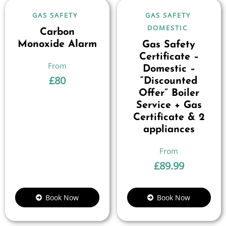
GAS SAFETY
GAS SAFETY
DOMESTIC
Carbon
Monoxide Alarm
Gas Safety
Certificate –
Domestic –
£
80
“Discounted
Offer” Boiler
Service + Gas
Certificate & 2
appliances
£
89.99
Book Now
Book Now