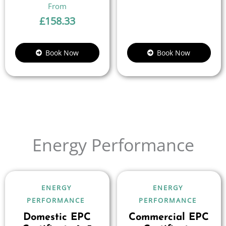
£
158.33
Book Now
Book Now
Energy Performance
ENERGY
ENERGY
PERFORMANCE
PERFORMANCE
Domestic EPC
Commercial EPC