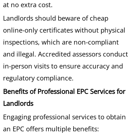
at no extra cost.
Landlords should beware of cheap
online-only certificates without physical
inspections, which are non-compliant
and illegal. Accredited assessors conduct
in-person visits to ensure accuracy and
regulatory compliance.
Benefits of Professional EPC Services for
Landlords
Engaging professional services to obtain
an EPC offers multiple benefits: