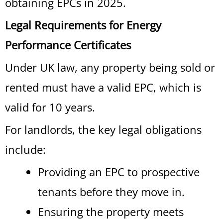
obtaining EPCs in 2025.
Legal Requirements for Energy
Performance Certificates
Under UK law, any property being sold or
rented must have a valid EPC, which is
valid for 10 years.
For landlords, the key legal obligations
include:
Providing an EPC to prospective
tenants before they move in.
Ensuring the property meets