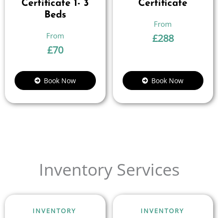
Certificate 1- 3
Certificate
Beds
£
288
£
70
Book Now
Book Now
Inventory Services
INVENTORY
INVENTORY