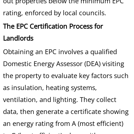
out properties below the minimum EPC
rating, enforced by local councils.
The EPC Certification Process for
Landlords
Obtaining an EPC involves a qualified
Domestic Energy Assessor (DEA) visiting
the property to evaluate key factors such
as insulation, heating systems,
ventilation, and lighting. They collect
data, then generate a certificate showing
an energy rating from A (most efficient)