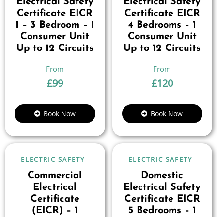
Electrical Safety
Electrical Safety
Certificate EICR
Certificate EICR
1 – 3 Bedroom – 1
4 Bedrooms – 1
Consumer Unit
Consumer Unit
Up to 12 Circuits
Up to 12 Circuits
£
99
£
120
Book Now
Book Now
ELECTRIC SAFETY
ELECTRIC SAFETY
Commercial
Domestic
Electrical
Electrical Safety
Certificate
Certificate EICR
(EICR) – 1
5 Bedrooms – 1