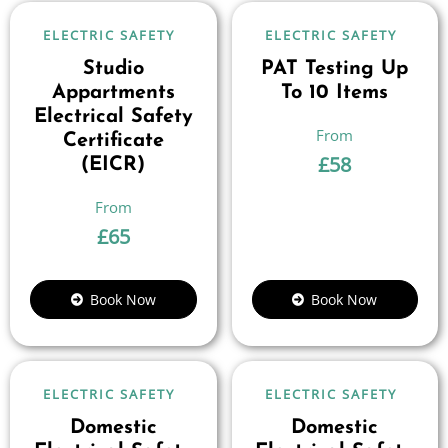
ELECTRIC SAFETY
ELECTRIC SAFETY
Studio
PAT Testing Up
Appartments
To 10 Items
Electrical Safety
Certificate
£
58
(EICR)
£
65
Book Now
Book Now
ELECTRIC SAFETY
ELECTRIC SAFETY
Domestic
Domestic