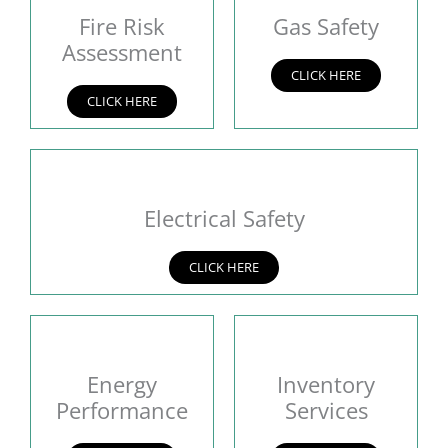
Fire Risk
Gas Safety
Assessment
CLICK HERE
CLICK HERE
Electrical Safety
CLICK HERE
Energy
Inventory
Performance
Services