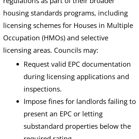
regulations as part of their broader
housing standards programs, including
licensing schemes for Houses in Multiple
Occupation (HMOs) and selective
licensing areas. Councils may:
Request valid EPC documentation
during licensing applications and
inspections.
Impose fines for landlords failing to
present an EPC or letting
substandard properties below the
required rating.