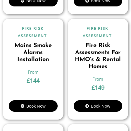
Book Now
Book Now
FIRE RISK
FIRE RISK
ASSESSMENT
ASSESSMENT
Mains Smoke
Fire Risk
Alarms
Assessments For
Installation
HMO’s & Rental
Homes
£
144
£
149
Book Now
Book Now