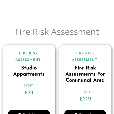
Fire Risk Assessment
FIRE RISK
FIRE RISK
ASSESSMENT
ASSESSMENT
Studio
Fire Risk
Appartments
Assessments For
Communal Area
£
79
£
119