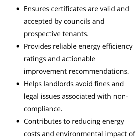
Ensures certificates are valid and
accepted by councils and
prospective tenants.
Provides reliable energy efficiency
ratings and actionable
improvement recommendations.
Helps landlords avoid fines and
legal issues associated with non-
compliance.
Contributes to reducing energy
costs and environmental impact of