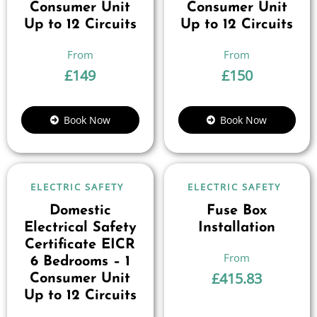
Consumer Unit
Consumer Unit
Up to 12 Circuits
Up to 12 Circuits
£
149
£
150
Book Now
Book Now
ELECTRIC SAFETY
ELECTRIC SAFETY
Domestic
Fuse Box
Electrical Safety
Installation
Certificate EICR
6 Bedrooms – 1
£
415.83
Consumer Unit
Up to 12 Circuits