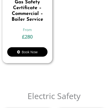
Gas Safety
Certificate –
Commercial –
Boiler Service
£
280
Book Now
Electric Safety