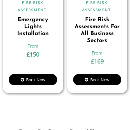
FIRE RISK
FIRE RISK
ASSESSMENT
ASSESSMENT
Emergency
Fire Risk
Lights
Assessments For
Installation
All Business
Sectors
£
150
£
169
Book Now
Book Now