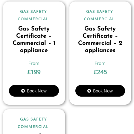
GAS SAFETY
GAS SAFETY
COMMERCIAL
COMMERCIAL
Gas Safety
Gas Safety
Certificate –
Certificate –
Commercial – 1
Commercial – 2
appliance
appliances
£
199
£
245
Book Now
Book Now
GAS SAFETY
COMMERCIAL