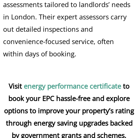
assessments tailored to landlords’ needs
in London. Their expert assessors carry
out detailed inspections and
convenience-focused service, often
within days of booking.
Visit
energy performance certificate
to
book your EPC hassle-free and explore
options to improve your property’s rating
through energy saving upgrades backed
by government grants and schemes.