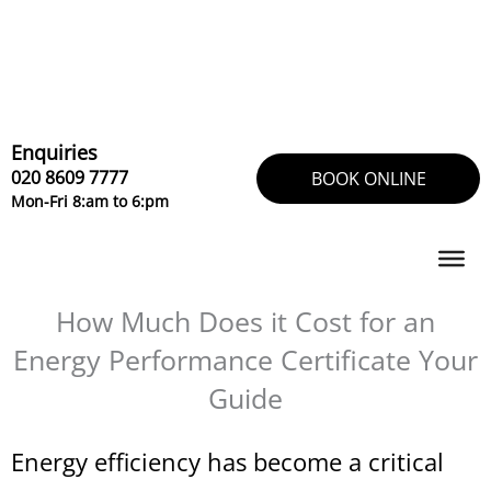
Skip
to
content
Enquiries
020 8609 7777
BOOK ONLINE
Mon-Fri 8:am to 6:pm
How Much Does it Cost for an
Energy Performance Certificate Your
Guide
Energy efficiency has become a critical