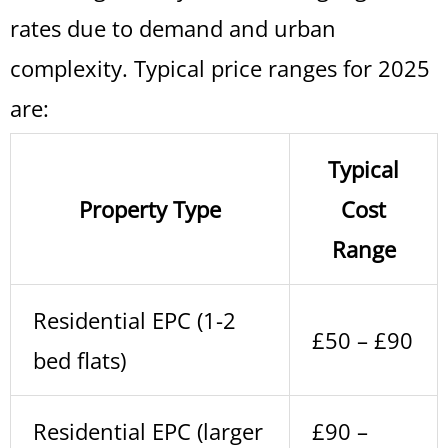
rates due to demand and urban
complexity. Typical price ranges for 2025
are:
Typical
Property Type
Cost
Range
Residential EPC (1-2
£50 – £90
bed flats)
Residential EPC (larger
£90 –