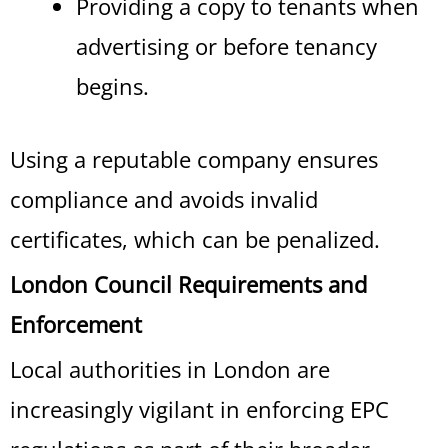
Providing a copy to tenants when
advertising or before tenancy
begins.
Using a reputable company ensures
compliance and avoids invalid
certificates, which can be penalized.
London Council Requirements and
Enforcement
Local authorities in London are
increasingly vigilant in enforcing EPC