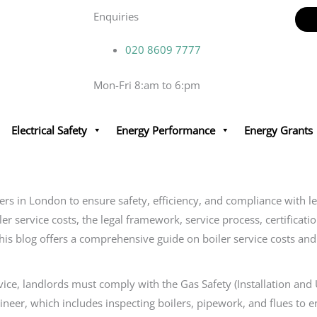
Enquiries
020 8609 7777
Mon-Fri 8:am to 6:pm
Electrical Safety
Energy Performance
Energy Grants
ners in London to ensure safety, efficiency, and compliance with
ler service costs, the legal framework, service process, certificat
 This blog offers a comprehensive guide on boiler service costs a
rvice, landlords must comply with the Gas Safety (Installation and
neer, which includes inspecting boilers, pipework, and flues to e