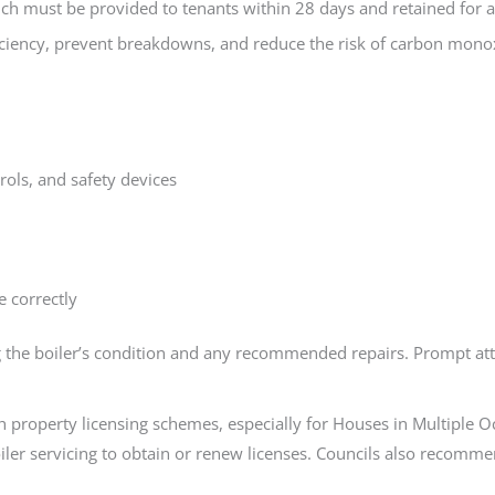
hich must be provided to tenants within 28 days and retained for a
iciency, prevent breakdowns, and reduce the risk of carbon monox
rols, and safety devices
 correctly
ng the boiler’s condition and any recommended repairs. Prompt atten
 property licensing schemes, especially for Houses in Multiple 
oiler servicing to obtain or renew licenses. Councils also recom