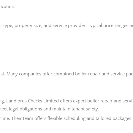
ocation.
 type, property size, and service provider. Typical price ranges a
 cost. Many companies offer combined boiler repair and service pa
ng, Landlords Checks Limited offers expert boiler repair and servi
meet legal obligations and maintain tenant safety.
line. Their team offers flexible scheduling and tailored packages 