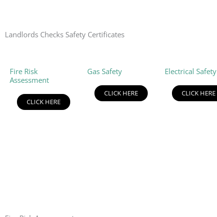
Landlords Checks Safety Certificates
Fire Risk
Gas Safety
Electrical Safety
Assessment
CLICK HERE
CLICK HERE
CLICK HERE