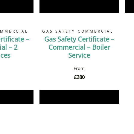
Now
Book Now
OMMERCIAL
GAS SAFETY COMMERCIAL
tificate –
Gas Safety Certificate –
al – 2
Commercial – Boiler
nces
Service
£
280
Now
Book Now