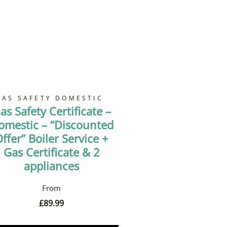
GAS SAFETY DOMESTIC
as Safety Certificate –
omestic – “Discounted
ffer” Boiler Service +
Gas Certificate & 2
appliances
£
89.99