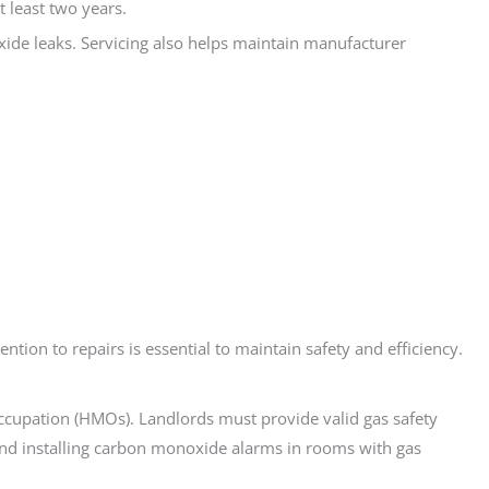
t least two years.
ide leaks. Servicing also helps maintain manufacturer
tion to repairs is essential to maintain safety and efficiency.
Occupation (HMOs). Landlords must provide valid gas safety
mend installing carbon monoxide alarms in rooms with gas