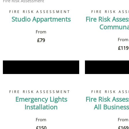
Fire Risk Assessment
FIRE RISK ASSESSMENT
FIRE RISK AS
Studio Appartments
Fire Risk Asse
Communal
£
79
£
119
Book Now
Book 
FIRE RISK ASSESSMENT
FIRE RISK AS
Emergency Lights
Fire Risk Asse
Installation
All Business
£
150
£
169