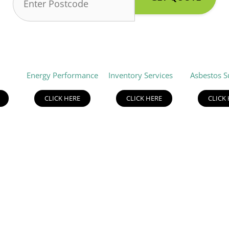
Energy Performance
Inventory Services
Asbestos S
CLICK HERE
CLICK HERE
CLICK