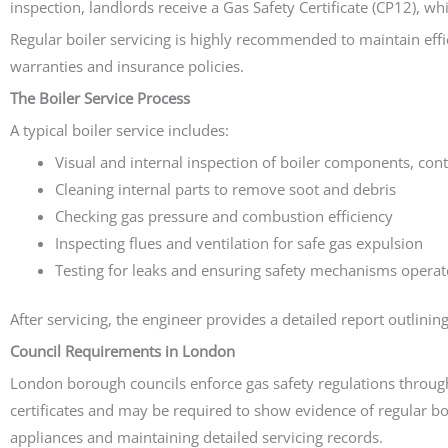
inspection, landlords receive a Gas Safety Certificate (CP12), w
Regular boiler servicing is highly recommended to maintain eff
warranties and insurance policies.
The Boiler Service Process
A typical boiler service includes:
Visual and internal inspection of boiler components, cont
Cleaning internal parts to remove soot and debris
Checking gas pressure and combustion efficiency
Inspecting flues and ventilation for safe gas expulsion
Testing for leaks and ensuring safety mechanisms operate
After servicing, the engineer provides a detailed report outlini
Council Requirements in London
London borough councils enforce gas safety regulations through
certificates and may be required to show evidence of regular b
appliances and maintaining detailed servicing records.