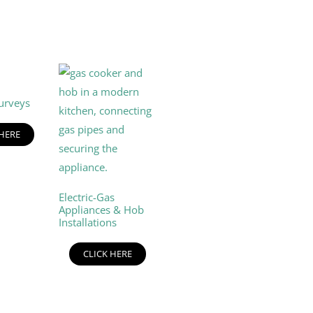
urveys
 HERE
Electric-Gas
Appliances & Hob
Installations
CLICK HERE