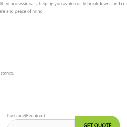
lified professionals, helping you avoid costly breakdowns and com
are and peace of mind.
istance.
Postcode
(Required)