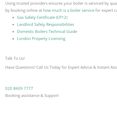
Using trusted providers ensures your boiler is serviced by qua
by booking online at
how much is a boiler service
for expert c
Gas Safety Certificate (CP12)
Landlord Safety Responsibilities
Domestic Boilers Technical Guide
London Property Licensing
Talk To Us!
Have Questions? Call Us Today for Expert Advice & Instant Ass
020 8609 7777
Booking assistance & Support