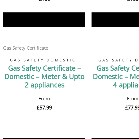
Book Now
Book 
Gas Safety Certificate
GAS SAFETY DOMESTIC
GAS SAFETY 
Gas Safety Certificate –
Gas Safety Cer
Domestic – Meter & Upto
Domestic – Me
2 appliances
4 appli
£
57.99
£
77.9