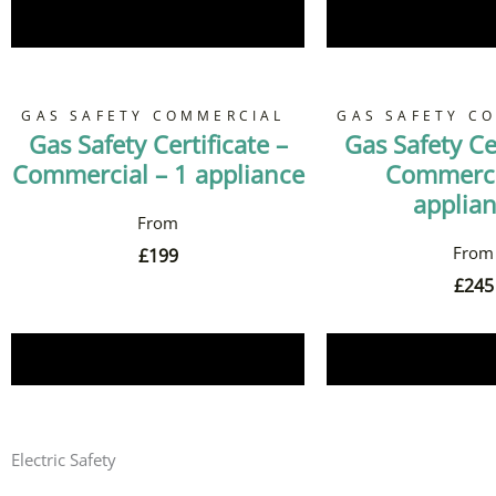
Book Now
Book 
GAS SAFETY COMMERCIAL
GAS SAFETY C
Gas Safety Certificate –
Gas Safety Cer
Commercial – 1 appliance
Commerci
applia
£
199
£
245
Book Now
Book 
Electric Safety