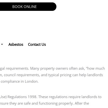
BOOK ONLINE
Asbestos
Contact Us
 legal requirements. Many property owners often ask, “how much
ion, council requirements, and typical pricing can help landlords
nd compliance in London.
 Use) Regulations 1998. These regulations require landlords to
nsure they are safe and functioning properly. After the