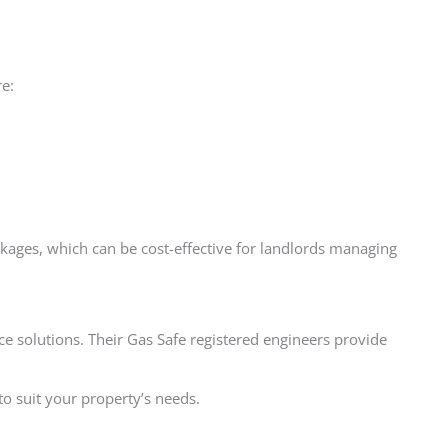
re:
ckages, which can be cost-effective for landlords managing
ce solutions. Their Gas Safe registered engineers provide
to suit your property’s needs.