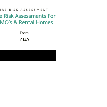
FIRE RISK ASSESSMENT
re Risk Assessments For
MO’s & Rental Homes
£
149
Book Now