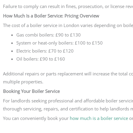
Failure to comply can result in fines, prosecution, or license rev
How Much Is a Boiler Service: Pricing Overview
The cost of a boiler service in London varies depending on boiler
Gas combi boilers: £90 to £130
System or heat-only boilers: £100 to £150
Electric boilers: £70 to £120
Oil boilers: £90 to £160
Additional repairs or parts replacement will increase the total
multiple properties.
Booking Your Boiler Service
For landlords seeking professional and affordable boiler servici
thorough servicing, repairs, and certification to help landlords 
You can conveniently book your
how much is a boiler service
on