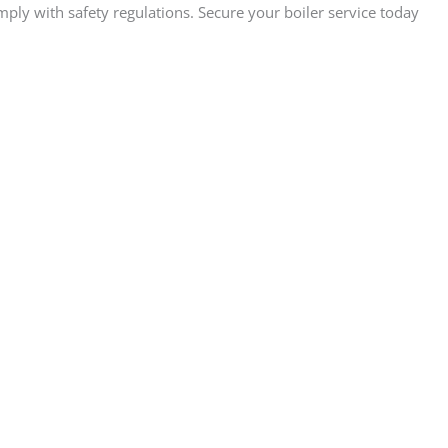
ply with safety regulations. Secure your boiler service today