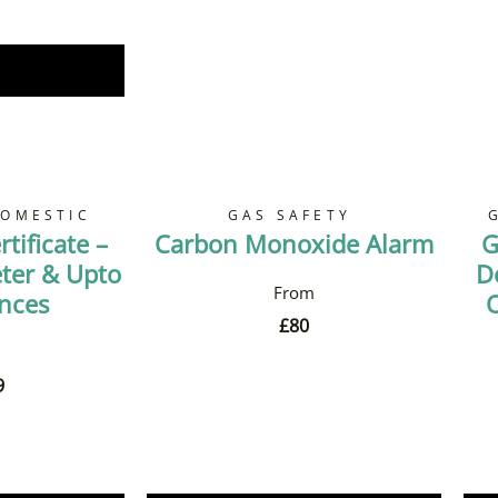
Now
DOMESTIC
GAS SAFETY
tificate –
Carbon Monoxide Alarm
G
ter & Upto
D
ances
O
£
80
9