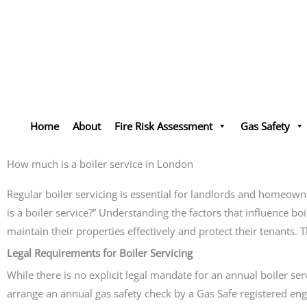
Skip
to
content
Home
About
Fire Risk Assessment
Gas Safety
How much is a boiler service in London
Regular boiler servicing is essential for landlords and homeow
is a boiler service?” Understanding the factors that influence boi
maintain their properties effectively and protect their tenants.
Legal Requirements for Boiler Servicing
While there is no explicit legal mandate for an annual boiler se
arrange an annual gas safety check by a Gas Safe registered engi