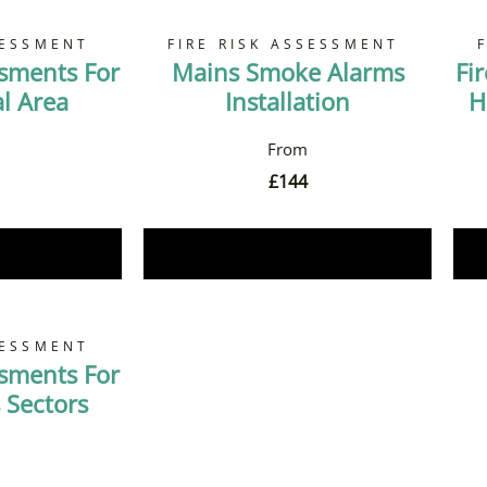
SESSMENT
FIRE RISK ASSESSMENT
ssments For
Mains Smoke Alarms
Fi
 Area
Installation
H
£
144
Now
Book Now
SESSMENT
ssments For
 Sectors