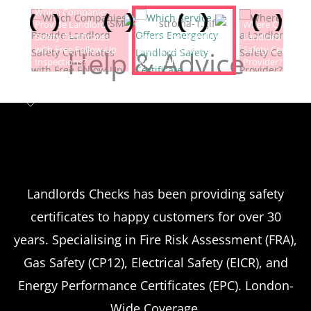
Which Companies
Provide Landlord
Which Service Offers
Where Can I Fin
Safety Certificates
Emergency Landlord
Landlord Electric
with Free Follow-Up
Safety Certificate
Safety Certificat
Help & Advice
Inspections?
Renewals?
Provider?
Landlord safety certificates
Which
Service Offers
Emergency Landlord Safety
Landlords Checks has been providing safety
certificates to happy customers for over 30
Certificate Renewals?
years. Specialising in Fire Risk Assessment (FRA),
Emergency situations requiring urgent
Gas Safety (CP12), Electrical Safety (EICR), and
landlord safety certificate renewals arise
Energy Performance Certificates (EPC). London-
more frequently than many property owners
Wide Coverage.