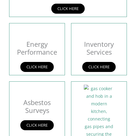
CLICK HERE
Energy
Inventory
Performance
Services
CLICK HERE
CLICK HERE
Asbestos
Surveys
CLICK HERE