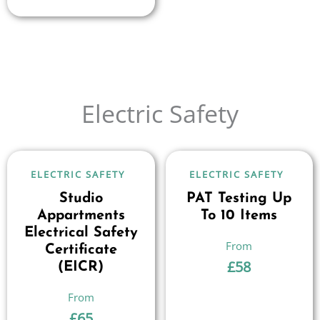
Electric Safety
ELECTRIC SAFETY
ELECTRIC SAFETY
Studio
PAT Testing Up
Appartments
To 10 Items
Electrical Safety
Certificate
£
58
(EICR)
£
65