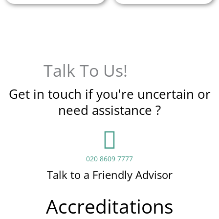
Talk To Us!
Get in touch if you're uncertain or
need assistance ?
020 8609 7777
Talk to a Friendly Advisor
Accreditations