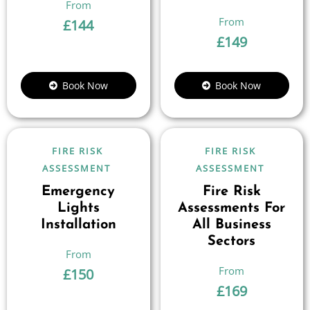
£
144
£
149
Book Now
Book Now
FIRE RISK
FIRE RISK
ASSESSMENT
ASSESSMENT
Emergency
Fire Risk
Lights
Assessments For
Installation
All Business
Sectors
£
150
£
169