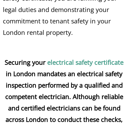
legal duties and demonstrating your
commitment to tenant safety in your
London rental property.
Securing your
electrical safety certificate
in London mandates an electrical safety
inspection performed by a qualified and
competent electrician. Although reliable
and certified electricians can be found
across London to conduct these checks,