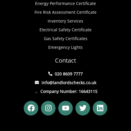
Energy Performance Certificate
Fire Risk Assessment Certificate
Inventory Services
Electrical Safety Certificate
Gas Safety Certificates
Emergency Lights
Contact
020 8609 7777
info@landlordschecks.co.uk
Company Number: 16643115
F
I
Y
T
L
a
n
o
w
i
c
s
u
i
n
e
t
t
t
k