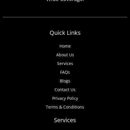
anticipate, from discovered expired
certificates to urgent tenant move-ins and
unexpected local authority inspections.
Understanding
Quick Links
Home
About Us
Services
FAQs
Blogs
Contact Us
Privacy Policy
Terms & Conditions
Services