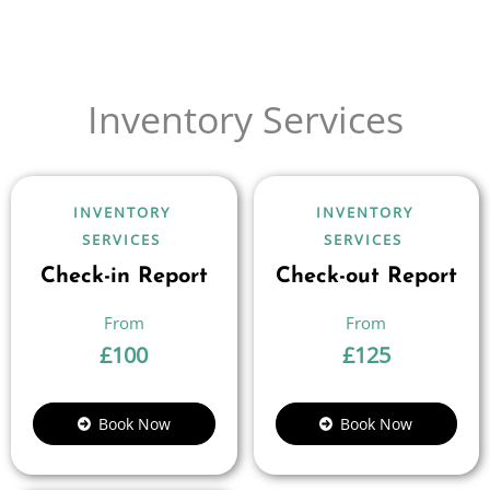
Inventory Services
INVENTORY
INVENTORY
SERVICES
SERVICES
Check-in Report
Check-out Report
£
100
£
125
Book Now
Book Now