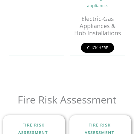
Electric-Gas
Appliances &
Hob Installations
CLICK HERE
Fire Risk Assessment
FIRE RISK
FIRE RISK
ASSESSMENT
ASSESSMENT