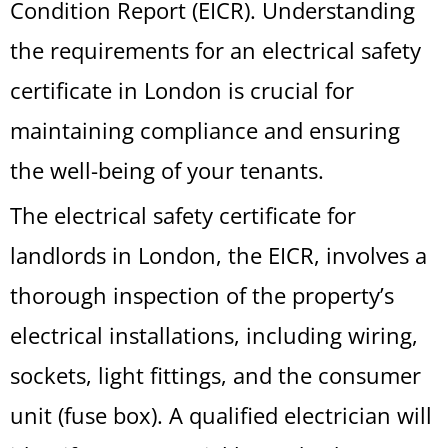
Condition Report (EICR). Understanding
the requirements for an electrical safety
certificate in London is crucial for
maintaining compliance and ensuring
the well-being of your tenants.
The electrical safety certificate for
landlords in London, the EICR, involves a
thorough inspection of the property’s
electrical installations, including wiring,
sockets, light fittings, and the consumer
unit (fuse box). A qualified electrician will