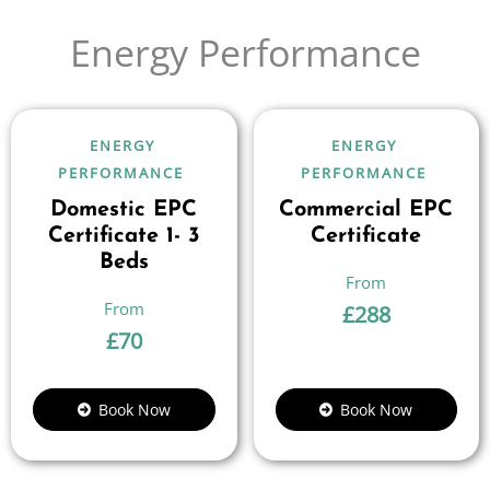
Energy Performance
ENERGY
ENERGY
PERFORMANCE
PERFORMANCE
Domestic EPC
Commercial EPC
Certificate 1- 3
Certificate
Beds
£
288
£
70
Book Now
Book Now