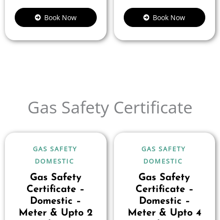
Book Now
Book Now
Gas Safety Certificate
GAS SAFETY
GAS SAFETY
DOMESTIC
DOMESTIC
Gas Safety
Gas Safety
Certificate –
Certificate –
Domestic –
Domestic –
Meter & Upto 2
Meter & Upto 4