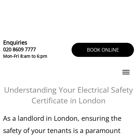
Skip
to
content
Enquiries
020 8609 7777
BOOK ONLINE
Mon-Fri 8:am to 6:pm
Understanding Your Electrical Safety
Certificate in London
As a landlord in London, ensuring the
safety of your tenants is a paramount