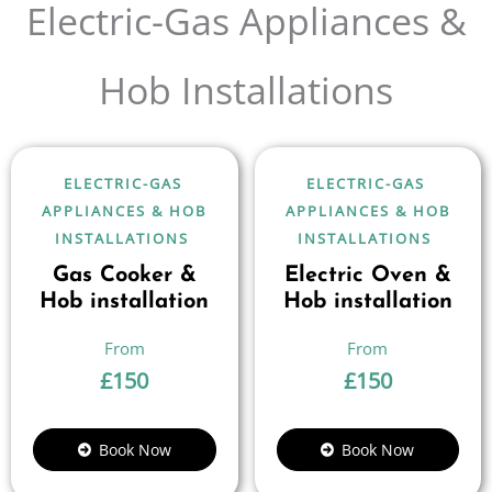
Electric-Gas Appliances &
Hob Installations
ELECTRIC-GAS
ELECTRIC-GAS
APPLIANCES & HOB
APPLIANCES & HOB
INSTALLATIONS
INSTALLATIONS
Gas Cooker &
Electric Oven &
Hob installation
Hob installation
£
150
£
150
Book Now
Book Now