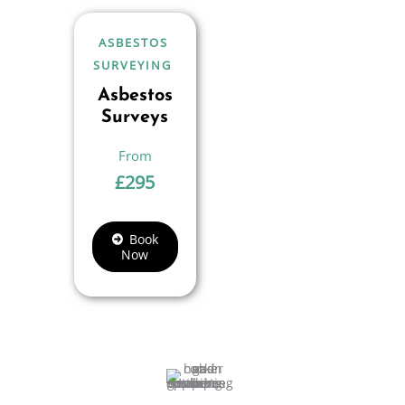
ASBESTOS
SURVEYING
Asbestos
Surveys
£
295
Book
Now