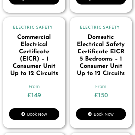
ELECTRIC SAFETY
ELECTRIC SAFETY
Commercial
Domestic
Electrical
Electrical Safety
Certificate
Certificate EICR
(EICR) – 1
5 Bedrooms – 1
Consumer Unit
Consumer Unit
Up to 12 Circuits
Up to 12 Circuits
£
149
£
150
Book Now
Book Now