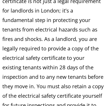
certificate is not just a legal requirement
for landlords in London; it’s a
fundamental step in protecting your
tenants from electrical hazards such as
fires and shocks. As a landlord, you are
legally required to provide a copy of the
electrical safety certificate to your
existing tenants within 28 days of the
inspection and to any new tenants before
they move in. You must also retain a copy
of the electrical safety certificate yourself
for future inspections and provide it to