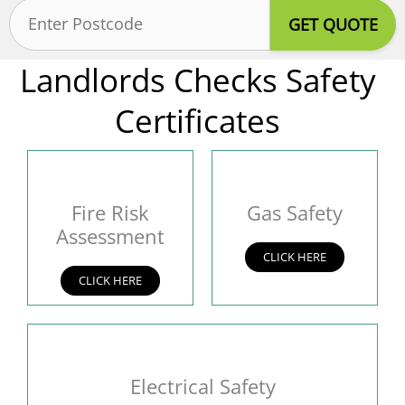
Postcode
(Required)
Landlords Checks Safety
Certificates
Fire Risk
Gas Safety
Assessment
CLICK HERE
CLICK HERE
Electrical Safety