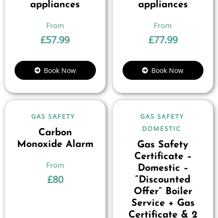
appliances
appliances
£
57.99
£
77.99
Book Now
Book Now
GAS SAFETY
GAS SAFETY
DOMESTIC
Carbon
Monoxide Alarm
Gas Safety
Certificate –
Domestic –
£
80
“Discounted
Offer” Boiler
Service + Gas
Certificate & 2