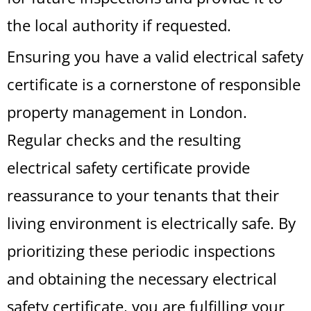
the local authority if requested.
Ensuring you have a valid electrical safety
certificate is a cornerstone of responsible
property management in London.
Regular checks and the resulting
electrical safety certificate provide
reassurance to your tenants that their
living environment is electrically safe. By
prioritizing these periodic inspections
and obtaining the necessary electrical
safety certificate, you are fulfilling your