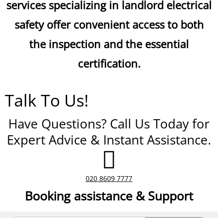
services specializing in landlord electrical
safety offer convenient access to both
the inspection and the essential
certification.
Talk To Us!
Have Questions? Call Us Today for
Expert Advice & Instant Assistance.
020 8609 7777
Booking assistance & Support