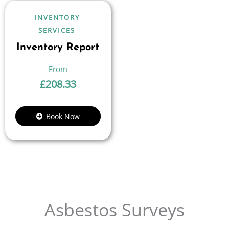
INVENTORY
SERVICES
Inventory Report
£
208.33
Book Now
Asbestos Surveys