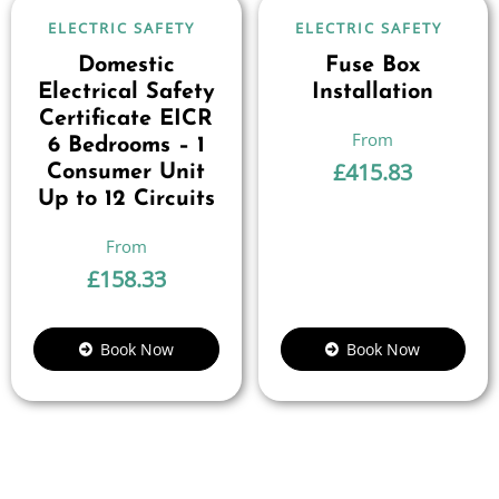
ELECTRIC SAFETY
ELECTRIC SAFETY
Domestic
Fuse Box
Electrical Safety
Installation
Certificate EICR
6 Bedrooms – 1
£
415.83
Consumer Unit
Up to 12 Circuits
£
158.33
Book Now
Book Now