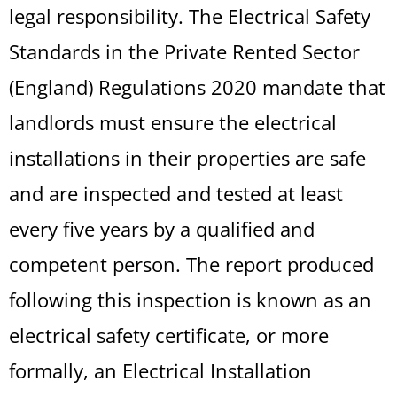
legal responsibility. The Electrical Safety
Standards in the Private Rented Sector
(England) Regulations 2020 mandate that
landlords must ensure the electrical
installations in their properties are safe
and are inspected and tested at least
every five years by a qualified and
competent person. The report produced
following this inspection is known as an
electrical safety certificate, or more
formally, an Electrical Installation