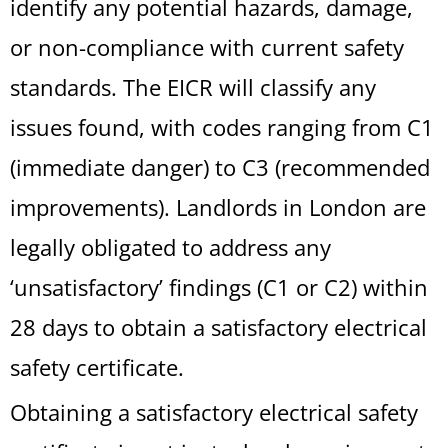
identify any potential hazards, damage,
or non-compliance with current safety
standards. The EICR will classify any
issues found, with codes ranging from C1
(immediate danger) to C3 (recommended
improvements). Landlords in London are
legally obligated to address any
‘unsatisfactory’ findings (C1 or C2) within
28 days to obtain a satisfactory electrical
safety certificate.
Obtaining a satisfactory electrical safety