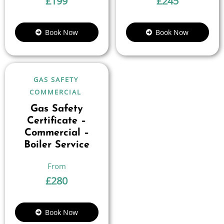
£
199
£
245
Book Now
Book Now
GAS SAFETY
COMMERCIAL
Gas Safety
Certificate –
Commercial –
Boiler Service
£
280
Book Now