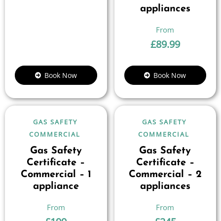
appliances
£
89.99
Book Now
Book Now
GAS SAFETY
GAS SAFETY
COMMERCIAL
COMMERCIAL
Gas Safety
Gas Safety
Certificate –
Certificate –
Commercial – 1
Commercial – 2
appliance
appliances