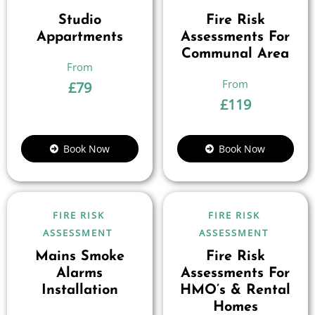
Studio
Fire Risk
Appartments
Assessments For
Communal Area
£
79
£
119
Book Now
Book Now
FIRE RISK
FIRE RISK
ASSESSMENT
ASSESSMENT
Mains Smoke
Fire Risk
Alarms
Assessments For
Installation
HMO’s & Rental
Homes