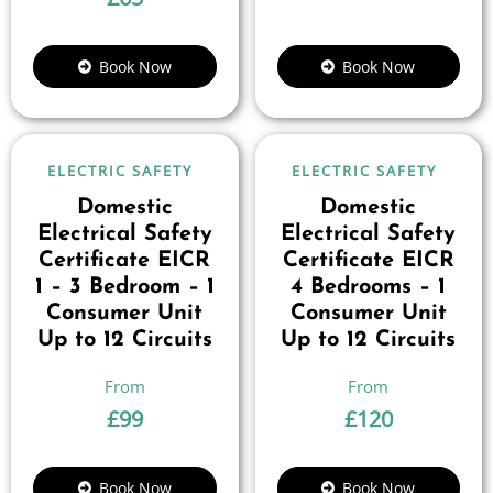
Book Now
Book Now
ELECTRIC SAFETY
ELECTRIC SAFETY
Domestic
Domestic
Electrical Safety
Electrical Safety
Certificate EICR
Certificate EICR
1 – 3 Bedroom – 1
4 Bedrooms – 1
Consumer Unit
Consumer Unit
Up to 12 Circuits
Up to 12 Circuits
£
99
£
120
Book Now
Book Now