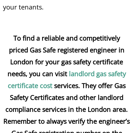
your tenants.
To find a reliable and competitively
priced Gas Safe registered engineer in
London for your gas safety certificate
needs, you can visit
landlord gas safety
certificate cost
services. They offer Gas
Safety Certificates and other landlord
compliance services in the London area.
Remember to always verify the engineer’s