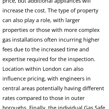
price, but additional appliances will
increase the cost. The type of property
can also play a role, with larger
properties or those with more complex
gas installations often incurring higher
fees due to the increased time and
expertise required for the inspection.
Location within London can also
influence pricing, with engineers in
central areas potentially having different
rates compared to those in outer
boroughs. Finally, the individual Gas Safe