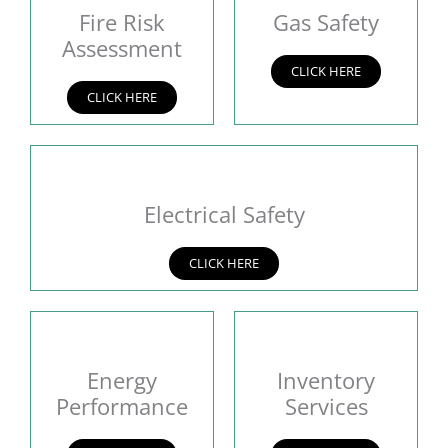
Fire Risk
Gas Safety
Assessment
CLICK HERE
CLICK HERE
Electrical Safety
CLICK HERE
Energy
Inventory
Performance
Services