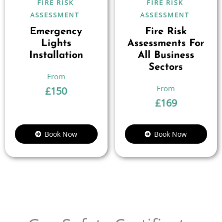
FIRE RISK
FIRE RISK
ASSESSMENT
ASSESSMENT
Emergency
Fire Risk
Lights
Assessments For
Installation
All Business
Sectors
£
150
£
169
Book Now
Book Now