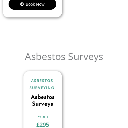
Book Now
Asbestos Surveys
ASBESTOS
SURVEYING
Asbestos
Surveys
£
295