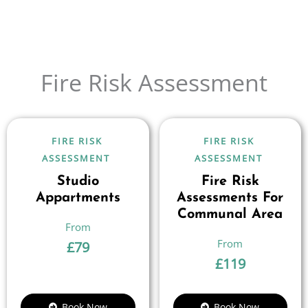
Fire Risk Assessment
FIRE RISK
FIRE RISK
ASSESSMENT
ASSESSMENT
Studio
Fire Risk
Appartments
Assessments For
Communal Area
£
79
£
119
Book Now
Book Now