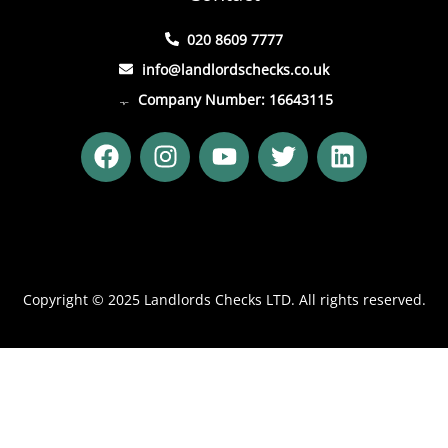
020 8609 7777
info@landlordschecks.co.uk
Company Number: 16643115
F
I
Y
T
L
a
n
o
w
i
c
s
u
i
n
e
t
t
t
k
b
a
u
t
e
o
g
b
e
d
o
r
e
r
i
Copyright © 2025 Landlords Checks LTD. All rights reserved.
k
a
n
m