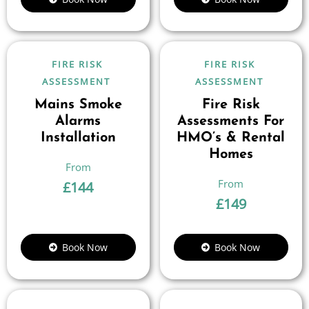
FIRE RISK
FIRE RISK
ASSESSMENT
ASSESSMENT
Mains Smoke
Fire Risk
Alarms
Assessments For
Installation
HMO’s & Rental
Homes
£
144
£
149
Book Now
Book Now