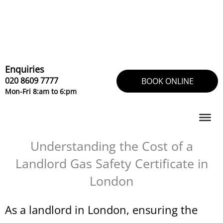
Skip
to
content
Enquiries
020 8609 7777
BOOK ONLINE
Mon-Fri 8:am to 6:pm
Understanding the Cost of a
Landlord Gas Safety Certificate in
London
As a landlord in London, ensuring the