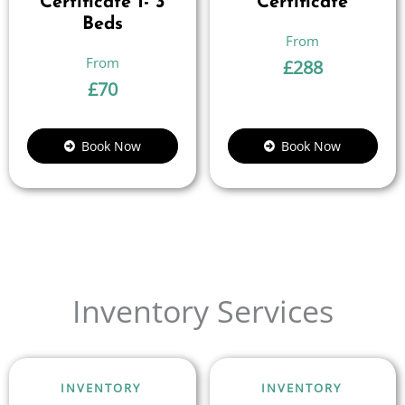
Certificate 1- 3
Certificate
Beds
£
288
£
70
Book Now
Book Now
Inventory Services
INVENTORY
INVENTORY