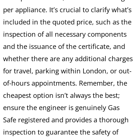
per appliance. It’s crucial to clarify what’s
included in the quoted price, such as the
inspection of all necessary components
and the issuance of the certificate, and
whether there are any additional charges
for travel, parking within London, or out-
of-hours appointments. Remember, the
cheapest option isn’t always the best;
ensure the engineer is genuinely Gas
Safe registered and provides a thorough
inspection to guarantee the safety of