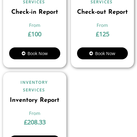
SERVICES
SERVICES
Check-in Report
Check-out Report
£
100
£
125
Book Now
Book Now
INVENTORY
SERVICES
Inventory Report
£
208.33