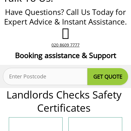
Have Questions? Call Us Today for
Expert Advice & Instant Assistance.
020 8609 7777
Booking assistance & Support
Postcode
(Required)
Landlords Checks Safety
Certificates