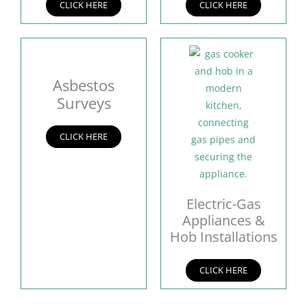
CLICK HERE
CLICK HERE
Asbestos
Surveys
CLICK HERE
Electric-Gas
Appliances &
Hob Installations
CLICK HERE