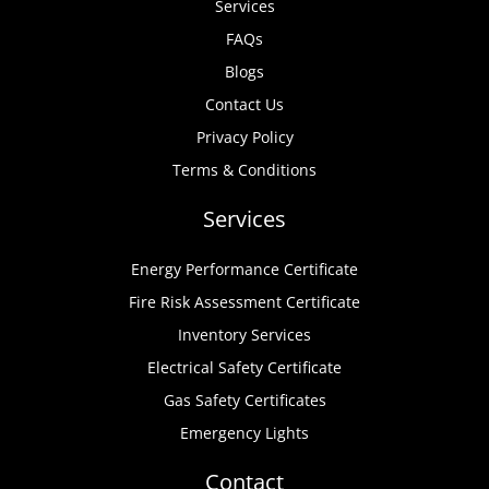
Services
FAQs
Blogs
Contact Us
Privacy Policy
Terms & Conditions
Services
Energy Performance Certificate
Fire Risk Assessment Certificate
Inventory Services
Electrical Safety Certificate
Gas Safety Certificates
Emergency Lights
Contact