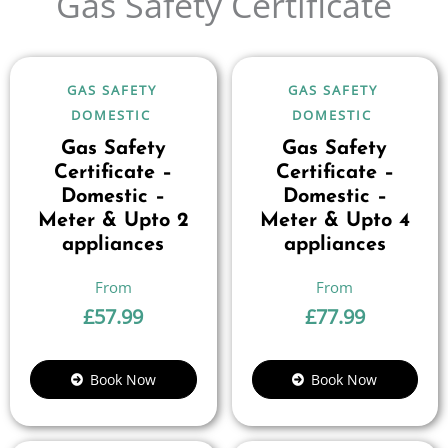
Gas Safety Certificate
GAS SAFETY
GAS SAFETY
DOMESTIC
DOMESTIC
Gas Safety
Gas Safety
Certificate –
Certificate –
Domestic –
Domestic –
Meter & Upto 2
Meter & Upto 4
appliances
appliances
£
57.99
£
77.99
Book Now
Book Now