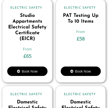
ELECTRIC SAFETY
ELECTRIC SAFETY
Studio
PAT Testing Up
Appartments
To 10 Items
Electrical Safety
Certificate
£
58
(EICR)
£
65
Book Now
Book Now
ELECTRIC SAFETY
ELECTRIC SAFETY
Domestic
Domestic