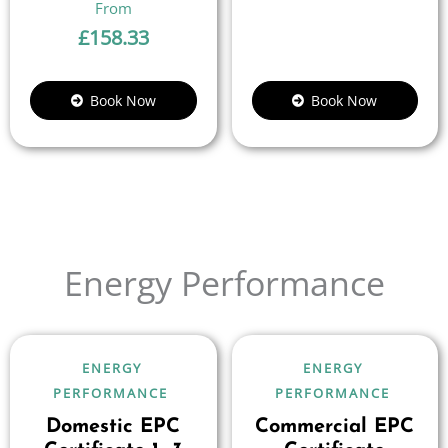
£
158.33
Book Now
Book Now
Energy Performance
ENERGY
ENERGY
PERFORMANCE
PERFORMANCE
Domestic EPC
Commercial EPC