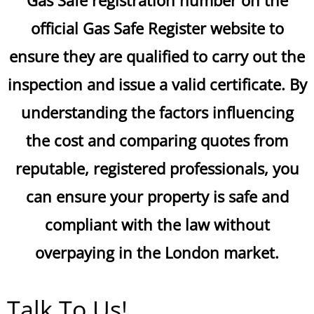
Gas Safe registration number on the
official Gas Safe Register website to
ensure they are qualified to carry out the
inspection and issue a valid certificate. By
understanding the factors influencing
the cost and comparing quotes from
reputable, registered professionals, you
can ensure your property is safe and
compliant with the law without
overpaying in the London market.
Talk To Us!