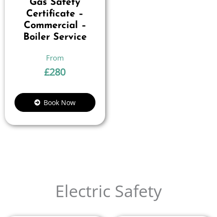
Gas Safety
Certificate –
Commercial –
Boiler Service
£
280
Book Now
Electric Safety