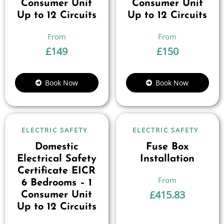
Consumer Unit
Consumer Unit
Up to 12 Circuits
Up to 12 Circuits
£
149
£
150
Book Now
Book Now
ELECTRIC SAFETY
ELECTRIC SAFETY
Domestic
Fuse Box
Electrical Safety
Installation
Certificate EICR
6 Bedrooms – 1
£
415.83
Consumer Unit
Up to 12 Circuits