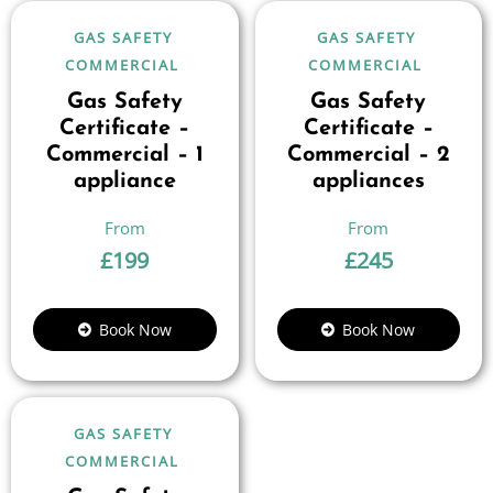
GAS SAFETY
GAS SAFETY
COMMERCIAL
COMMERCIAL
Gas Safety
Gas Safety
Certificate –
Certificate –
Commercial – 1
Commercial – 2
appliance
appliances
£
199
£
245
Book Now
Book Now
GAS SAFETY
COMMERCIAL