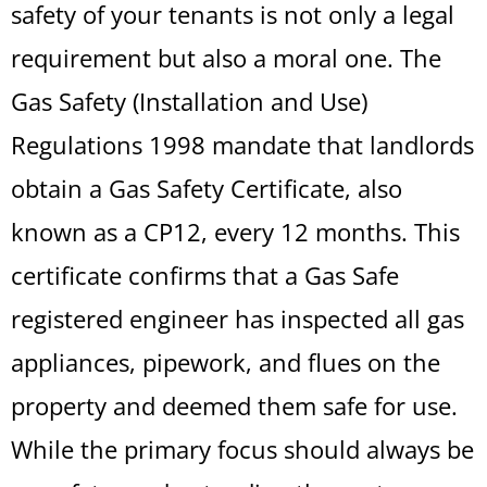
safety of your tenants is not only a legal
requirement but also a moral one. The
Gas Safety (Installation and Use)
Regulations 1998 mandate that landlords
obtain a Gas Safety Certificate, also
known as a CP12, every 12 months. This
certificate confirms that a Gas Safe
registered engineer has inspected all gas
appliances, pipework, and flues on the
property and deemed them safe for use.
While the primary focus should always be