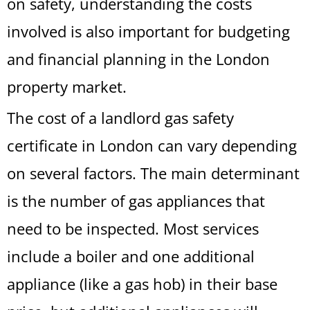
on safety, understanding the costs
involved is also important for budgeting
and financial planning in the London
property market.
The cost of a landlord gas safety
certificate in London can vary depending
on several factors. The main determinant
is the number of gas appliances that
need to be inspected. Most services
include a boiler and one additional
appliance (like a gas hob) in their base