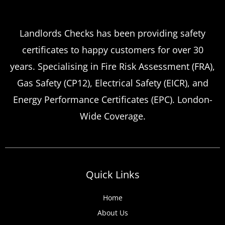
Which
Service Offers
Emergency Landlord Safety
Landlords Checks has been providing safety
certificates to happy customers for over 30
Certificate Renewals?
years. Specialising in Fire Risk Assessment (FRA),
Emergency situations requiring urgent
Gas Safety (CP12), Electrical Safety (EICR), and
landlord safety certificate renewals arise
Energy Performance Certificates (EPC). London-
more frequently than many property owners
Wide Coverage.
anticipate, from discovered expired
certificates to urgent tenant move-ins and
unexpected local authority inspections.
Understanding
Quick Links
Home
About Us