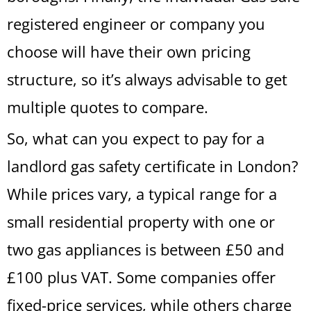
registered engineer or company you
choose will have their own pricing
structure, so it’s always advisable to get
multiple quotes to compare.
So, what can you expect to pay for a
landlord gas safety certificate in London?
While prices vary, a typical range for a
small residential property with one or
two gas appliances is between £50 and
£100 plus VAT. Some companies offer
fixed-price services, while others charge