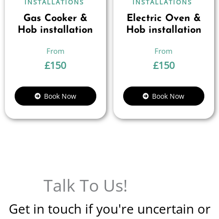
INSTALLATIONS
INSTALLATIONS
Gas Cooker &
Electric Oven &
Hob installation
Hob installation
£
150
£
150
Book Now
Book Now
Talk To Us!
Get in touch if you're uncertain or