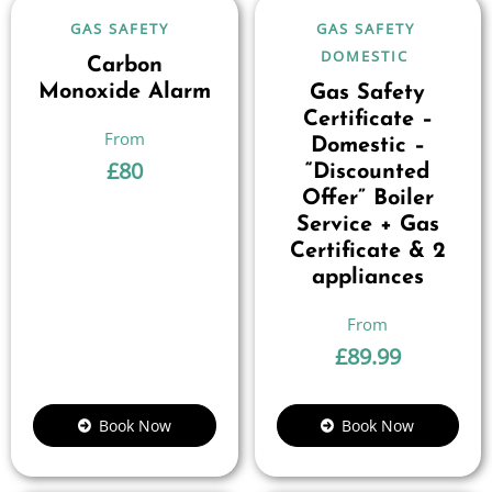
GAS SAFETY
GAS SAFETY
DOMESTIC
Carbon
Monoxide Alarm
Gas Safety
Certificate –
Domestic –
£
80
“Discounted
Offer” Boiler
Service + Gas
Certificate & 2
appliances
£
89.99
Book Now
Book Now