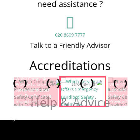
need assistance ?
020 8609 7777
Talk to a Friendly Advisor
Accreditations
Which Companies
Provide Landlord
Which Service Offers
Where Can I Fin
Safety Certificates
Emergency Landlord
Landlord Electric
with Free Follow-Up
Safety Certificate
Safety Certificat
Help & Advice
Inspections?
Renewals?
Provider?
Landlord safety certificates