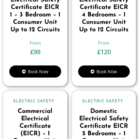
Electrical Safety
Electrical Safety
Certificate EICR
Certificate EICR
1 – 3 Bedroom – 1
4 Bedrooms – 1
Consumer Unit
Consumer Unit
Up to 12 Circuits
Up to 12 Circuits
£
99
£
120
Book Now
Book Now
ELECTRIC SAFETY
ELECTRIC SAFETY
Commercial
Domestic
Electrical
Electrical Safety
Certificate
Certificate EICR
(EICR) – 1
5 Bedrooms – 1