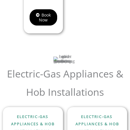
Book
Now
Electric-Gas Appliances &
Hob Installations
ELECTRIC-GAS
ELECTRIC-GAS
APPLIANCES & HOB
APPLIANCES & HOB