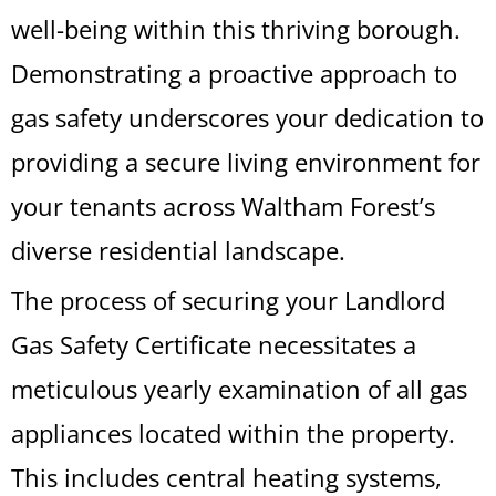
well-being within this thriving borough.
Demonstrating a proactive approach to
gas safety underscores your dedication to
providing a secure living environment for
your tenants across Waltham Forest’s
diverse residential landscape.
The process of securing your Landlord
Gas Safety Certificate necessitates a
meticulous yearly examination of all gas
appliances located within the property.
This includes central heating systems,