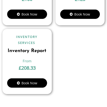
Book Now
Book Now
INVENTORY
SERVICES
Inventory Report
£
208.33
Book Now