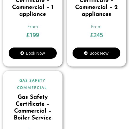
Certificate –
Certificate –
Commercial – 1
Commercial – 2
appliance
appliances
£
199
£
245
Book Now
Book Now
GAS SAFETY
COMMERCIAL
Gas Safety
Certificate –
Commercial –
Boiler Service