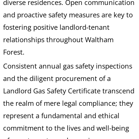
diverse residences. Open communication
and proactive safety measures are key to
fostering positive landlord-tenant
relationships throughout Waltham
Forest.
Consistent annual gas safety inspections
and the diligent procurement of a
Landlord Gas Safety Certificate transcend
the realm of mere legal compliance; they
represent a fundamental and ethical
commitment to the lives and well-being