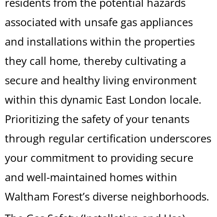
residents from the potential hazards
associated with unsafe gas appliances
and installations within the properties
they call home, thereby cultivating a
secure and healthy living environment
within this dynamic East London locale.
Prioritizing the safety of your tenants
through regular certification underscores
your commitment to providing secure
and well-maintained homes within
Waltham Forest’s diverse neighborhoods.