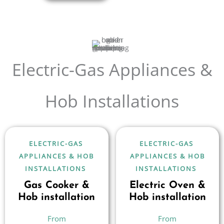
Electric-Gas Appliances &
Hob Installations
ELECTRIC-GAS
ELECTRIC-GAS
APPLIANCES & HOB
APPLIANCES & HOB
INSTALLATIONS
INSTALLATIONS
Gas Cooker &
Electric Oven &
Hob installation
Hob installation