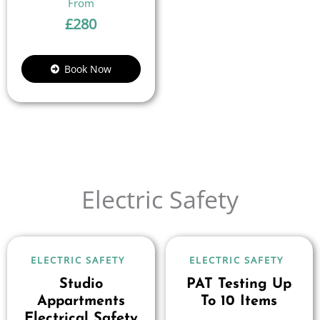
£
280
Book Now
Electric Safety
ELECTRIC SAFETY
ELECTRIC SAFETY
Studio
PAT Testing Up
Appartments
To 10 Items
Electrical Safety