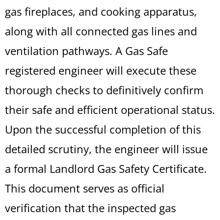
gas fireplaces, and cooking apparatus,
along with all connected gas lines and
ventilation pathways. A Gas Safe
registered engineer will execute these
thorough checks to definitively confirm
their safe and efficient operational status.
Upon the successful completion of this
detailed scrutiny, the engineer will issue
a formal Landlord Gas Safety Certificate.
This document serves as official
verification that the inspected gas