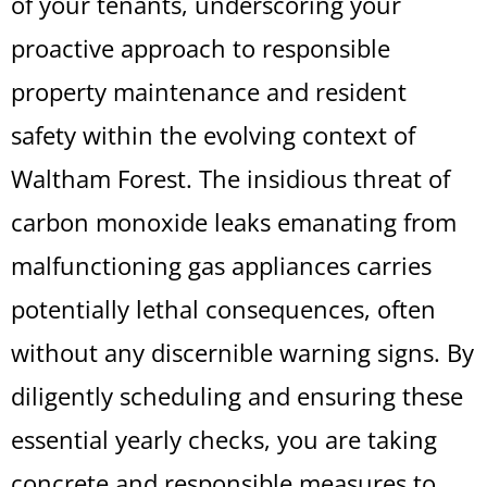
of your tenants, underscoring your
proactive approach to responsible
property maintenance and resident
safety within the evolving context of
Waltham Forest. The insidious threat of
carbon monoxide leaks emanating from
malfunctioning gas appliances carries
potentially lethal consequences, often
without any discernible warning signs. By
diligently scheduling and ensuring these
essential yearly checks, you are taking
concrete and responsible measures to