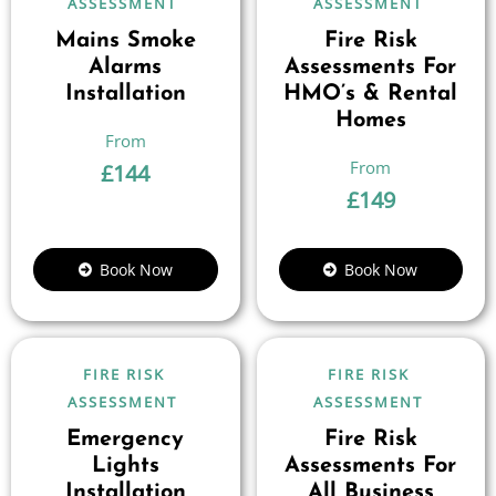
ASSESSMENT
ASSESSMENT
Mains Smoke
Fire Risk
Alarms
Assessments For
Installation
HMO’s & Rental
Homes
£
144
£
149
Book Now
Book Now
FIRE RISK
FIRE RISK
ASSESSMENT
ASSESSMENT
Emergency
Fire Risk
Lights
Assessments For
Installation
All Business