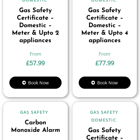
DOMESTIC
DOMESTIC
Gas Safety
Gas Safety
Certificate –
Certificate –
Domestic –
Domestic –
Meter & Upto 2
Meter & Upto 4
appliances
appliances
£
57.99
£
77.99
Book Now
Book Now
GAS SAFETY
GAS SAFETY
DOMESTIC
Carbon
Monoxide Alarm
Gas Safety
Certificate –