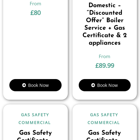
Domestic –
£
80
“Discounted
Offer” Boiler
Service + Gas
Certificate & 2
appliances
£
89.99
Book Now
Book Now
GAS SAFETY
GAS SAFETY
COMMERCIAL
COMMERCIAL
Gas Safety
Gas Safety