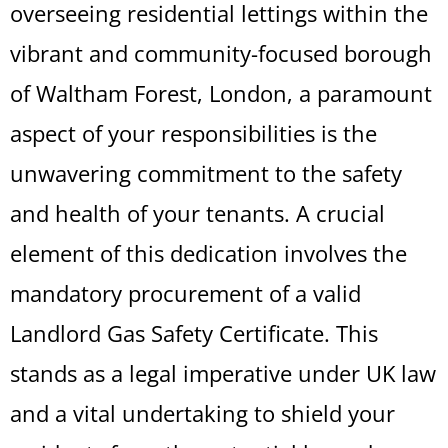
overseeing residential lettings within the
vibrant and community-focused borough
of Waltham Forest, London, a paramount
aspect of your responsibilities is the
unwavering commitment to the safety
and health of your tenants. A crucial
element of this dedication involves the
mandatory procurement of a valid
Landlord Gas Safety Certificate. This
stands as a legal imperative under UK law
and a vital undertaking to shield your