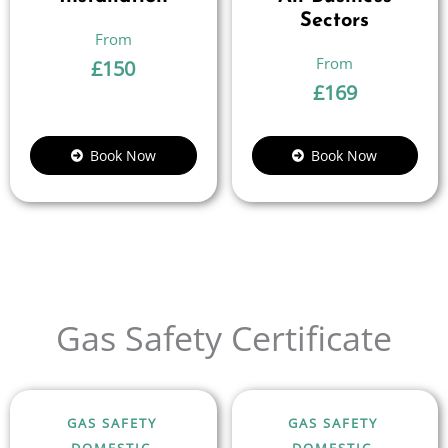
Sectors
£
150
£
169
Book Now
Book Now
Gas Safety Certificate
GAS SAFETY
GAS SAFETY