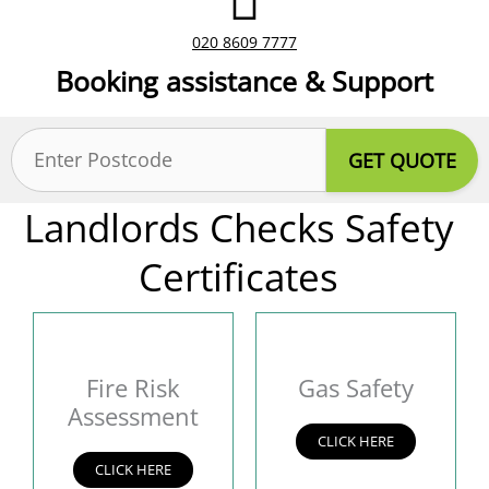
020 8609 7777
Booking assistance & Support
Postcode
(Required)
Landlords Checks Safety
Certificates
Fire Risk
Gas Safety
Assessment
CLICK HERE
CLICK HERE