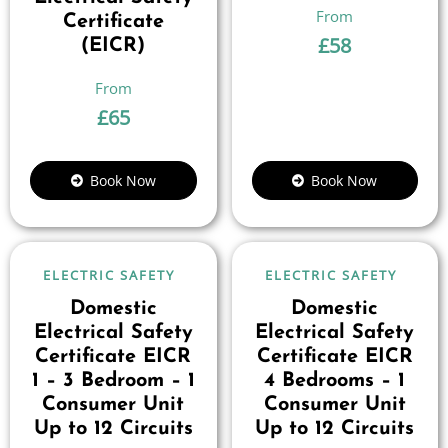
Certificate
£
58
(EICR)
£
65
Book Now
Book Now
ELECTRIC SAFETY
ELECTRIC SAFETY
Domestic
Domestic
Electrical Safety
Electrical Safety
Certificate EICR
Certificate EICR
1 – 3 Bedroom – 1
4 Bedrooms – 1
Consumer Unit
Consumer Unit
Up to 12 Circuits
Up to 12 Circuits