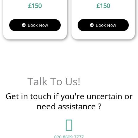
£
150
£
150
Book Now
Book Now
Talk To Us!
Get in touch if you're uncertain or
need assistance ?
020 8609 7777