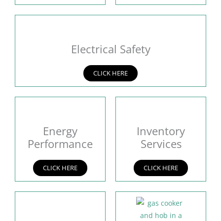
Electrical Safety
CLICK HERE
Energy
Inventory
Performance
Services
CLICK HERE
CLICK HERE