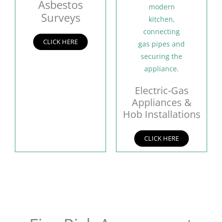
Asbestos
Surveys
CLICK HERE
Electric-Gas
Appliances &
Hob Installations
CLICK HERE