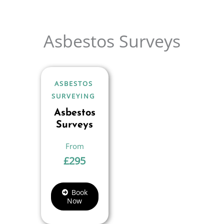
Asbestos Surveys
ASBESTOS
SURVEYING
Asbestos
Surveys
£
295
Book
Now