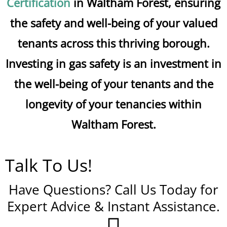
Certification
in Waltham Forest, ensuring
the safety and well-being of your valued
tenants across this thriving borough.
Investing in gas safety is an investment in
the well-being of your tenants and the
longevity of your tenancies within
Waltham Forest.
Talk To Us!
Have Questions? Call Us Today for
Expert Advice & Instant Assistance.