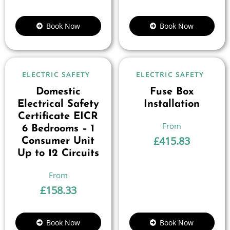
Book Now
Book Now
ELECTRIC SAFETY
ELECTRIC SAFETY
Domestic
Fuse Box
Electrical Safety
Installation
Certificate EICR
6 Bedrooms – 1
£
415.83
Consumer Unit
Up to 12 Circuits
£
158.33
Book Now
Book Now