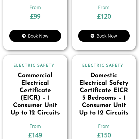
£
99
£
120
Book Now
Book Now
ELECTRIC SAFETY
ELECTRIC SAFETY
Commercial
Domestic
Electrical
Electrical Safety
Certificate
Certificate EICR
(EICR) – 1
5 Bedrooms – 1
Consumer Unit
Consumer Unit
Up to 12 Circuits
Up to 12 Circuits
£
149
£
150