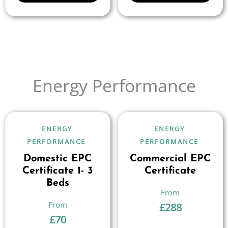
Energy Performance
ENERGY
ENERGY
PERFORMANCE
PERFORMANCE
Domestic EPC
Commercial EPC
Certificate 1- 3
Certificate
Beds
£
288
£
70