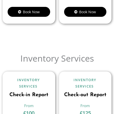
Book Now
Book Now
Inventory Services
INVENTORY
INVENTORY
SERVICES
SERVICES
Check-in Report
Check-out Report
£
100
£
125