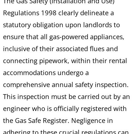
The Gas Safety (Installation and Use)
Regulations 1998 clearly delineate a
statutory obligation upon landlords to
ensure that all gas-powered appliances,
inclusive of their associated flues and
connecting pipework, within their rental
accommodations undergo a
comprehensive annual safety inspection.
This inspection must be carried out by an
engineer who is officially registered with
the Gas Safe Register. Negligence in
adhering to these crucial regulations can