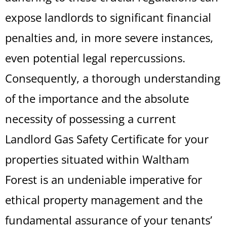
expose landlords to significant financial
penalties and, in more severe instances,
even potential legal repercussions.
Consequently, a thorough understanding
of the importance and the absolute
necessity of possessing a current
Landlord Gas Safety Certificate for your
properties situated within Waltham
Forest is an undeniable imperative for
ethical property management and the
fundamental assurance of your tenants’