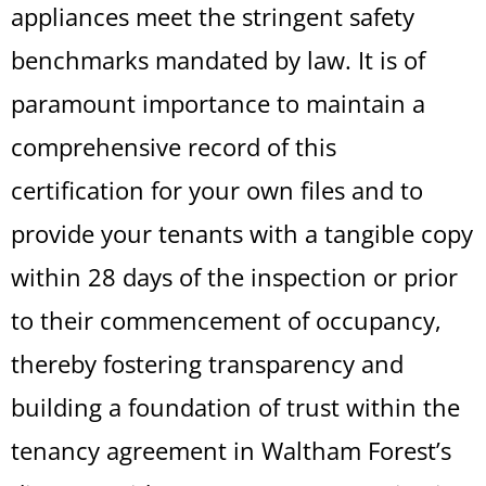
appliances meet the stringent safety
benchmarks mandated by law. It is of
paramount importance to maintain a
comprehensive record of this
certification for your own files and to
provide your tenants with a tangible copy
within 28 days of the inspection or prior
to their commencement of occupancy,
thereby fostering transparency and
building a foundation of trust within the
tenancy agreement in Waltham Forest’s