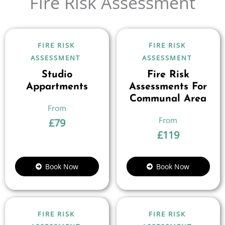
Fire Risk Assessment
FIRE RISK
FIRE RISK
ASSESSMENT
ASSESSMENT
Studio
Fire Risk
Appartments
Assessments For
Communal Area
£
79
£
119
Book Now
Book Now
FIRE RISK
FIRE RISK