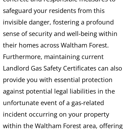
safeguard your residents from this
invisible danger, fostering a profound
sense of security and well-being within
their homes across Waltham Forest.
Furthermore, maintaining current
Landlord Gas Safety Certificates can also
provide you with essential protection
against potential legal liabilities in the
unfortunate event of a gas-related
incident occurring on your property
within the Waltham Forest area, offering