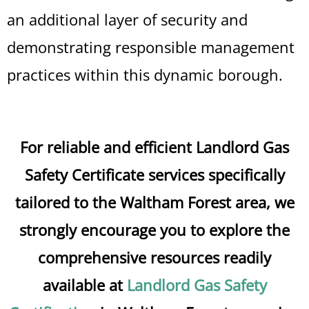
an additional layer of security and
demonstrating responsible management
practices within this dynamic borough.
For reliable and efficient Landlord Gas
Safety Certificate services specifically
tailored to the Waltham Forest area, we
strongly encourage you to explore the
comprehensive resources readily
available at
Landlord Gas Safety