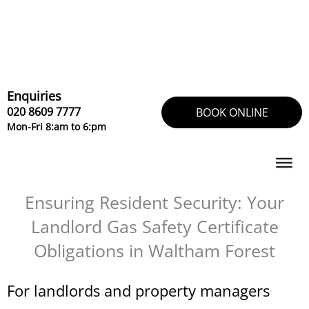
Skip
to
content
Enquiries
020 8609 7777
BOOK ONLINE
Mon-Fri 8:am to 6:pm
Ensuring Resident Security: Your
Landlord Gas Safety Certificate
Obligations in Waltham Forest
For landlords and property managers