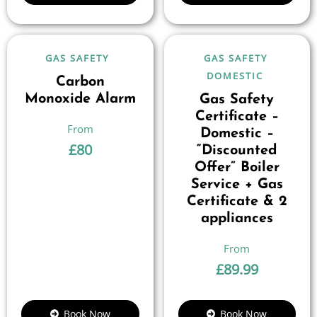
GAS SAFETY
GAS SAFETY
DOMESTIC
Carbon
Monoxide Alarm
Gas Safety
Certificate –
Domestic –
£
80
“Discounted
Offer” Boiler
Service + Gas
Certificate & 2
appliances
£
89.99
Book Now
Book Now