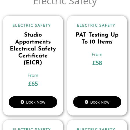
Electric Safety
ELECTRIC SAFETY
ELECTRIC SAFETY
Studio
PAT Testing Up
Appartments
To 10 Items
Electrical Safety
Certificate
£
58
(EICR)
£
65
Book Now
Book Now
ELECTRIC SAFETY
ELECTRIC SAFETY