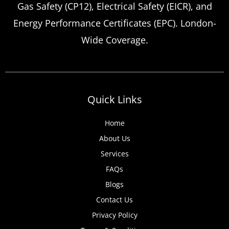
Gas Safety (CP12), Electrical Safety (EICR), and
Energy Performance Certificates (EPC). London-
Wide Coverage.
Quick Links
Home
About Us
Services
FAQs
Blogs
Contact Us
Privacy Policy