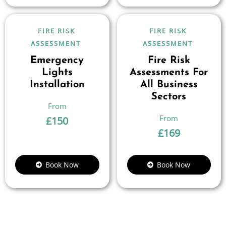
FIRE RISK
FIRE RISK
ASSESSMENT
ASSESSMENT
Emergency
Fire Risk
Lights
Assessments For
Installation
All Business
Sectors
£
150
£
169
Book Now
Book Now