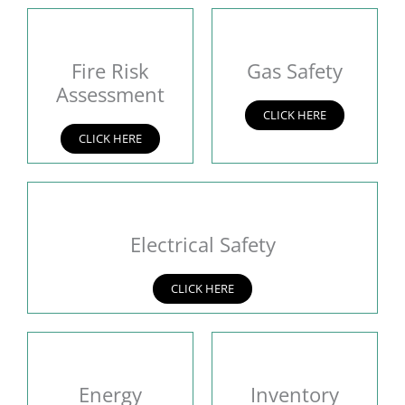
Fire Risk
Gas Safety
Assessment
CLICK HERE
CLICK HERE
Electrical Safety
CLICK HERE
Energy
Inventory