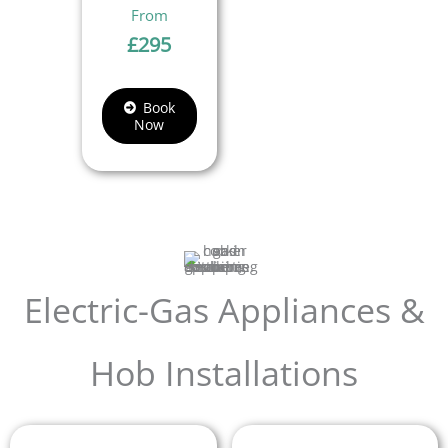
£
295
Book
Now
Electric-Gas Appliances &
Hob Installations