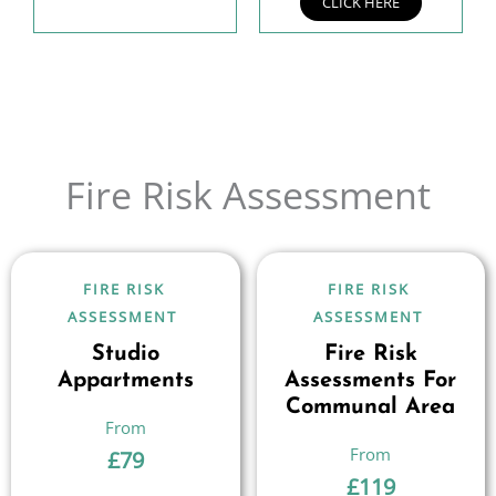
CLICK HERE
Fire Risk Assessment
FIRE RISK
FIRE RISK
ASSESSMENT
ASSESSMENT
Studio
Fire Risk
Appartments
Assessments For
Communal Area
£
79
£
119