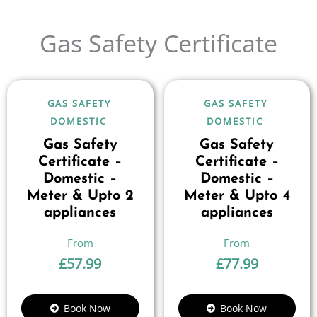
Gas Safety Certificate
GAS SAFETY
GAS SAFETY
DOMESTIC
DOMESTIC
Gas Safety
Gas Safety
Certificate –
Certificate –
Domestic –
Domestic –
Meter & Upto 2
Meter & Upto 4
appliances
appliances
£
57.99
£
77.99
Book Now
Book Now