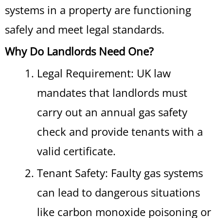
systems in a property are functioning
safely and meet legal standards.
Why Do Landlords Need One?
Legal Requirement: UK law
mandates that landlords must
carry out an annual gas safety
check and provide tenants with a
valid certificate.
Tenant Safety: Faulty gas systems
can lead to dangerous situations
like carbon monoxide poisoning or