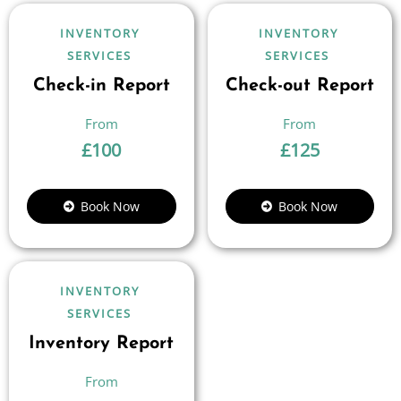
INVENTORY
INVENTORY
SERVICES
SERVICES
Check-in Report
Check-out Report
£
100
£
125
Book Now
Book Now
INVENTORY
SERVICES
Inventory Report