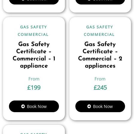
GAS SAFETY
GAS SAFETY
COMMERCIAL
COMMERCIAL
Gas Safety
Gas Safety
Certificate –
Certificate –
Commercial – 1
Commercial – 2
appliance
appliances
£
199
£
245
Book Now
Book Now