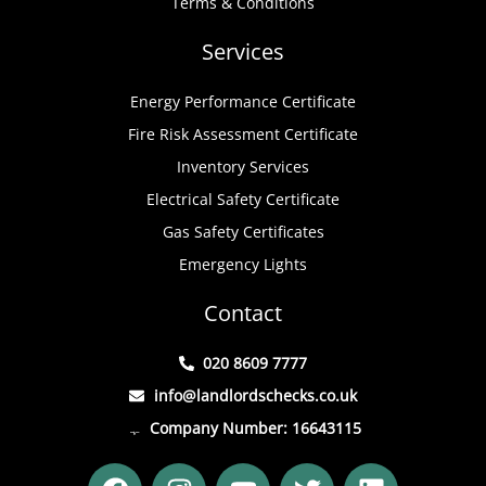
Terms & Conditions
Services
Energy Performance Certificate
Fire Risk Assessment Certificate
Inventory Services
Electrical Safety Certificate
Gas Safety Certificates
Emergency Lights
Contact
020 8609 7777
info@landlordschecks.co.uk
Company Number: 16643115
F
I
Y
T
L