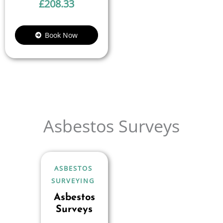
£
208.33
Book Now
Asbestos Surveys
ASBESTOS
SURVEYING
Asbestos
Surveys