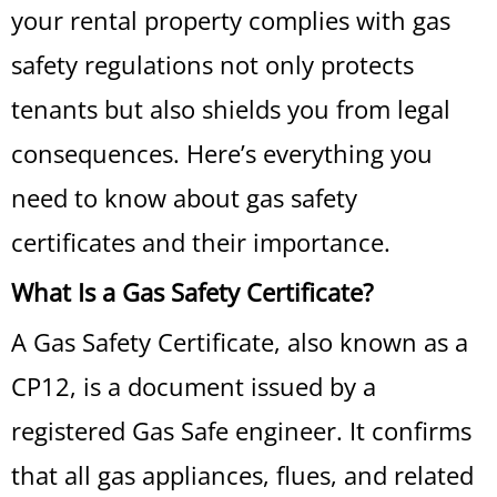
your rental property complies with gas
safety regulations not only protects
tenants but also shields you from legal
consequences. Here’s everything you
need to know about gas safety
certificates and their importance.
What Is a Gas Safety Certificate?
A Gas Safety Certificate, also known as a
CP12, is a document issued by a
registered Gas Safe engineer. It confirms
that all gas appliances, flues, and related