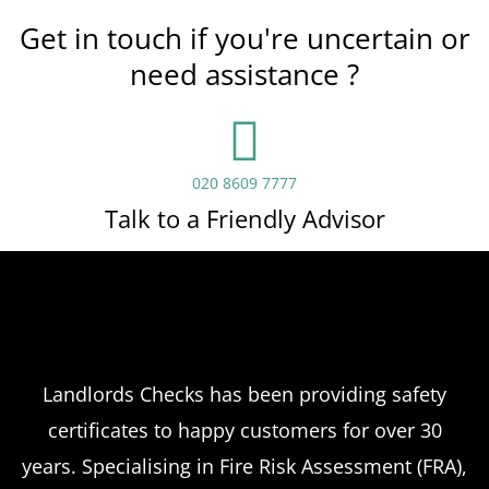
Get in touch if you're uncertain or
need assistance ?
020 8609 7777
Talk to a Friendly Advisor
Landlords Checks has been providing safety
certificates to happy customers for over 30
years. Specialising in Fire Risk Assessment (FRA),