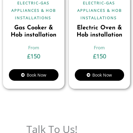
ELECTRIC-GAS
ELECTRIC-GAS
APPLIANCES & HOB
APPLIANCES & HOB
INSTALLATIONS
INSTALLATIONS
Gas Cooker &
Electric Oven &
Hob installation
Hob installation
£
150
£
150
Book Now
Book Now
Talk To Us!