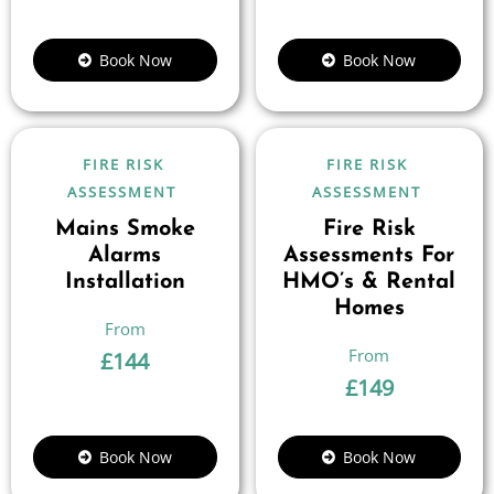
Book Now
Book Now
FIRE RISK
FIRE RISK
ASSESSMENT
ASSESSMENT
Mains Smoke
Fire Risk
Alarms
Assessments For
Installation
HMO’s & Rental
Homes
£
144
£
149
Book Now
Book Now