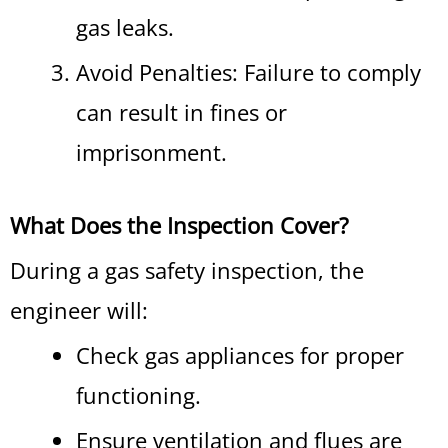
gas leaks.
Avoid Penalties: Failure to comply
can result in fines or
imprisonment.
What Does the Inspection Cover?
During a gas safety inspection, the
engineer will:
Check gas appliances for proper
functioning.
Ensure ventilation and flues are