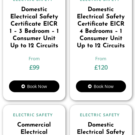
Domestic
Domestic
Electrical Safety
Electrical Safety
Certificate EICR
Certificate EICR
1 – 3 Bedroom – 1
4 Bedrooms – 1
Consumer Unit
Consumer Unit
Up to 12 Circuits
Up to 12 Circuits
£
99
£
120
Book Now
Book Now
ELECTRIC SAFETY
ELECTRIC SAFETY
Commercial
Domestic
Electrical
Electrical Safety