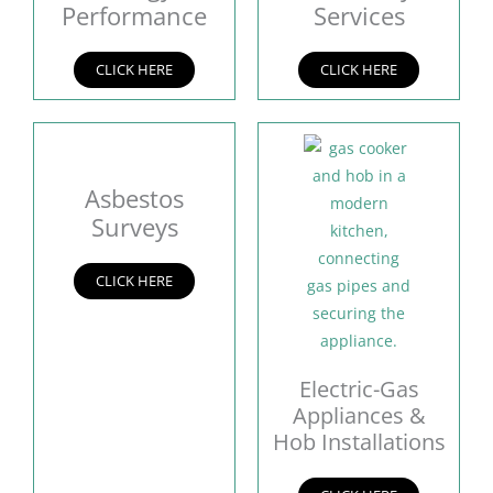
Performance
Services
CLICK HERE
CLICK HERE
Asbestos
Surveys
CLICK HERE
Electric-Gas
Appliances &
Hob Installations