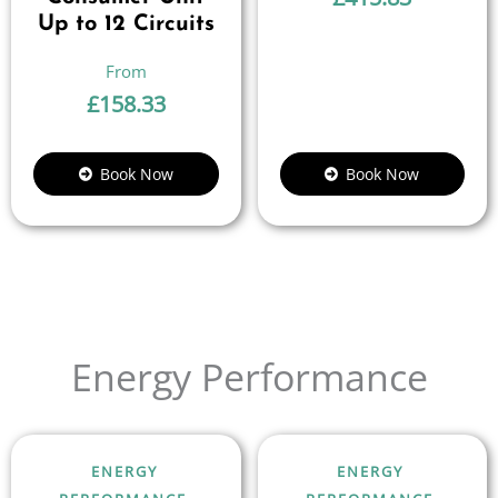
Up to 12 Circuits
£
158.33
Book Now
Book Now
Energy Performance
ENERGY
ENERGY