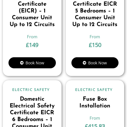
Certificate
Certificate EICR
(EICR) – 1
5 Bedrooms – 1
Consumer Unit
Consumer Unit
Up to 12 Circuits
Up to 12 Circuits
£
149
£
150
Book Now
Book Now
ELECTRIC SAFETY
ELECTRIC SAFETY
Domestic
Fuse Box
Electrical Safety
Installation
Certificate EICR
6 Bedrooms – 1
£
415.83
Consumer Unit