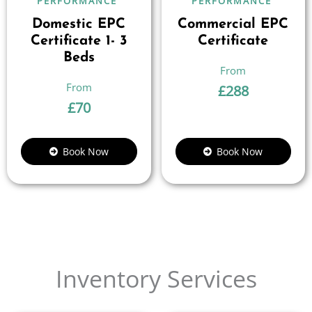
PERFORMANCE
PERFORMANCE
Domestic EPC
Commercial EPC
Certificate 1- 3
Certificate
Beds
£
288
£
70
Book Now
Book Now
Inventory Services