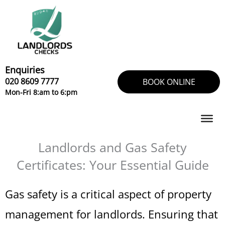
Skip
to
content
Enquiries
020 8609 7777
BOOK ONLINE
Mon-Fri 8:am to 6:pm
Landlords and Gas Safety
Certificates: Your Essential Guide
Gas safety is a critical aspect of property
management for landlords. Ensuring that