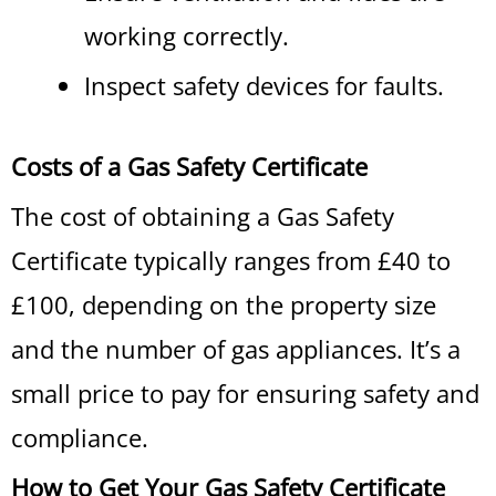
working correctly.
Inspect safety devices for faults.
Costs of a Gas Safety Certificate
The cost of obtaining a Gas Safety
Certificate typically ranges from £40 to
£100, depending on the property size
and the number of gas appliances. It’s a
small price to pay for ensuring safety and
compliance.
How to Get Your Gas Safety Certificate