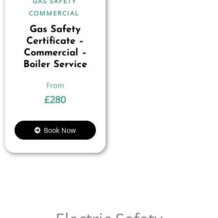
GAS SAFETY
COMMERCIAL
Gas Safety
Certificate –
Commercial –
Boiler Service
£
280
Book Now