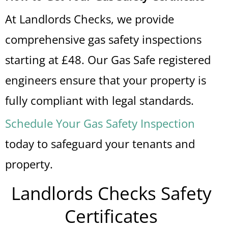
At Landlords Checks, we provide
comprehensive gas safety inspections
starting at £48. Our Gas Safe registered
engineers ensure that your property is
fully compliant with legal standards.
Schedule Your Gas Safety Inspection
today to safeguard your tenants and
property.
Landlords Checks Safety
Certificates