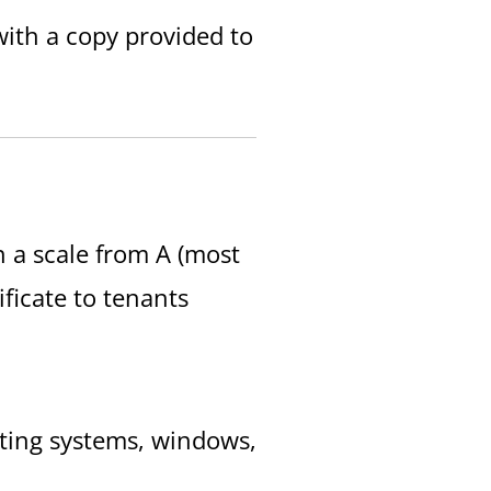
 with a copy provided to
n a scale from A (most
tificate to tenants
eating systems, windows,