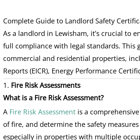
Complete Guide to Landlord Safety Certifi
As a landlord in Lewisham, it’s crucial to 
full compliance with legal standards. This g
commercial and residential properties, incl
Reports (EICR), Energy Performance Certific
1.
Fire Risk Assessments
What is a Fire Risk Assessment?
A
Fire Risk Assessment
is a comprehensive e
of fire, and determine the safety measures
especially in properties with multiple occu