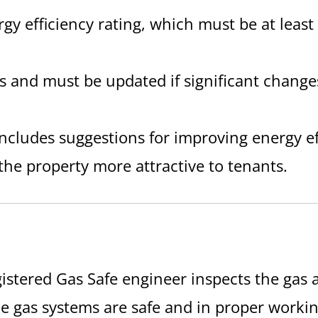
rgy efficiency rating, which must be at leas
ars and must be updated if significant chang
includes suggestions for improving energy e
he property more attractive to tenants.
gistered Gas Safe engineer inspects the gas a
he gas systems are safe and in proper workin