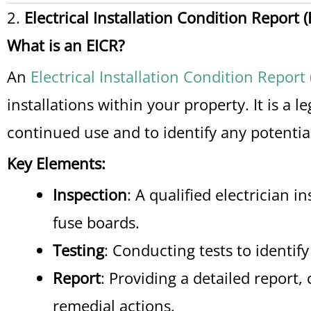
2.
Electrical Installation Condition Report (
What is an EICR?
An
Electrical Installation Condition Report 
installations within your property. It is a 
continued use and to identify any potentia
Key Elements:
Inspection
: A qualified electrician i
fuse boards.
Testing
: Conducting tests to identify
Report
: Providing a detailed repor
remedial actions.