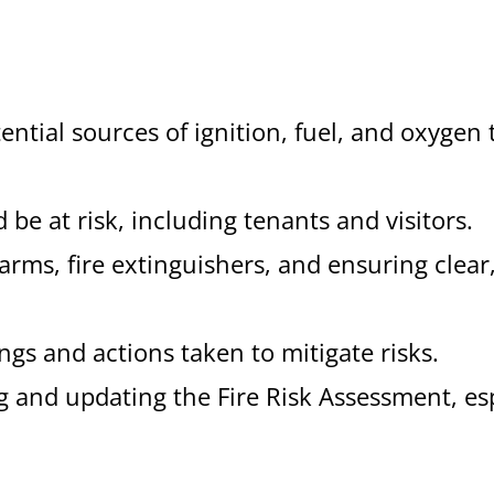
tential sources of ignition, fuel, and oxygen 
 be at risk, including tenants and visitors.
larms, fire extinguishers, and ensuring clear
ngs and actions taken to mitigate risks.
ng and updating the Fire Risk Assessment, es