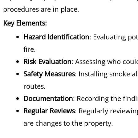
procedures are in place.
Key Elements:
Hazard Identification
: Evaluating po
fire.
Risk Evaluation
: Assessing who could
Safety Measures
: Installing smoke a
routes.
Documentation
: Recording the findi
Regular Reviews
: Regularly reviewi
are changes to the property.