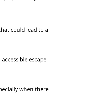
that could lead to a
, accessible escape
pecially when there