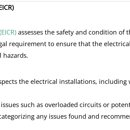
EICR)
(EICR)
assesses the safety and condition of th
legal requirement to ensure that the electrica
l hazards.
nspects the electrical installations, including
 issues such as overloaded circuits or potent
t, categorizing any issues found and recomm