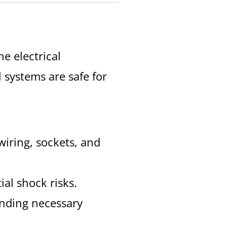
e electrical
l systems are safe for
 wiring, sockets, and
ial shock risks.
ending necessary