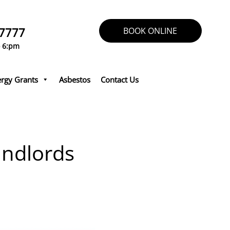
 7777
BOOK ONLINE
o 6:pm
rgy Grants
Asbestos
Contact Us
andlords