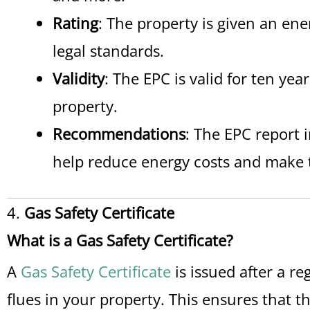
Rating
: The property is given an ene
legal standards.
Validity
: The EPC is valid for ten ye
property.
Recommendations
: The EPC report 
help reduce energy costs and make t
4.
Gas Safety Certificate
What is a Gas Safety Certificate?
A
Gas Safety Certificate
is issued after a re
flues in your property. This ensures that t