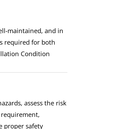
well-maintained, and in
es required for both
allation Condition
azards, assess the risk
l requirement,
e proper safety