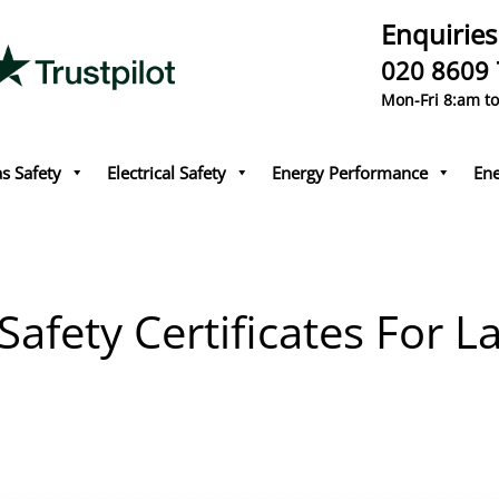
Enquiries
020 8609
Mon-Fri 8:am t
s Safety
Electrical Safety
Energy Performance
Ene
afety Certificates For L