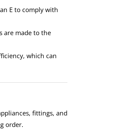
t an E to comply with
es are made to the
fficiency, which can
ppliances, fittings, and
g order.