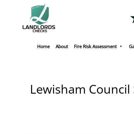
Skip
to
content
Home
About
Fire Risk Assessment
Ga
Lewisham Council S