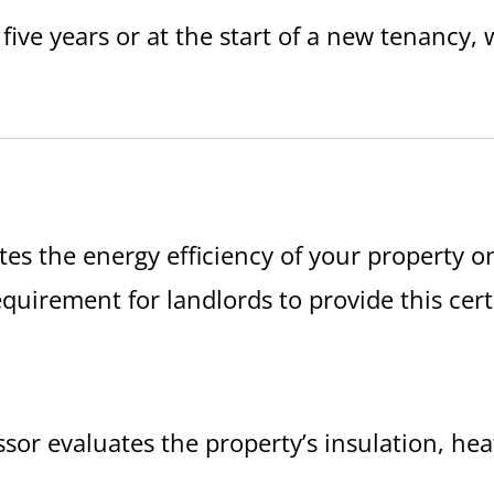
 five years or at the start of a new tenancy,
tes the energy efficiency of your property o
al requirement for landlords to provide this cer
essor evaluates the property’s insulation, h