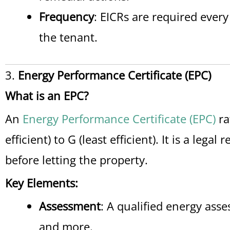
Frequency
: EICRs are required every
the tenant.
3.
Energy Performance Certificate (EPC)
What is an EPC?
An
Energy Performance Certificate (EPC)
ra
efficient) to G (least efficient). It is a leg
before letting the property.
Key Elements:
Assessment
: A qualified energy ass
and more.