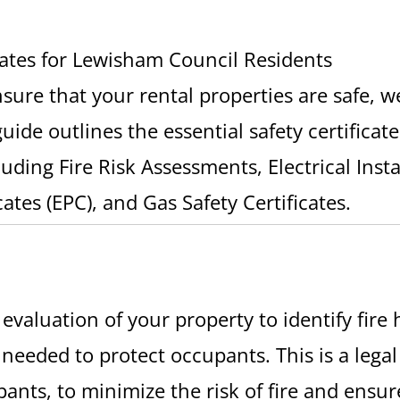
cates for Lewisham Council Residents
ensure that your rental properties are safe, 
uide outlines the essential safety certificat
uding Fire Risk Assessments, Electrical Inst
ates (EPC), and Gas Safety Certificates.
valuation of your property to identify fire h
 needed to protect occupants. This is a lega
pants, to minimize the risk of fire and ensur