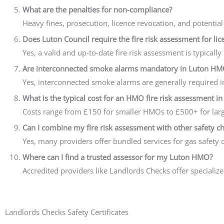
What are the penalties for non-compliance?
Heavy fines, prosecution, licence revocation, and potential
Does Luton Council require the fire risk assessment for lic
Yes, a valid and up-to-date fire risk assessment is typical
Are interconnected smoke alarms mandatory in Luton HM
Yes, interconnected smoke alarms are generally required 
What is the typical cost for an HMO fire risk assessment in
Costs range from £150 for smaller HMOs to £500+ for larg
Can I combine my fire risk assessment with other safety c
Yes, many providers offer bundled services for gas safety c
Where can I find a trusted assessor for my Luton HMO?
Accredited providers like Landlords Checks offer specializ
Landlords Checks Safety Certificates