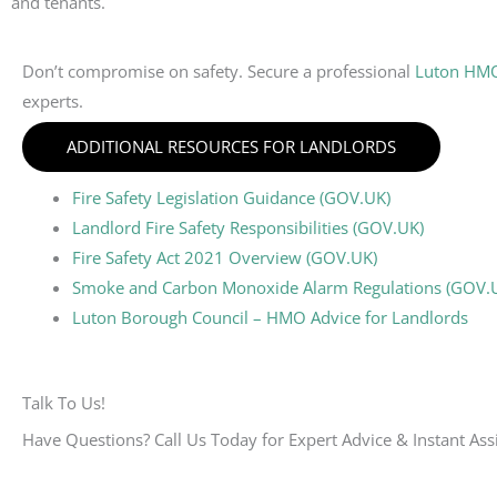
and tenants.
Don’t compromise on safety. Secure a professional
Luton HMO 
experts.
ADDITIONAL RESOURCES FOR LANDLORDS
Fire Safety Legislation Guidance (GOV.UK)
Landlord Fire Safety Responsibilities (GOV.UK)
Fire Safety Act 2021 Overview (GOV.UK)
Smoke and Carbon Monoxide Alarm Regulations (GOV.
Luton Borough Council – HMO Advice for Landlords
Talk To Us!
Have Questions? Call Us Today for Expert Advice & Instant Ass