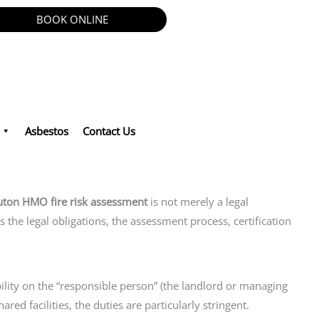
BOOK ONLINE
Asbestos
Contact Us
uton HMO fire risk assessment
is not merely a legal
ls the legal obligations, the assessment process, certification
ility on the “responsible person” (the landlord or managing
ed facilities, the duties are particularly stringent.