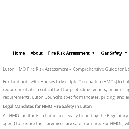
Skip
to
content
Home
About
Fire Risk Assessment
Gas Safety
Luton HMO Fire Risk Assessment – Comprehensive Guide for L
For landlords with Houses in Multiple Occupation (HMOs) in Lu
requirement; it’s a critical tool for protecting tenants, minimizi
requirements, Luton Council’s specific mandates, pricing, and 
Legal Mandates for HMO Fire Safety in Luton
All HMO landlords in Luton are legally bound by the Regulatory 
agent) to ensure their premises are safe from fire. For HMOs, whi