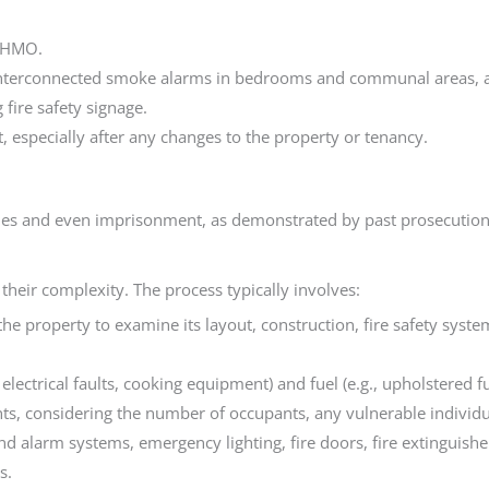
e HMO.
interconnected smoke alarms in bedrooms and communal areas, an
fire safety signage.
, especially after any changes to the property or tenancy.
ines and even imprisonment, as demonstrated by past prosecution
their complexity. The process typically involves:
it the property to examine its layout, construction, fire safety sy
, electrical faults, cooking equipment) and fuel (e.g., upholstered f
nts, considering the number of occupants, any vulnerable individual
and alarm systems, emergency lighting, fire doors, fire extinguish
s.