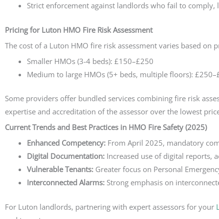
Strict enforcement against landlords who fail to comply, l
Pricing for Luton HMO Fire Risk Assessment
The cost of a Luton HMO fire risk assessment varies based on p
Smaller HMOs (3-4 beds): £150–£250
Medium to large HMOs (5+ beds, multiple floors): £250
Some providers offer bundled services combining fire risk assessm
expertise and accreditation of the assessor over the lowest pric
Current Trends and Best Practices in HMO Fire Safety (2025)
Enhanced Competency:
From April 2025, mandatory compe
Digital Documentation:
Increased use of digital reports, 
Vulnerable Tenants:
Greater focus on Personal Emergency 
Interconnected Alarms:
Strong emphasis on interconnect
For Luton landlords, partnering with expert assessors for your