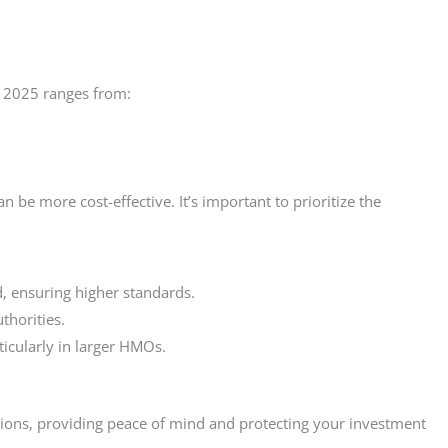
n 2025 ranges from:
 be more cost-effective. It’s important to prioritize the
, ensuring higher standards.
thorities.
icularly in larger HMOs.
tions, providing peace of mind and protecting your investment