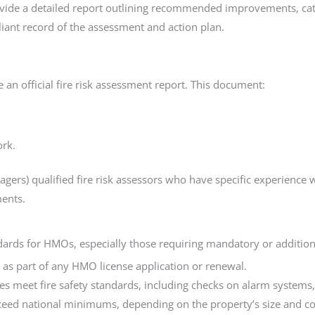
vide a detailed report outlining recommended improvements, categ
liant record of the assessment and action plan.
 an official fire risk assessment report. This document:
ork.
Managers) qualified fire risk assessors who have specific experien
ents.
ndards for HMOs, especially those requiring mandatory or addition
 as part of any HMO license application or renewal.
ies meet fire safety standards, including checks on alarm systems,
ceed national minimums, depending on the property’s size and c