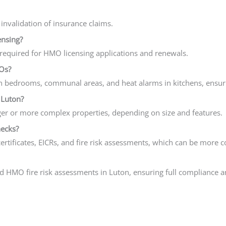
 invalidation of insurance claims.
ensing?
ly required for HMO licensing applications and renewals.
Os?
in bedrooms, communal areas, and heat alarms in kitchens, ensur
 Luton?
er or more complex properties, depending on size and features.
hecks?
ertificates, EICRs, and fire risk assessments, which can be more co
ed HMO fire risk assessments in Luton, ensuring full compliance 