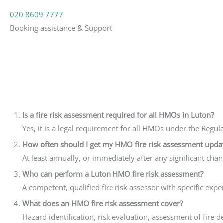
020 8609 7777
Booking assistance & Support
Is a fire risk assessment required for all HMOs in Luton?
Yes, it is a legal requirement for all HMOs under the Regul
How often should I get my HMO fire risk assessment upda
At least annually, or immediately after any significant cha
Who can perform a Luton HMO fire risk assessment?
A competent, qualified fire risk assessor with specific exp
What does an HMO fire risk assessment cover?
Hazard identification, risk evaluation, assessment of fir