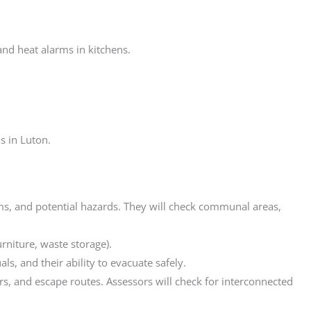
d heat alarms in kitchens.
s in Luton.
stems, and potential hazards. They will check communal areas,
urniture, waste storage).
s, and their ability to evacuate safely.
ers, and escape routes. Assessors will check for interconnected