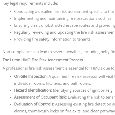
Key legal requirements include:
Conducting a detailed fire risk assessment specific to th
Implementing and maintaining fire precautions such as 
Ensuring clear, unobstructed escape routes and providing 
Regularly reviewing and updating the fire risk assessment
Providing fire safety information to tenants.
Non-compliance can lead to severe penalties, including hefty f
The Luton HMO Fire Risk Assessment Process
A professional fire risk assessment is essential for HMOs due to 
On-Site Inspection:
A qualified fire risk assessor will vis
individual rooms, kitchens, and bathrooms.
Hazard Identification:
Identifying sources of ignition (e.g.
Assessment of Occupant Risk:
Evaluating the risk to tena
Evaluation of Controls:
Assessing existing fire detection 
alarms, thumb-turn locks on fire exits, and clear pathway