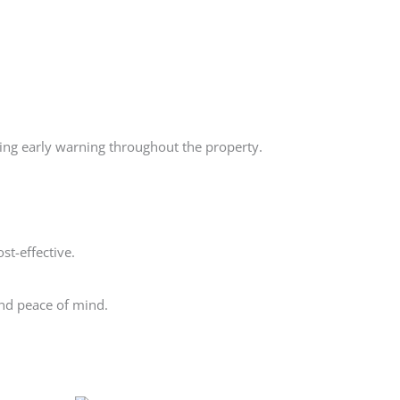
ing early warning throughout the property.
st-effective.
and peace of mind.