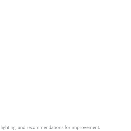
ncy lighting, and recommendations for improvement.