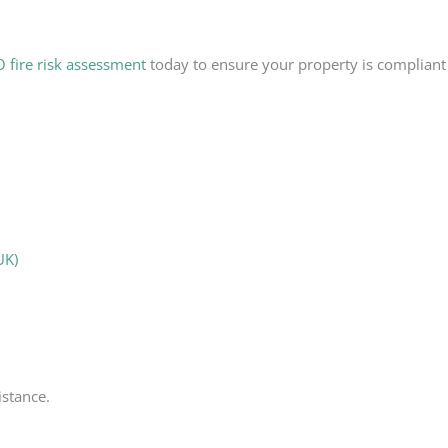
fire risk assessment
today to ensure your property is compliant 
UK)
istance.