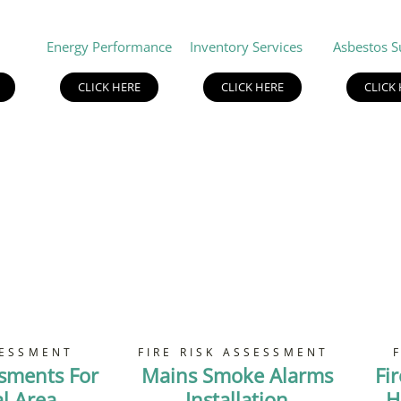
Energy Performance
Inventory Services
Asbestos S
CLICK HERE
CLICK HERE
CLICK
SESSMENT
FIRE RISK ASSESSMENT
ssments For
Mains Smoke Alarms
Fi
 Area
Installation
H