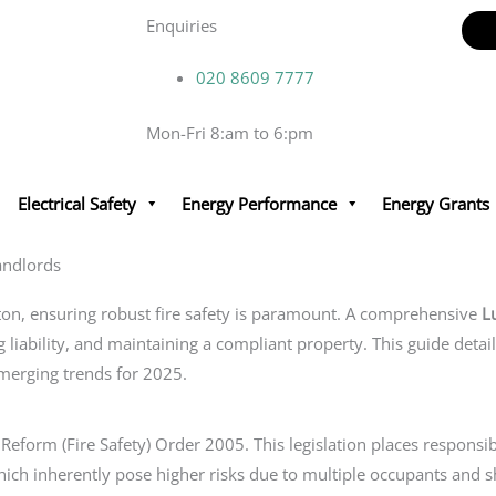
Enquiries
020 8609 7777
Mon-Fri 8:am to 6:pm
Electrical Safety
Energy Performance
Energy Grants
andlords
ton, ensuring robust fire safety is paramount. A comprehensive
L
ng liability, and maintaining a compliant property. This guide detai
emerging trends for 2025.
Reform (Fire Safety) Order 2005. This legislation places responsib
ch inherently pose higher risks due to multiple occupants and shar