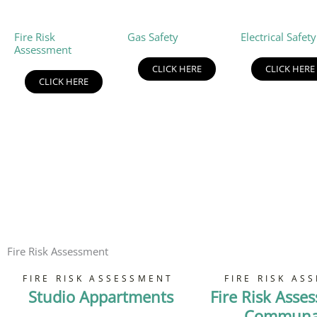
Fire Risk
Gas Safety
Electrical Safety
Assessment
CLICK HERE
CLICK HERE
CLICK HERE
Fire Risk Assessment
FIRE RISK ASSESSMENT
FIRE RISK AS
Studio Appartments
Fire Risk Asse
Communal