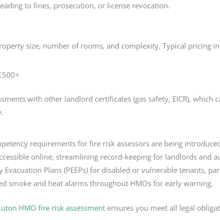
eading to fines, prosecution, or license revocation.
roperty size, number of rooms, and complexity. Typical pricing i
–£500+
ents with other landlord certificates (gas safety, EICR), which can
e.
tency requirements for fire risk assessors are being introduced
accessible online, streamlining record-keeping for landlords and au
Evacuation Plans (PEEPs) for disabled or vulnerable tenants, part
ed smoke and heat alarms throughout HMOs for early warning.
Luton HMO fire risk assessment
ensures you meet all legal obliga