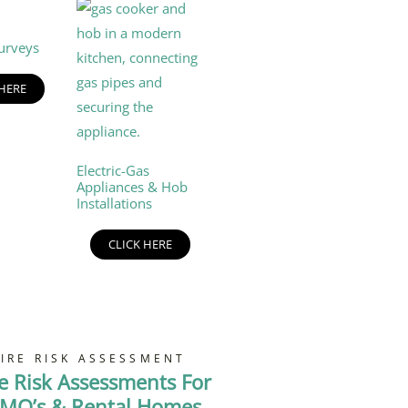
urveys
 HERE
Electric-Gas
Appliances & Hob
Installations
CLICK HERE
FIRE RISK ASSESSMENT
re Risk Assessments For
MO’s & Rental Homes