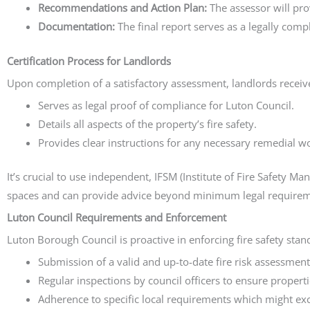
Recommendations and Action Plan:
The assessor will pro
Documentation:
The final report serves as a legally comp
Certification Process for Landlords
Upon completion of a satisfactory assessment, landlords receive
Serves as legal proof of compliance for Luton Council.
Details all aspects of the property’s fire safety.
Provides clear instructions for any necessary remedial w
It’s crucial to use independent, IFSM (Institute of Fire Safety 
spaces and can provide advice beyond minimum legal requirem
Luton Council Requirements and Enforcement
Luton Borough Council is proactive in enforcing fire safety sta
Submission of a valid and up-to-date fire risk assessment
Regular inspections by council officers to ensure propert
Adherence to specific local requirements which might ex