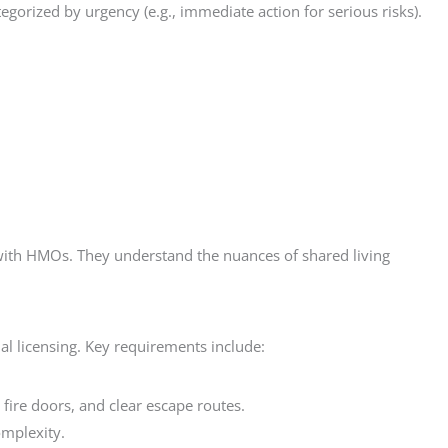
orized by urgency (e.g., immediate action for serious risks).
ce with HMOs. They understand the nuances of shared living
al licensing. Key requirements include:
 fire doors, and clear escape routes.
omplexity.