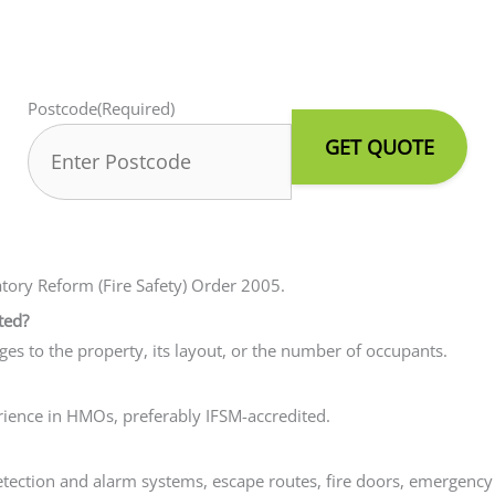
Postcode
(Required)
atory Reform (Fire Safety) Order 2005.
ted?
nges to the property, its layout, or the number of occupants.
erience in HMOs, preferably IFSM-accredited.
e detection and alarm systems, escape routes, fire doors, emerge