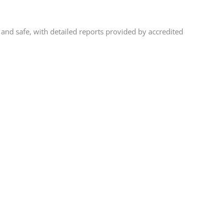
and safe, with detailed reports provided by accredited