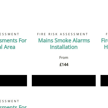
SESSMENT
FIRE RISK ASSESSMENT
ssments For
Mains Smoke Alarms
Fi
 Area
Installation
H
£
144
Now
Book Now
SESSMENT
ssments For