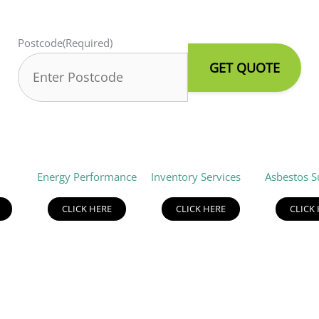
Postcode
(Required)
Energy Performance
Inventory Services
Asbestos S
CLICK HERE
CLICK HERE
CLICK