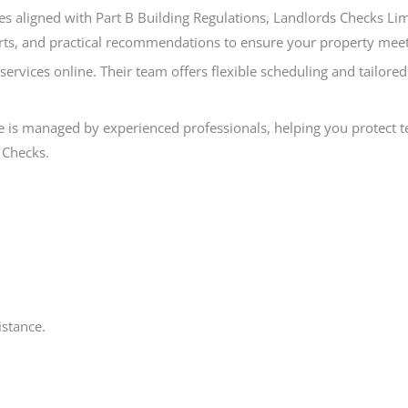
es aligned with Part B Building Regulations, Landlords Checks Limit
ts, and practical recommendations to ensure your property meets a
y services online. Their team offers flexible scheduling and tailo
 is managed by experienced professionals, helping you protect ten
 Checks.
istance.