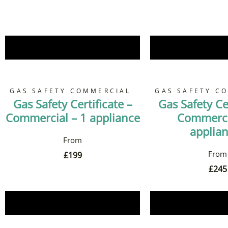
Book Now
Book 
GAS SAFETY COMMERCIAL
GAS SAFETY C
Gas Safety Certificate –
Gas Safety Cer
Commercial – 1 appliance
Commerci
applia
£
199
£
245
Book Now
Book 