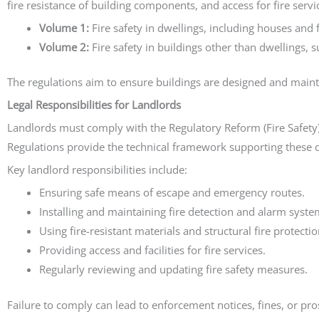
fire resistance of building components, and access for fire serv
Volume 1:
Fire safety in dwellings, including houses and f
Volume 2:
Fire safety in buildings other than dwellings
The regulations aim to ensure buildings are designed and mainta
Legal Responsibilities for Landlords
Landlords must comply with the Regulatory Reform (Fire Safety
Regulations provide the technical framework supporting these d
Key landlord responsibilities include:
Ensuring safe means of escape and emergency routes.
Installing and maintaining fire detection and alarm syste
Using fire-resistant materials and structural fire protectio
Providing access and facilities for fire services.
Regularly reviewing and updating fire safety measures.
Failure to comply can lead to enforcement notices, fines, or pros