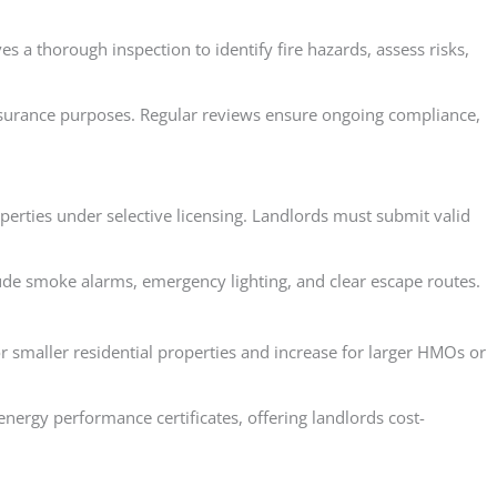
s a thorough inspection to identify fire hazards, assess risks,
r insurance purposes. Regular reviews ensure ongoing compliance,
perties under selective licensing. Landlords must submit valid
lude smoke alarms, emergency lighting, and clear escape routes.
or smaller residential properties and increase for larger HMOs or
energy performance certificates, offering landlords cost-