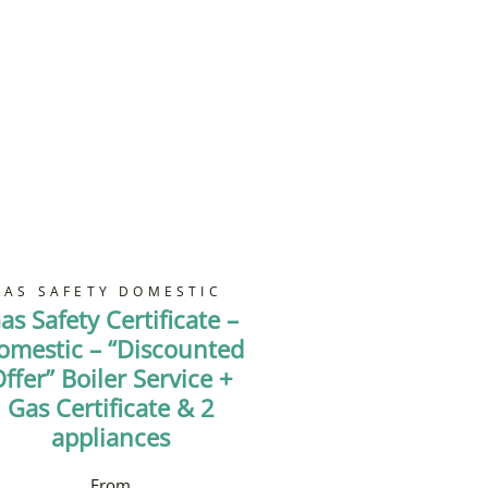
GAS SAFETY DOMESTIC
as Safety Certificate –
omestic – “Discounted
ffer” Boiler Service +
Gas Certificate & 2
appliances