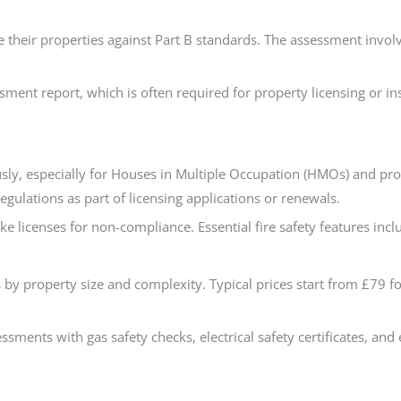
e their properties against Part B standards. The assessment involve
sessment report, which is often required for property licensing o
sly, especially for Houses in Multiple Occupation (HMOs) and pro
gulations as part of licensing applications or renewals.
 licenses for non-compliance. Essential fire safety features inc
 by property size and complexity. Typical prices start from £79 f
ments with gas safety checks, electrical safety certificates, and 