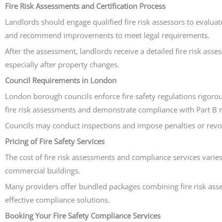
Fire Risk Assessments and Certification Process
Landlords should engage qualified fire risk assessors to evaluat
and recommend improvements to meet legal requirements.
After the assessment, landlords receive a detailed fire risk as
especially after property changes.
Council Requirements in London
London borough councils enforce fire safety regulations rigorou
fire risk assessments and demonstrate compliance with Part B re
Councils may conduct inspections and impose penalties or revoke
Pricing of Fire Safety Services
The cost of fire risk assessments and compliance services varies
commercial buildings.
Many providers offer bundled packages combining fire risk assess
effective compliance solutions.
Booking Your Fire Safety Compliance Services