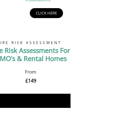
CLICK HERE
FIRE RISK ASSESSMENT
re Risk Assessments For
MO’s & Rental Homes
£
149
Book Now