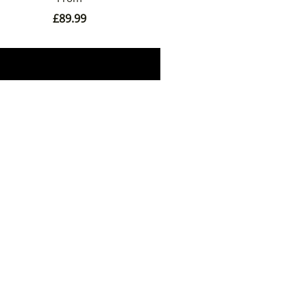
£
89.99
Book Now