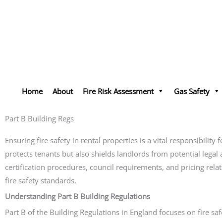
Skip
to
content
Home
About
Fire Risk Assessment
Gas Safety
Part B Building Regs
Ensuring fire safety in rental properties is a vital responsibili
protects tenants but also shields landlords from potential legal 
certification procedures, council requirements, and pricing rela
fire safety standards.
Understanding Part B Building Regulations
Part B of the Building Regulations in England focuses on fire sa