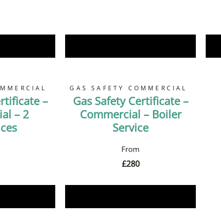
Now
Book Now
OMMERCIAL
GAS SAFETY COMMERCIAL
tificate –
Gas Safety Certificate –
al – 2
Commercial – Boiler
nces
Service
£
280
Now
Book Now