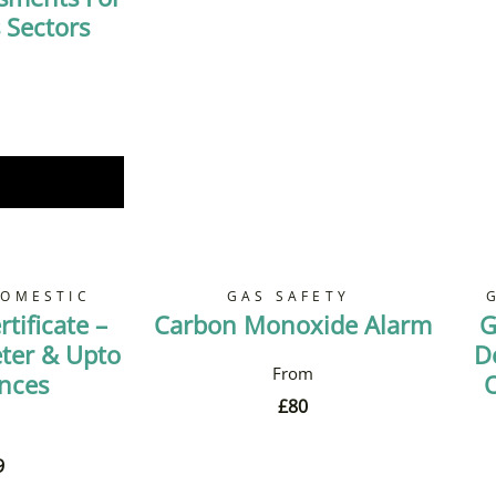
 Sectors
Now
DOMESTIC
GAS SAFETY
tificate –
Carbon Monoxide Alarm
G
ter & Upto
D
ances
O
£
80
9