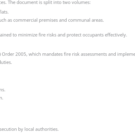
ices. The document is split into two volumes:
lats.
, such as commercial premises and communal areas.
ined to minimize fire risks and protect occupants effectively.
) Order 2005, which mandates fire risk assessments and implemen
uties.
ms.
n.
ecution by local authorities.