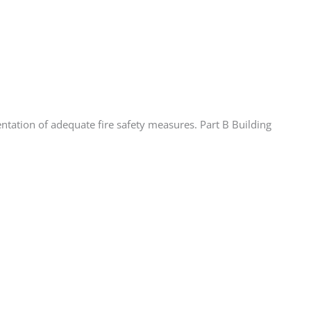
tation of adequate fire safety measures. Part B Building