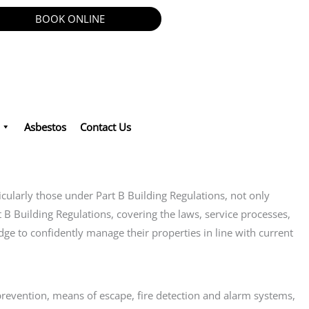
BOOK ONLINE
Asbestos
Contact Us
ticularly those under Part B Building Regulations, not only
t B Building Regulations, covering the laws, service processes,
dge to confidently manage their properties in line with current
e prevention, means of escape, fire detection and alarm systems,