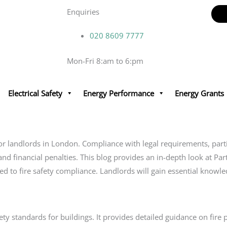
Enquiries
020 8609 7777
Mon-Fri 8:am to 6:pm
Electrical Safety
Energy Performance
Energy Grants
ty for landlords in London. Compliance with legal requirements, par
and financial penalties. This blog provides an in-depth look at Par
ted to fire safety compliance. Landlords will gain essential knowle
fety standards for buildings. It provides detailed guidance on fir