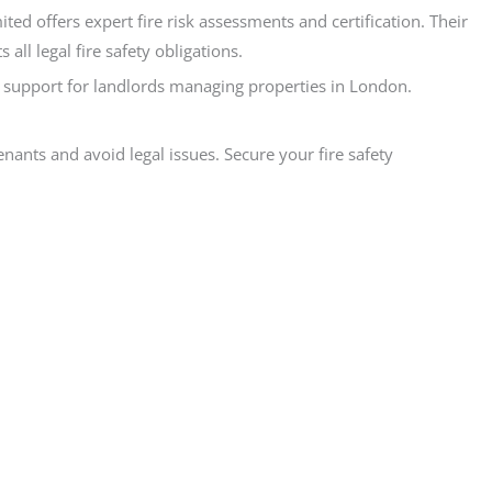
ed offers expert fire risk assessments and certification. Their
ll legal fire safety obligations.
red support for landlords managing properties in London.
ants and avoid legal issues. Secure your fire safety