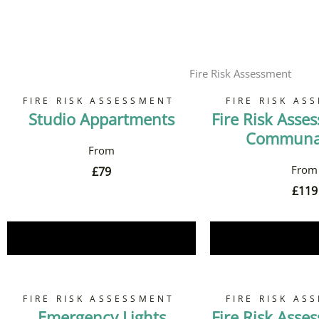
Fire Risk Assessment
FIRE RISK ASSESSMENT
FIRE RISK AS
Studio Appartments
Fire Risk Asse
Communal
£
79
£
119
Book Now
Book 
FIRE RISK ASSESSMENT
FIRE RISK AS
Emergency Lights
Fire Risk Asse