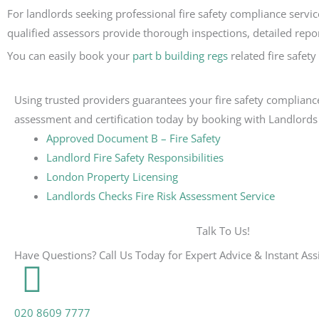
For landlords seeking professional fire safety compliance servic
qualified assessors provide thorough inspections, detailed repor
You can easily book your
part b building regs
related fire safet
Using trusted providers guarantees your fire safety compliance
assessment and certification today by booking with Landlords
Approved Document B – Fire Safety
Landlord Fire Safety Responsibilities
London Property Licensing
Landlords Checks Fire Risk Assessment Service
Talk To Us!
Have Questions? Call Us Today for Expert Advice & Instant Ass
020 8609 7777