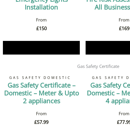
Installation
All Business
£
150
£
169
Book Now
Book 
Gas Safety Certificate
GAS SAFETY DOMESTIC
GAS SAFETY 
Gas Safety Certificate –
Gas Safety Cer
Domestic – Meter & Upto
Domestic – Me
2 appliances
4 appli
£
57.99
£
77.9