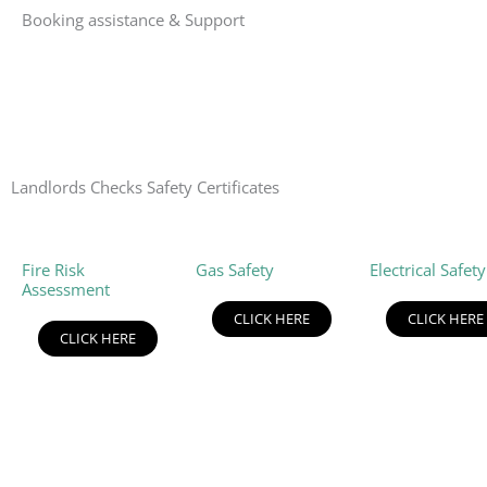
Booking assistance & Support
Landlords Checks Safety Certificates
Fire Risk
Gas Safety
Electrical Safety
Assessment
CLICK HERE
CLICK HERE
CLICK HERE