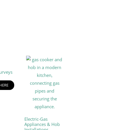
urveys
 HERE
Electric-Gas
Appliances & Hob
Installations