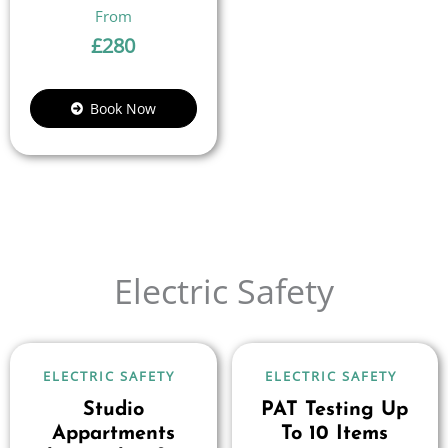
£
280
Book Now
Electric Safety
ELECTRIC SAFETY
ELECTRIC SAFETY
Studio
PAT Testing Up
Appartments
To 10 Items