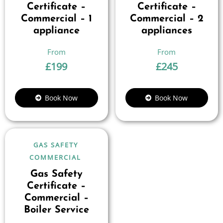
Certificate –
Certificate –
Commercial – 1
Commercial – 2
appliance
appliances
£
199
£
245
Book Now
Book Now
GAS SAFETY
COMMERCIAL
Gas Safety
Certificate –
Commercial –
Boiler Service