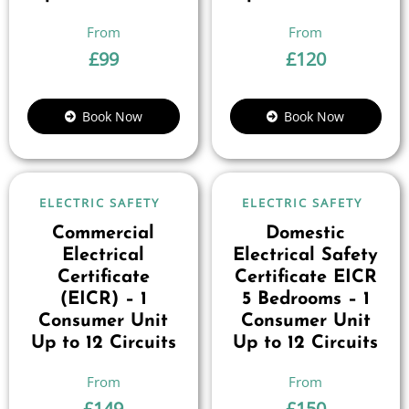
£
99
£
120
Book Now
Book Now
ELECTRIC SAFETY
ELECTRIC SAFETY
Commercial
Domestic
Electrical
Electrical Safety
Certificate
Certificate EICR
(EICR) – 1
5 Bedrooms – 1
Consumer Unit
Consumer Unit
Up to 12 Circuits
Up to 12 Circuits
£
149
£
150