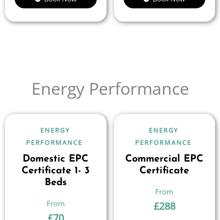
Energy Performance
ENERGY
ENERGY
PERFORMANCE
PERFORMANCE
Domestic EPC
Commercial EPC
Certificate 1- 3
Certificate
Beds
£
288
£
70