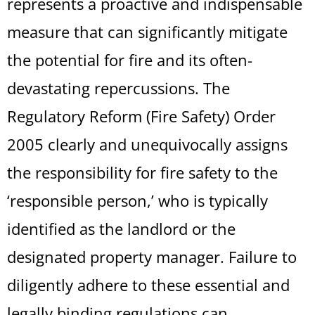
represents a proactive and indispensable
measure that can significantly mitigate
the potential for fire and its often-
devastating repercussions. The
Regulatory Reform (Fire Safety) Order
2005 clearly and unequivocally assigns
the responsibility for fire safety to the
‘responsible person,’ who is typically
identified as the landlord or the
designated property manager. Failure to
diligently adhere to these essential and
legally binding regulations can