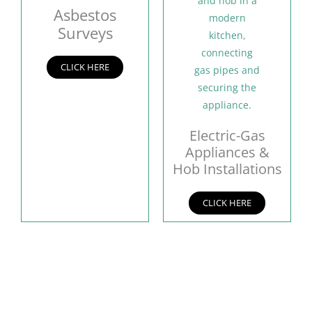
Asbestos
Surveys
CLICK HERE
Electric-Gas
Appliances &
Hob Installations
CLICK HERE