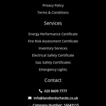
Privacy Policy
Terms & Conditions
Services
Energy Performance Certificate
Fire Risk Assessment Certificate
Inventory Services
Electrical Safety Certificate
Gas Safety Certificates
Emergency Lights
Contact
020 8609 7777
info@landlordschecks.co.uk
Company Number: 16643115