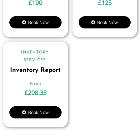
£
100
£
125
Book Now
Book Now
INVENTORY
SERVICES
Inventory Report
£
208.33
Book Now