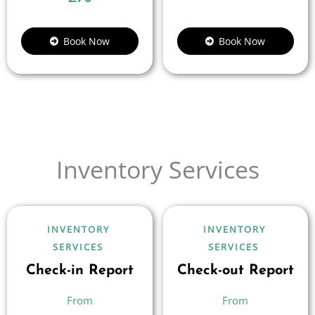
Book Now
Book Now
Inventory Services
INVENTORY
INVENTORY
SERVICES
SERVICES
Check-in Report
Check-out Report