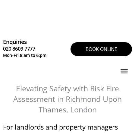
Skip
to
content
Enquiries
020 8609 7777
BOOK ONLINE
Mon-Fri 8:am to 6:pm
Elevating Safety with Risk Fire
Assessment in Richmond Upon
Thames, London
For landlords and property managers