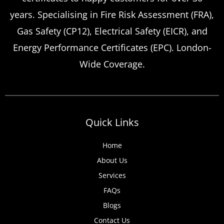
Certificate Renewals?
years. Specialising in Fire Risk Assessment (FRA),
Emergency situations requiring urgent
Gas Safety (CP12), Electrical Safety (EICR), and
landlord safety certificate renewals arise
Energy Performance Certificates (EPC). London-
more frequently than many property owners
Wide Coverage.
anticipate, from discovered expired
certificates to urgent tenant move-ins and
unexpected local authority inspections.
Understanding
Quick Links
Home
About Us
Services
FAQs
Blogs
Contact Us