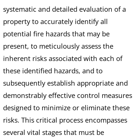
systematic and detailed evaluation of a
property to accurately identify all
potential fire hazards that may be
present, to meticulously assess the
inherent risks associated with each of
these identified hazards, and to
subsequently establish appropriate and
demonstrably effective control measures
designed to minimize or eliminate these
risks. This critical process encompasses
several vital stages that must be