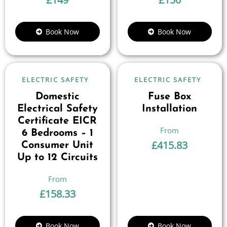
Book Now
Book Now
ELECTRIC SAFETY
ELECTRIC SAFETY
Domestic
Fuse Box
Electrical Safety
Installation
Certificate EICR
6 Bedrooms – 1
£
415.83
Consumer Unit
Up to 12 Circuits
£
158.33
Book Now
Book Now