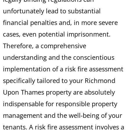
unfortunately lead to substantial
financial penalties and, in more severe
cases, even potential imprisonment.
Therefore, a comprehensive
understanding and the conscientious
implementation of a risk fire assessment
specifically tailored to your Richmond
Upon Thames property are absolutely
indispensable for responsible property
management and the well-being of your
tenants. A risk fire assessment involves a