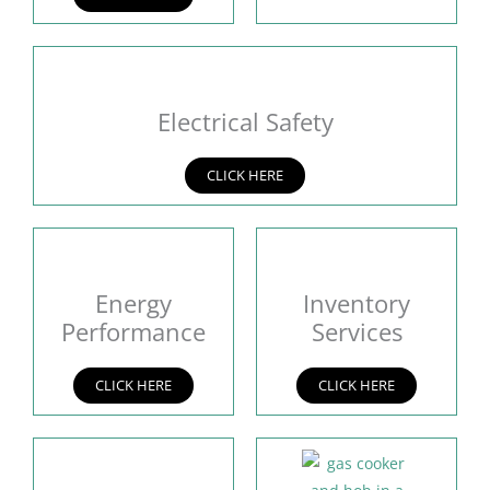
Electrical Safety
CLICK HERE
Energy
Inventory
Performance
Services
CLICK HERE
CLICK HERE