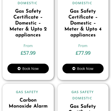
DOMESTIC
DOMESTIC
Gas Safety
Gas Safety
Certificate –
Certificate –
Domestic –
Domestic –
Meter & Upto 2
Meter & Upto 4
appliances
appliances
£
57.99
£
77.99
Book Now
Book Now
GAS SAFETY
GAS SAFETY
DOMESTIC
Carbon
Monoxide Alarm
Gas Safety