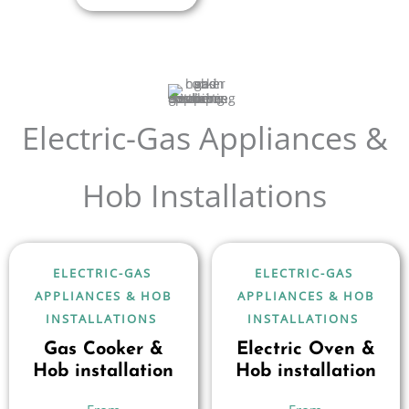
Electric-Gas Appliances &
Hob Installations
ELECTRIC-GAS
ELECTRIC-GAS
APPLIANCES & HOB
APPLIANCES & HOB
INSTALLATIONS
INSTALLATIONS
Gas Cooker &
Electric Oven &
Hob installation
Hob installation