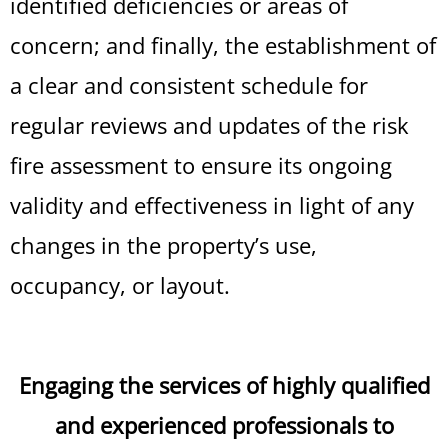
identified deficiencies or areas of
concern; and finally, the establishment of
a clear and consistent schedule for
regular reviews and updates of the risk
fire assessment to ensure its ongoing
validity and effectiveness in light of any
changes in the property’s use,
occupancy, or layout.
Engaging the services of highly qualified
and experienced professionals to