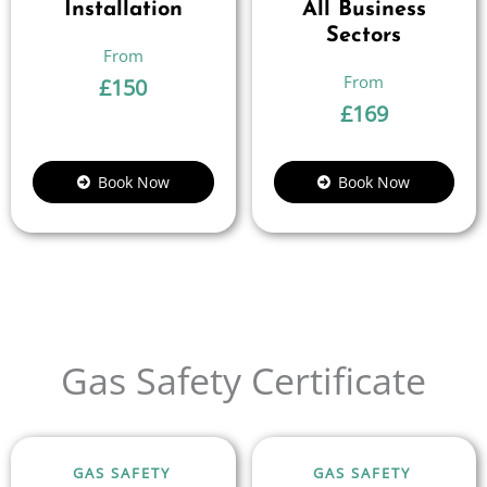
Installation
All Business
Sectors
£
150
£
169
Book Now
Book Now
Gas Safety Certificate
GAS SAFETY
GAS SAFETY