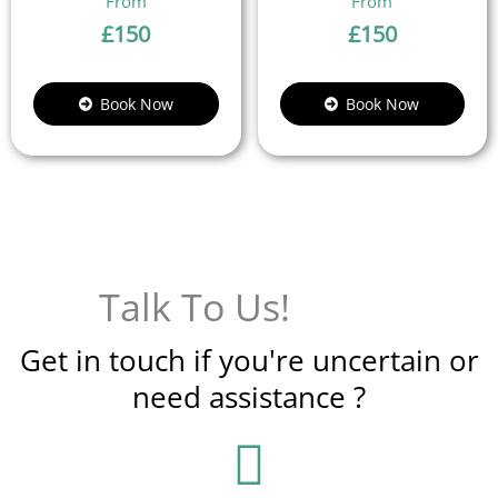
£
150
£
150
Book Now
Book Now
Talk To Us!
Get in touch if you're uncertain or
need assistance ?