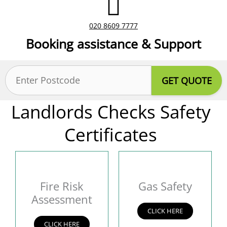
020 8609 7777
Booking assistance & Support
Postcode
(Required)
Landlords Checks Safety
Certificates
Fire Risk
Gas Safety
Assessment
CLICK HERE
CLICK HERE