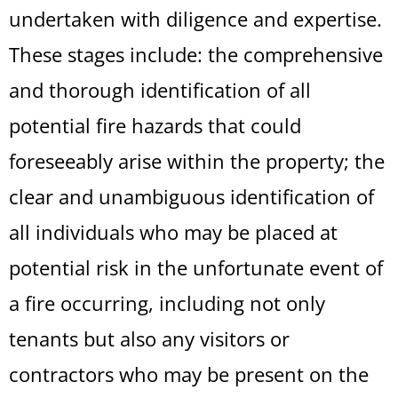
undertaken with diligence and expertise.
These stages include: the comprehensive
and thorough identification of all
potential fire hazards that could
foreseeably arise within the property; the
clear and unambiguous identification of
all individuals who may be placed at
potential risk in the unfortunate event of
a fire occurring, including not only
tenants but also any visitors or
contractors who may be present on the