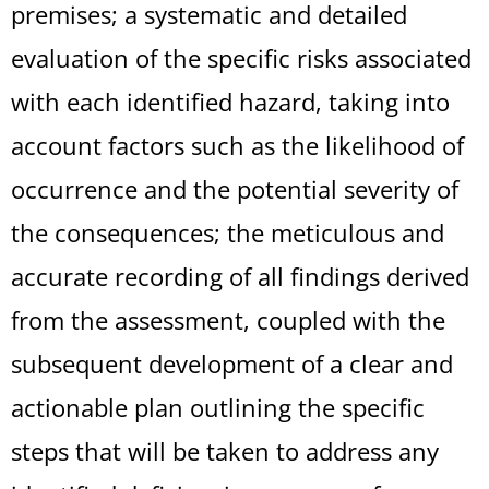
premises; a systematic and detailed
evaluation of the specific risks associated
with each identified hazard, taking into
account factors such as the likelihood of
occurrence and the potential severity of
the consequences; the meticulous and
accurate recording of all findings derived
from the assessment, coupled with the
subsequent development of a clear and
actionable plan outlining the specific
steps that will be taken to address any