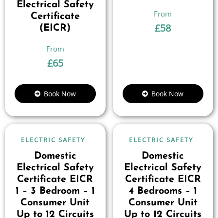
Electrical Safety
Certificate
£
58
(EICR)
£
65
Book Now
Book Now
ELECTRIC SAFETY
ELECTRIC SAFETY
Domestic
Domestic
Electrical Safety
Electrical Safety
Certificate EICR
Certificate EICR
1 – 3 Bedroom – 1
4 Bedrooms – 1
Consumer Unit
Consumer Unit
Up to 12 Circuits
Up to 12 Circuits