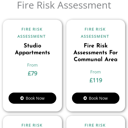
Fire Risk Assessment
FIRE RISK
FIRE RISK
ASSESSMENT
ASSESSMENT
Studio
Fire Risk
Appartments
Assessments For
Communal Area
£
79
£
119
Book Now
Book Now
FIRE RISK
FIRE RISK