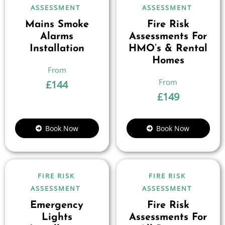
ASSESSMENT
ASSESSMENT
Mains Smoke
Fire Risk
Alarms
Assessments For
Installation
HMO’s & Rental
Homes
£
144
£
149
Book Now
Book Now
FIRE RISK
FIRE RISK
ASSESSMENT
ASSESSMENT
Emergency
Fire Risk
Lights
Assessments For