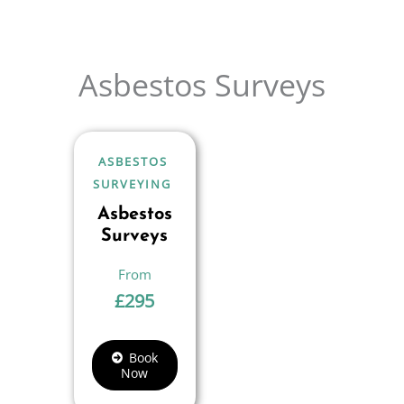
Asbestos Surveys
ASBESTOS
SURVEYING
Asbestos
Surveys
£
295
Book
Now