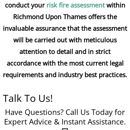
conduct your
risk fire assessment
within
Richmond Upon Thames offers the
invaluable assurance that the assessment
will be carried out with meticulous
attention to detail and in strict
accordance with the most current legal
requirements and industry best practices.
Talk To Us!
Have Questions? Call Us Today for
Expert Advice & Instant Assistance.