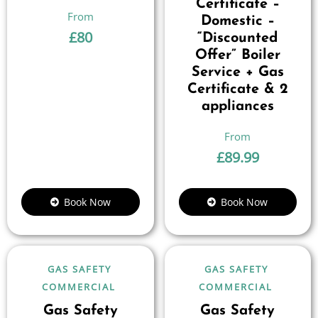
Certificate –
Domestic –
£
80
“Discounted
Offer” Boiler
Service + Gas
Certificate & 2
appliances
£
89.99
Book Now
Book Now
GAS SAFETY
GAS SAFETY
COMMERCIAL
COMMERCIAL
Gas Safety
Gas Safety