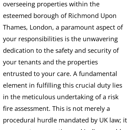
overseeing properties within the
esteemed borough of Richmond Upon
Thames, London, a paramount aspect of
your responsibilities is the unwavering
dedication to the safety and security of
your tenants and the properties
entrusted to your care. A fundamental
element in fulfilling this crucial duty lies
in the meticulous undertaking of a risk
fire assessment. This is not merely a
procedural hurdle mandated by UK law; it