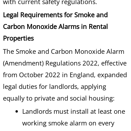
with current safety regulations.
Legal Requirements for Smoke and
Carbon Monoxide Alarms in Rental
Properties
The Smoke and Carbon Monoxide Alarm
(Amendment) Regulations 2022, effective
from October 2022 in England, expanded
legal duties for landlords, applying
equally to private and social housing:
Landlords must install at least one
working smoke alarm on every