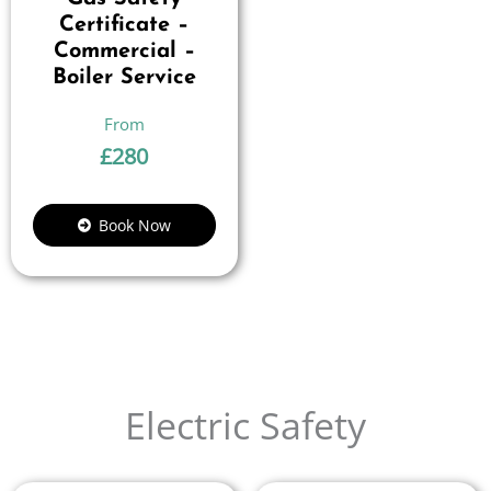
Certificate –
Commercial –
Boiler Service
£
280
Book Now
Electric Safety