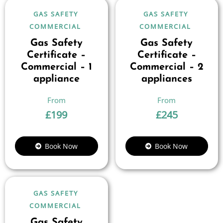
GAS SAFETY
GAS SAFETY
COMMERCIAL
COMMERCIAL
Gas Safety
Gas Safety
Certificate –
Certificate –
Commercial – 1
Commercial – 2
appliance
appliances
£
199
£
245
Book Now
Book Now
GAS SAFETY
COMMERCIAL
Gas Safety