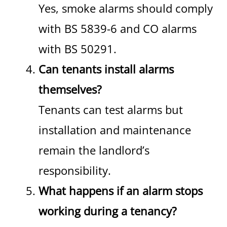
Yes, smoke alarms should comply
with BS 5839-6 and CO alarms
with BS 50291.
Can tenants install alarms
themselves?
Tenants can test alarms but
installation and maintenance
remain the landlord’s
responsibility.
What happens if an alarm stops
working during a tenancy?