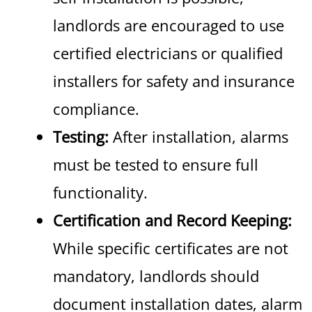
landlords are encouraged to use
certified electricians or qualified
installers for safety and insurance
compliance.
Testing:
After installation, alarms
must be tested to ensure full
functionality.
Certification and Record Keeping:
While specific certificates are not
mandatory, landlords should
document installation dates, alarm