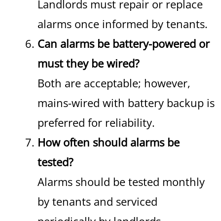
Landlords must repair or replace
alarms once informed by tenants.
Can alarms be battery-powered or
must they be wired?
Both are acceptable; however,
mains-wired with battery backup is
preferred for reliability.
How often should alarms be
tested?
Alarms should be tested monthly
by tenants and serviced