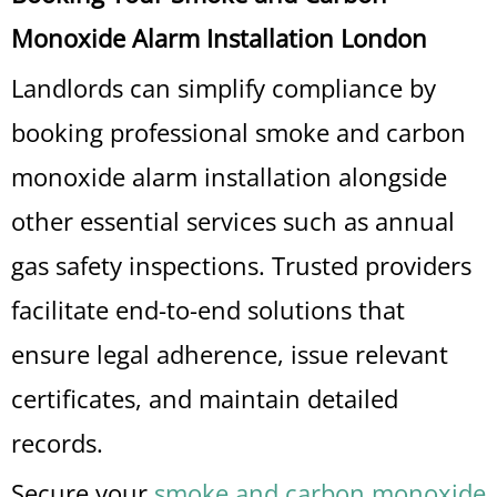
Monoxide Alarm Installation London
Landlords can simplify compliance by
booking professional smoke and carbon
monoxide alarm installation alongside
other essential services such as annual
gas safety inspections. Trusted providers
facilitate end-to-end solutions that
ensure legal adherence, issue relevant
certificates, and maintain detailed
records.
Secure your
smoke and carbon monoxide