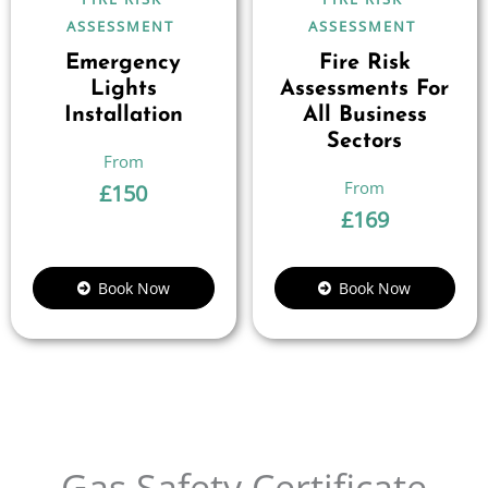
ASSESSMENT
ASSESSMENT
Emergency
Fire Risk
Lights
Assessments For
Installation
All Business
Sectors
£
150
£
169
Book Now
Book Now
Gas Safety Certificate