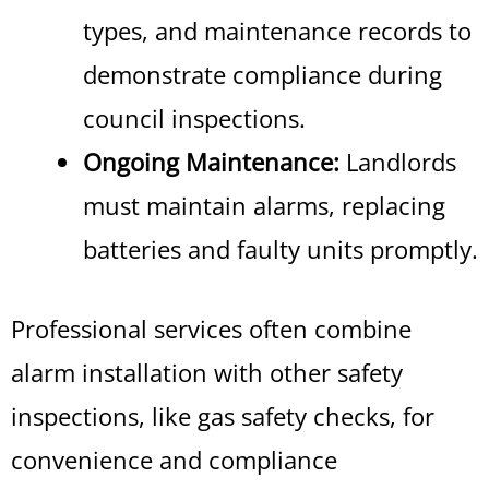
types, and maintenance records to
demonstrate compliance during
council inspections.
Ongoing Maintenance:
Landlords
must maintain alarms, replacing
batteries and faulty units promptly.
Professional services often combine
alarm installation with other safety
inspections, like gas safety checks, for
convenience and compliance