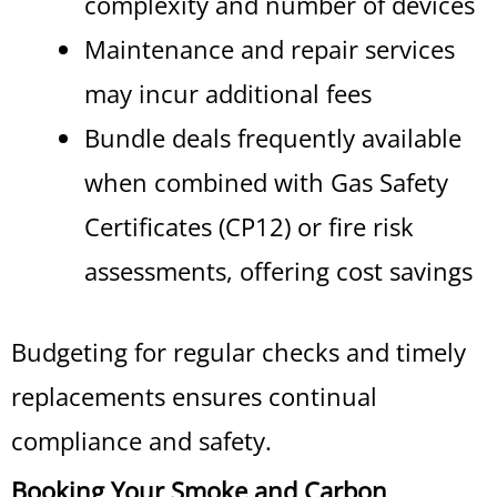
complexity and number of devices
Maintenance and repair services
may incur additional fees
Bundle deals frequently available
when combined with Gas Safety
Certificates (CP12) or fire risk
assessments, offering cost savings
Budgeting for regular checks and timely
replacements ensures continual
compliance and safety.
Booking Your Smoke and Carbon