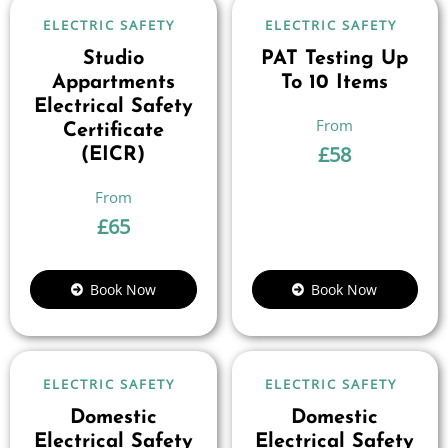
ELECTRIC SAFETY
ELECTRIC SAFETY
Studio
PAT Testing Up
Appartments
To 10 Items
Electrical Safety
Certificate
£
58
(EICR)
£
65
Book Now
Book Now
ELECTRIC SAFETY
ELECTRIC SAFETY
Domestic
Domestic
Electrical Safety
Electrical Safety