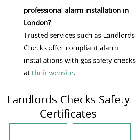
professional alarm installation in
London?
Trusted services such as Landlords
Checks offer compliant alarm
installations with gas safety checks
at
their website
.
Landlords Checks Safety
Certificates