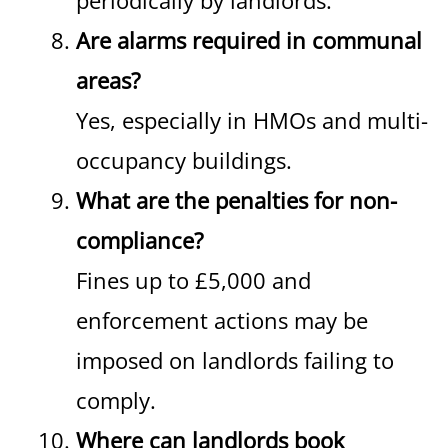
periodically by landlords.
Are alarms required in communal
areas?
Yes, especially in HMOs and multi-
occupancy buildings.
What are the penalties for non-
compliance?
Fines up to £5,000 and
enforcement actions may be
imposed on landlords failing to
comply.
Where can landlords book