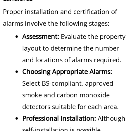
Proper installation and certification of
alarms involve the following stages:
Assessment:
Evaluate the property
layout to determine the number
and locations of alarms required.
Choosing Appropriate Alarms:
Select BS-compliant, approved
smoke and carbon monoxide
detectors suitable for each area.
Professional Installation:
Although
self-installation is possible,