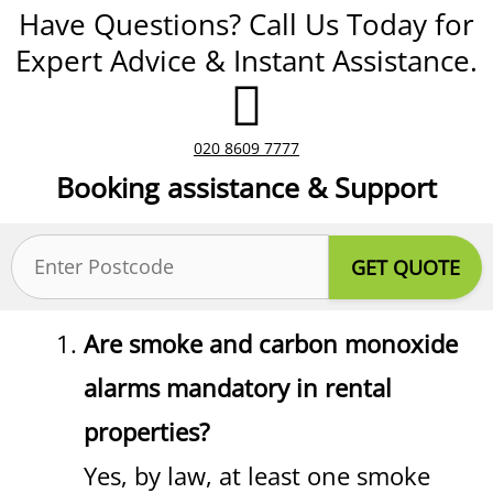
Have Questions? Call Us Today for
Expert Advice & Instant Assistance.
020 8609 7777
Booking assistance & Support
Postcode
(Required)
Are smoke and carbon monoxide
alarms mandatory in rental
properties?
Yes, by law, at least one smoke