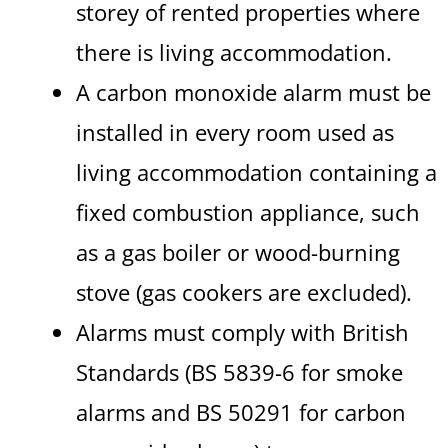
storey of rented properties where
there is living accommodation.
A carbon monoxide alarm must be
installed in every room used as
living accommodation containing a
fixed combustion appliance, such
as a gas boiler or wood-burning
stove (gas cookers are excluded).
Alarms must comply with British
Standards (BS 5839-6 for smoke
alarms and BS 50291 for carbon