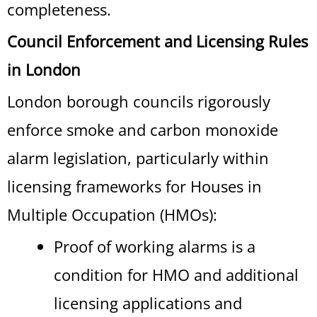
completeness.
Council Enforcement and Licensing Rules
in London
London borough councils rigorously
enforce smoke and carbon monoxide
alarm legislation, particularly within
licensing frameworks for Houses in
Multiple Occupation (HMOs):
Proof of working alarms is a
condition for HMO and additional
licensing applications and