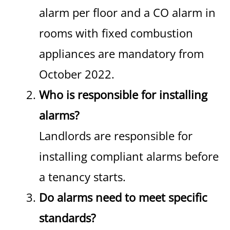
alarm per floor and a CO alarm in
rooms with fixed combustion
appliances are mandatory from
October 2022.
Who is responsible for installing
alarms?
Landlords are responsible for
installing compliant alarms before
a tenancy starts.
Do alarms need to meet specific
standards?