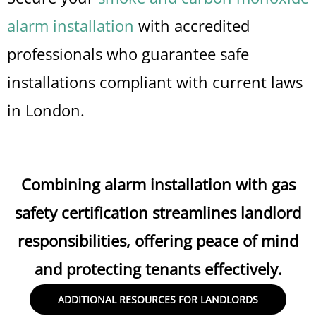
alarm installation
with accredited
professionals who guarantee safe
installations compliant with current laws
in London.
Combining alarm installation with gas
safety certification streamlines landlord
responsibilities, offering peace of mind
and protecting tenants effectively.
ADDITIONAL RESOURCES FOR LANDLORDS