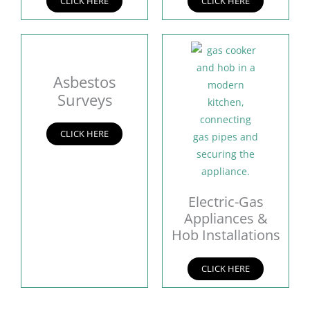
CLICK HERE
CLICK HERE
Asbestos
Surveys
CLICK HERE
Electric-Gas
Appliances &
Hob Installations
CLICK HERE