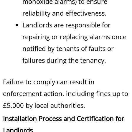
monoxide alarms) to ensure
reliability and effectiveness.
Landlords are responsible for
repairing or replacing alarms once
notified by tenants of faults or
failures during the tenancy.
Failure to comply can result in
enforcement action, including fines up to
£5,000 by local authorities.
Installation Process and Certification for
Landlords