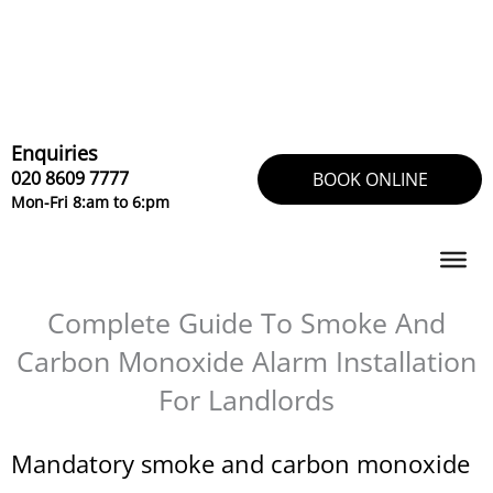
Skip
to
content
Enquiries
020 8609 7777
BOOK ONLINE
Mon-Fri 8:am to 6:pm
Complete Guide To Smoke And
Carbon Monoxide Alarm Installation
For Landlords
Mandatory smoke and carbon monoxide