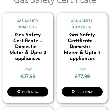
GAS SAFETY
GAS SAFETY
DOMESTIC
DOMESTIC
Gas Safety
Gas Safety
Certificate –
Certificate –
Domestic –
Domestic –
Meter & Upto 2
Meter & Upto 4
appliances
appliances
£
57.99
£
77.99
Book Now
Book Now