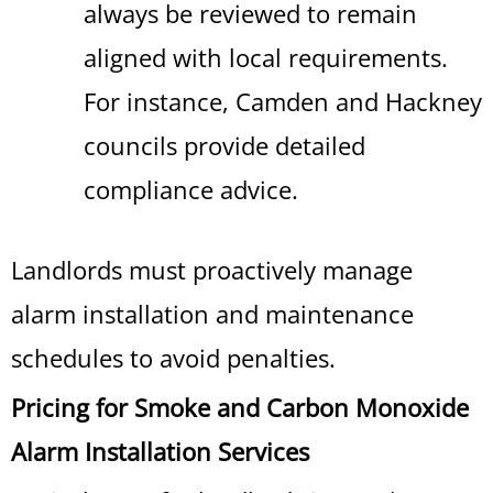
always be reviewed to remain
aligned with local requirements.
For instance, Camden and Hackney
councils provide detailed
compliance advice.
Landlords must proactively manage
alarm installation and maintenance
schedules to avoid penalties.
Pricing for Smoke and Carbon Monoxide
Alarm Installation Services