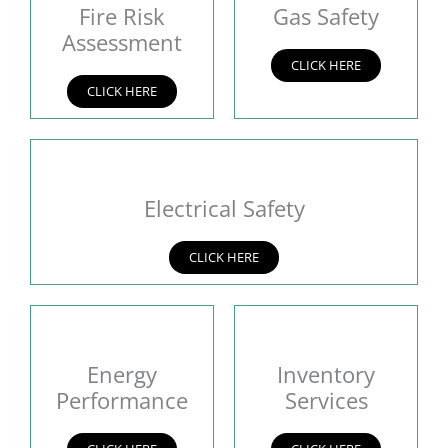
Fire Risk
Gas Safety
Assessment
CLICK HERE
CLICK HERE
Electrical Safety
CLICK HERE
Energy
Inventory
Performance
Services