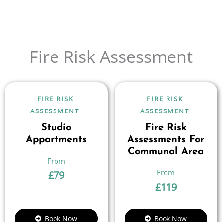
Fire Risk Assessment
FIRE RISK
FIRE RISK
ASSESSMENT
ASSESSMENT
Studio
Fire Risk
Appartments
Assessments For
Communal Area
£
79
£
119
Book Now
Book Now