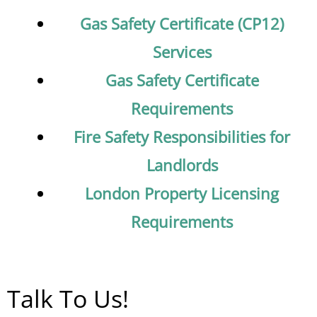
Gas Safety Certificate (CP12)
Services
Gas Safety Certificate
Requirements
Fire Safety Responsibilities for
Landlords
London Property Licensing
Requirements
Talk To Us!