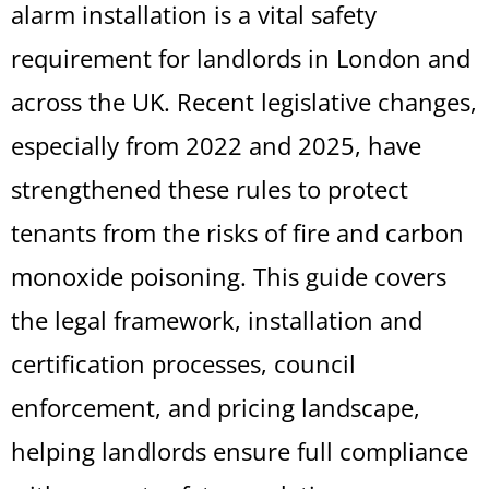
alarm installation is a vital safety
requirement for landlords in London and
across the UK. Recent legislative changes,
especially from 2022 and 2025, have
strengthened these rules to protect
tenants from the risks of fire and carbon
monoxide poisoning. This guide covers
the legal framework, installation and
certification processes, council
enforcement, and pricing landscape,
helping landlords ensure full compliance