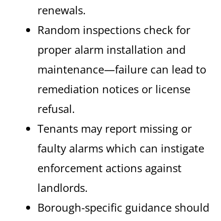
renewals.
Random inspections check for
proper alarm installation and
maintenance—failure can lead to
remediation notices or license
refusal.
Tenants may report missing or
faulty alarms which can instigate
enforcement actions against
landlords.
Borough-specific guidance should