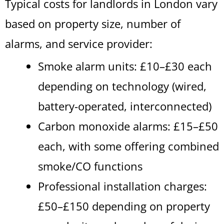
Typical costs for landlords in London vary
based on property size, number of
alarms, and service provider:
Smoke alarm units: £10–£30 each
depending on technology (wired,
battery-operated, interconnected)
Carbon monoxide alarms: £15–£50
each, with some offering combined
smoke/CO functions
Professional installation charges:
£50–£150 depending on property