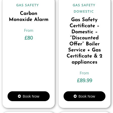
GAS SAFETY
GAS SAFETY
DOMESTIC
Carbon
Monoxide Alarm
Gas Safety
Certificate –
Domestic –
£
80
“Discounted
Offer” Boiler
Service + Gas
Certificate & 2
appliances
£
89.99
Book Now
Book Now