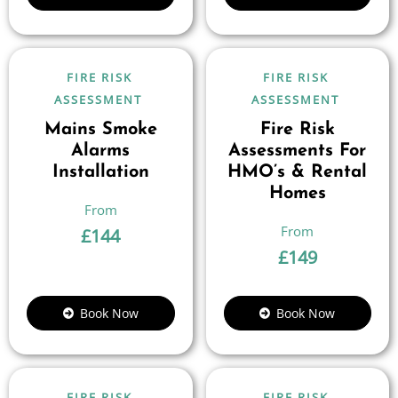
FIRE RISK
FIRE RISK
ASSESSMENT
ASSESSMENT
Mains Smoke
Fire Risk
Alarms
Assessments For
Installation
HMO’s & Rental
Homes
£
144
£
149
Book Now
Book Now
FIRE RISK
FIRE RISK