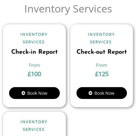
Inventory Services
INVENTORY
INVENTORY
SERVICES
SERVICES
Check-in Report
Check-out Report
£
100
£
125
Book Now
Book Now
INVENTORY
SERVICES