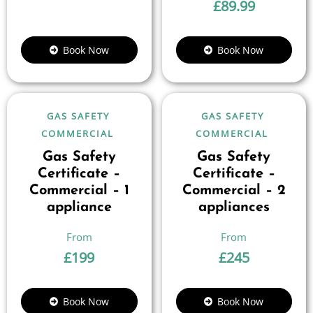
£
89.99
Book Now
Book Now
GAS SAFETY
GAS SAFETY
COMMERCIAL
COMMERCIAL
Gas Safety
Gas Safety
Certificate –
Certificate –
Commercial – 1
Commercial – 2
appliance
appliances
£
199
£
245
Book Now
Book Now