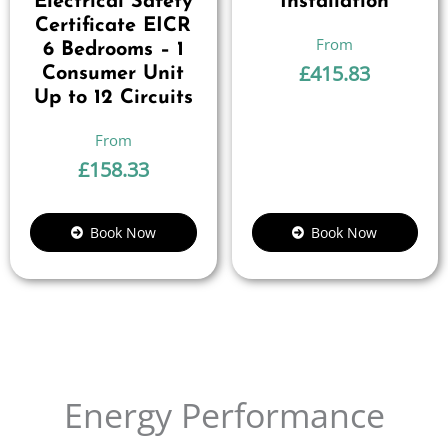
Electrical Safety
Installation
Certificate EICR
6 Bedrooms – 1
£
415.83
Consumer Unit
Up to 12 Circuits
£
158.33
Book Now
Book Now
Energy Performance