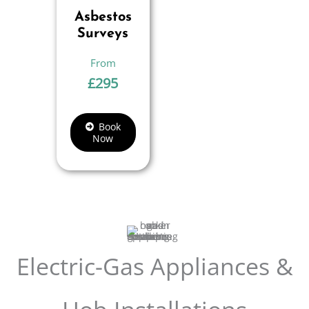
Asbestos
Surveys
£
295
Book
Now
Electric-Gas Appliances &