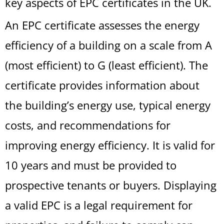
key aspects of EPC certificates in the UK.
An EPC certificate assesses the energy
efficiency of a building on a scale from A
(most efficient) to G (least efficient). The
certificate provides information about
the building’s energy use, typical energy
costs, and recommendations for
improving energy efficiency. It is valid for
10 years and must be provided to
prospective tenants or buyers. Displaying
a valid EPC is a legal requirement for