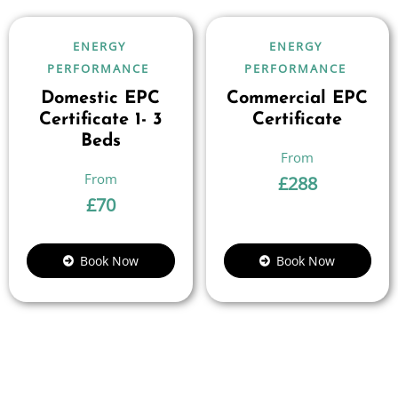
ENERGY
ENERGY
PERFORMANCE
PERFORMANCE
Domestic EPC
Commercial EPC
Certificate 1- 3
Certificate
Beds
£
288
£
70
Book Now
Book Now