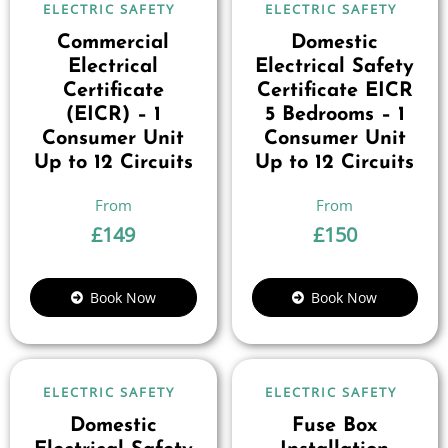
ELECTRIC SAFETY
ELECTRIC SAFETY
Commercial
Domestic
Electrical
Electrical Safety
Certificate
Certificate EICR
(EICR) – 1
5 Bedrooms – 1
Consumer Unit
Consumer Unit
Up to 12 Circuits
Up to 12 Circuits
£
149
£
150
Book Now
Book Now
ELECTRIC SAFETY
ELECTRIC SAFETY
Domestic
Fuse Box