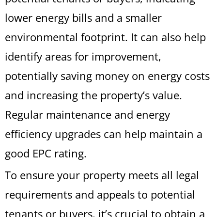
lower energy bills and a smaller
environmental footprint. It can also help
identify areas for improvement,
potentially saving money on energy costs
and increasing the property’s value.
Regular maintenance and energy
efficiency upgrades can help maintain a
good EPC rating.
To ensure your property meets all legal
requirements and appeals to potential
tenants or buyers, it’s crucial to obtain a