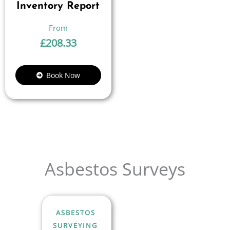
Inventory Report
£
208.33
Book Now
Asbestos Surveys
ASBESTOS
SURVEYING