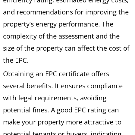
and recommendations for improving the
property’s energy performance. The
complexity of the assessment and the
size of the property can affect the cost of
the EPC.
Obtaining an EPC certificate offers
several benefits. It ensures compliance
with legal requirements, avoiding
potential fines. A good EPC rating can
make your property more attractive to
potential tenants or buyers, indicating