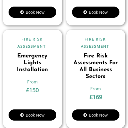
Book Now
Book Now
FIRE RISK
FIRE RISK
ASSESSMENT
ASSESSMENT
Emergency
Fire Risk
Lights
Assessments For
Installation
All Business
Sectors
£
150
£
169
Book Now
Book Now