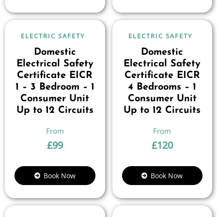
ELECTRIC SAFETY
ELECTRIC SAFETY
Domestic
Domestic
Electrical Safety
Electrical Safety
Certificate EICR
Certificate EICR
1 – 3 Bedroom – 1
4 Bedrooms – 1
Consumer Unit
Consumer Unit
Up to 12 Circuits
Up to 12 Circuits
£
99
£
120
Book Now
Book Now