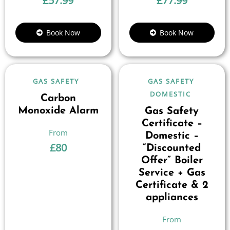
£
57.99
£
77.99
Book Now
Book Now
GAS SAFETY
GAS SAFETY
DOMESTIC
Carbon
Monoxide Alarm
Gas Safety
Certificate –
Domestic –
£
80
“Discounted
Offer” Boiler
Service + Gas
Certificate & 2
appliances