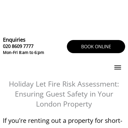
Skip
to
content
Enquiries
020 8609 7777
BOOK ONLINE
Mon-Fri 8:am to 6:pm
Holiday Let Fire Risk Assessment:
Ensuring Guest Safety in Your
London Property
If you’re renting out a property for short-