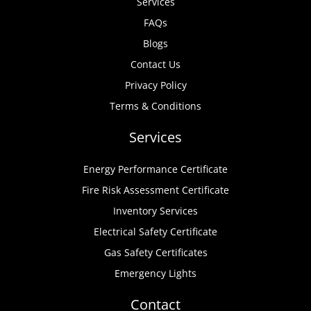
Services
FAQs
Blogs
Contact Us
Privacy Policy
Terms & Conditions
Services
Energy Performance Certificate
Fire Risk Assessment Certificate
Inventory Services
Electrical Safety Certificate
Gas Safety Certificates
Emergency Lights
Contact