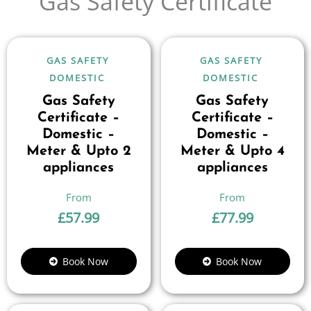
Gas Safety Certificate
GAS SAFETY
GAS SAFETY
DOMESTIC
DOMESTIC
Gas Safety
Gas Safety
Certificate –
Certificate –
Domestic –
Domestic –
Meter & Upto 2
Meter & Upto 4
appliances
appliances
£
57.99
£
77.99
Book Now
Book Now