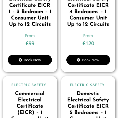
Certificate EICR
Certificate EICR
1 – 3 Bedroom – 1
4 Bedrooms – 1
Consumer Unit
Consumer Unit
Up to 12 Circuits
Up to 12 Circuits
£
99
£
120
Book Now
Book Now
ELECTRIC SAFETY
ELECTRIC SAFETY
Commercial
Domestic
Electrical
Electrical Safety
Certificate
Certificate EICR
(EICR) – 1
5 Bedrooms – 1