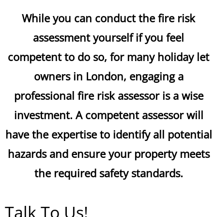
While you can conduct the fire risk
assessment yourself if you feel
competent to do so, for many holiday let
owners in London, engaging a
professional fire risk assessor is a wise
investment. A competent assessor will
have the expertise to identify all potential
hazards and ensure your property meets
the required safety standards.
Talk To Us!