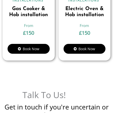
INSTALLATIONS
INSTALLATIONS
Gas Cooker &
Electric Oven &
Hob installation
Hob installation
£
150
£
150
Book Now
Book Now
Talk To Us!
Get in touch if you're uncertain or