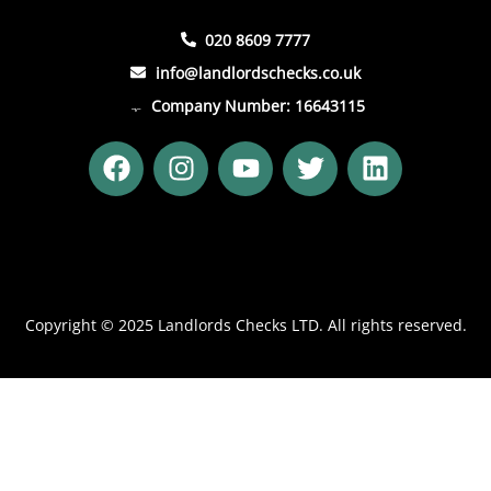
020 8609 7777
info@landlordschecks.co.uk
Company Number: 16643115
F
I
Y
T
L
a
n
o
w
i
c
s
u
i
n
e
t
t
t
k
b
a
u
t
e
o
g
b
e
d
o
r
e
r
i
Copyright © 2025 Landlords Checks LTD. All rights reserved.
k
a
n
m