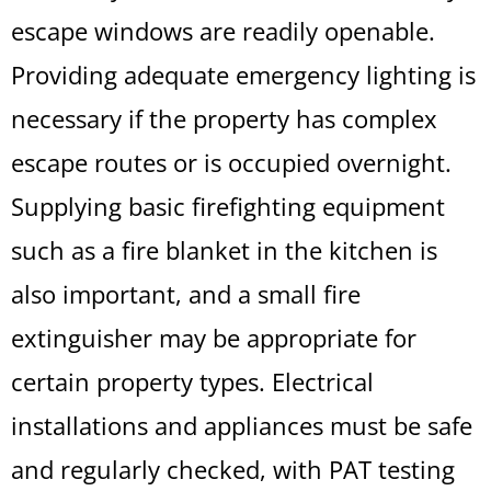
escape windows are readily openable.
Providing adequate emergency lighting is
necessary if the property has complex
escape routes or is occupied overnight.
Supplying basic firefighting equipment
such as a fire blanket in the kitchen is
also important, and a small fire
extinguisher may be appropriate for
certain property types. Electrical
installations and appliances must be safe
and regularly checked, with PAT testing