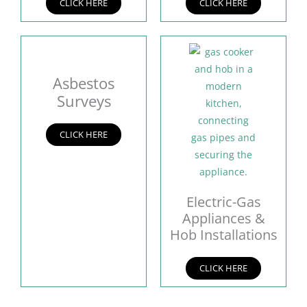
CLICK HERE
CLICK HERE
Asbestos
Surveys
CLICK HERE
Electric-Gas
Appliances &
Hob Installations
CLICK HERE