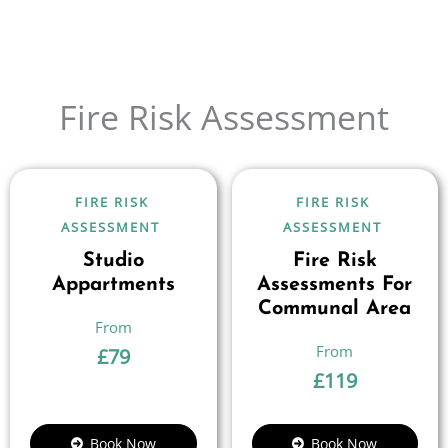
Fire Risk Assessment
FIRE RISK
FIRE RISK
ASSESSMENT
ASSESSMENT
Studio
Fire Risk
Appartments
Assessments For
Communal Area
£
79
£
119
Book Now
Book Now