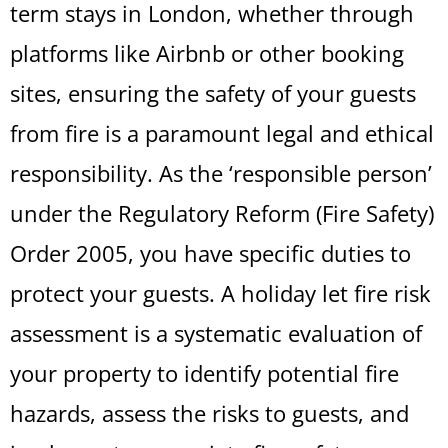
term stays in London, whether through
platforms like Airbnb or other booking
sites, ensuring the safety of your guests
from fire is a paramount legal and ethical
responsibility. As the ‘responsible person’
under the Regulatory Reform (Fire Safety)
Order 2005, you have specific duties to
protect your guests. A holiday let fire risk
assessment is a systematic evaluation of
your property to identify potential fire
hazards, assess the risks to guests, and