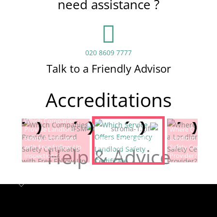
need assistance ?
020 8609 7777
Talk to a Friendly Advisor
Accreditations
Which Companies
Provide Landlord
Which Service Offers
Where Can I Fin
Safety Certificates
Emergency Landlord
Landlord Electric
with Free Follow-Up
Safety Certificate
Safety Certificat
Help & Advice
Inspections?
Renewals?
Provider?
Landlord safety certificates