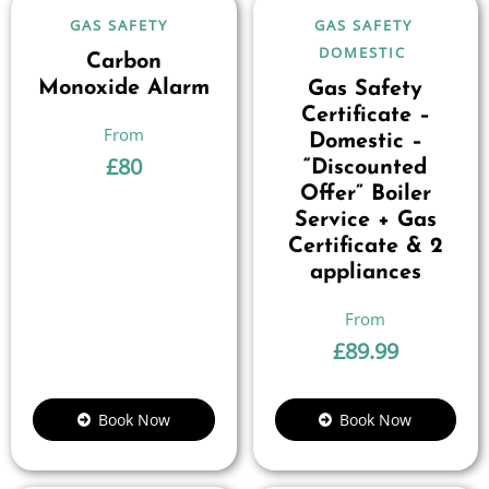
GAS SAFETY
GAS SAFETY
DOMESTIC
Carbon
Monoxide Alarm
Gas Safety
Certificate –
Domestic –
£
80
“Discounted
Offer” Boiler
Service + Gas
Certificate & 2
appliances
£
89.99
Book Now
Book Now