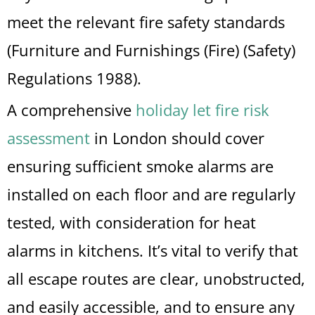
meet the relevant fire safety standards
(Furniture and Furnishings (Fire) (Safety)
Regulations 1988).
A comprehensive
holiday let fire risk
assessment
in London should cover
ensuring sufficient smoke alarms are
installed on each floor and are regularly
tested, with consideration for heat
alarms in kitchens. It’s vital to verify that
all escape routes are clear, unobstructed,
and easily accessible, and to ensure any