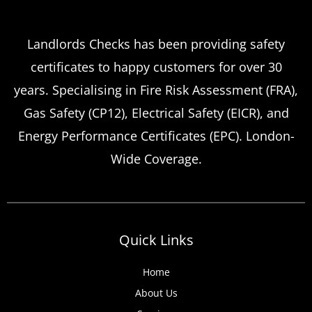
Which
Service Offers
Emergency Landlord Safety
Landlords Checks has been providing safety
certificates to happy customers for over 30
Certificate Renewals?
years. Specialising in Fire Risk Assessment (FRA),
Emergency situations requiring urgent
Gas Safety (CP12), Electrical Safety (EICR), and
landlord safety certificate renewals arise
Energy Performance Certificates (EPC). London-
more frequently than many property owners
Wide Coverage.
anticipate, from discovered expired
certificates to urgent tenant move-ins and
unexpected local authority inspections.
Understanding
Quick Links
Home
About Us