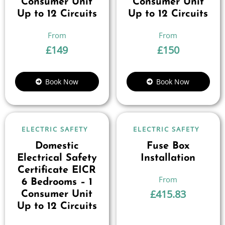
Consumer Unit
Consumer Unit
Up to 12 Circuits
Up to 12 Circuits
£
149
£
150
Book Now
Book Now
ELECTRIC SAFETY
ELECTRIC SAFETY
Domestic
Fuse Box
Electrical Safety
Installation
Certificate EICR
6 Bedrooms – 1
£
415.83
Consumer Unit
Up to 12 Circuits