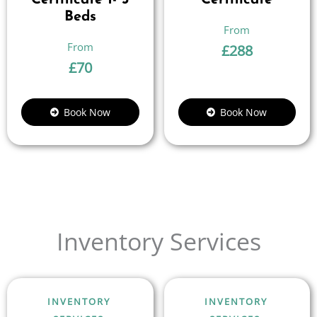
Certificate 1- 3
Certificate
Beds
£
288
£
70
Book Now
Book Now
Inventory Services
INVENTORY
INVENTORY