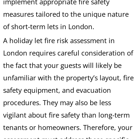
implement appropriate fire safety
measures tailored to the unique nature
of short-term lets in London.
A holiday let fire risk assessment in
London requires careful consideration of
the fact that your guests will likely be
unfamiliar with the property’s layout, fire
safety equipment, and evacuation
procedures. They may also be less
vigilant about fire safety than long-term
tenants or homeowners. Therefore, your