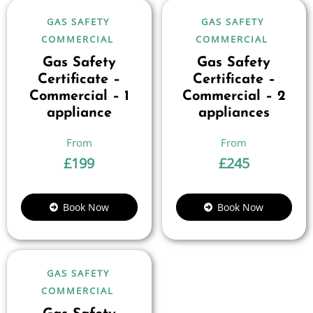
GAS SAFETY
GAS SAFETY
COMMERCIAL
COMMERCIAL
Gas Safety
Gas Safety
Certificate –
Certificate –
Commercial – 1
Commercial – 2
appliance
appliances
£
199
£
245
Book Now
Book Now
GAS SAFETY
COMMERCIAL