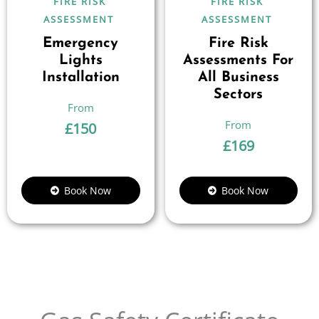
FIRE RISK
FIRE RISK
ASSESSMENT
ASSESSMENT
Emergency
Fire Risk
Lights
Assessments For
Installation
All Business
Sectors
£
150
£
169
Book Now
Book Now