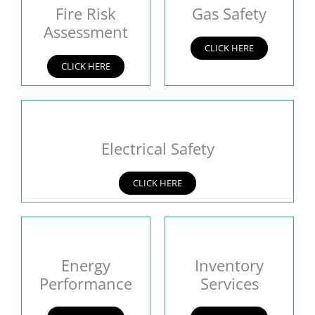
Fire Risk
Gas Safety
Assessment
CLICK HERE
CLICK HERE
Electrical Safety
CLICK HERE
Energy
Inventory
Performance
Services