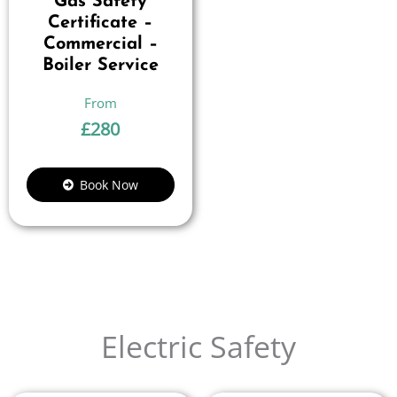
Gas Safety
Certificate –
Commercial –
Boiler Service
£
280
Book Now
Electric Safety