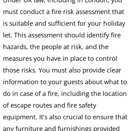
must conduct a fire risk assessment that
is suitable and sufficient for your holiday
let. This assessment should identify fire
hazards, the people at risk, and the
measures you have in place to control
those risks. You must also provide clear
information to your guests about what to
do in case of a fire, including the location
of escape routes and fire safety
equipment. It’s also crucial to ensure that
any furniture and furnishings provided