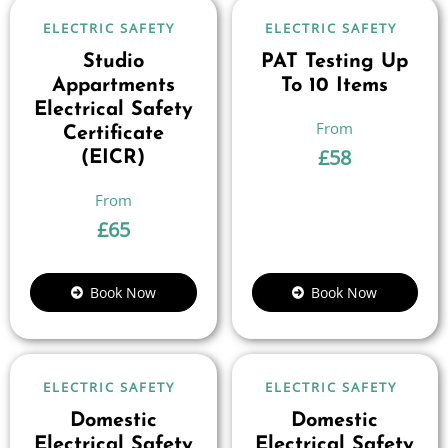
ELECTRIC SAFETY
ELECTRIC SAFETY
Studio
PAT Testing Up
Appartments
To 10 Items
Electrical Safety
Certificate
£
58
(EICR)
£
65
Book Now
Book Now
ELECTRIC SAFETY
ELECTRIC SAFETY
Domestic
Domestic
Electrical Safety
Electrical Safety