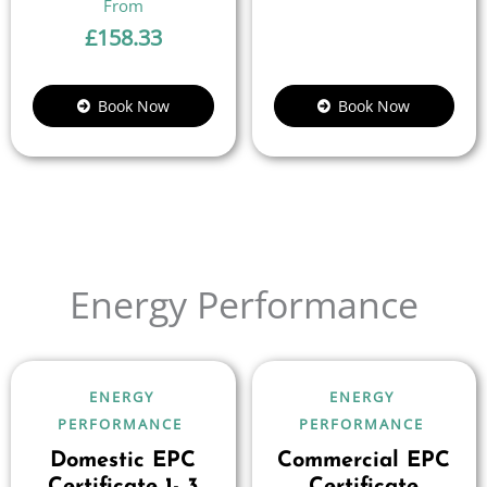
£
158.33
Book Now
Book Now
Energy Performance
ENERGY
ENERGY
PERFORMANCE
PERFORMANCE
Domestic EPC
Commercial EPC