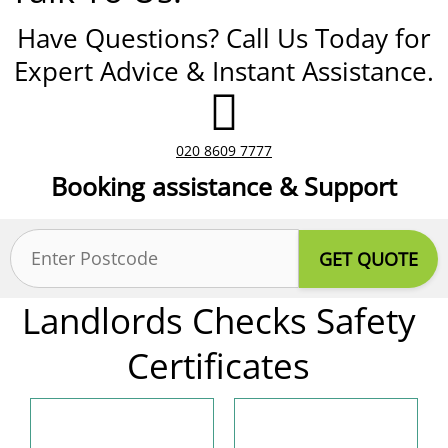
Have Questions? Call Us Today for
Expert Advice & Instant Assistance.
020 8609 7777
Booking assistance & Support
Postcode
(Required)
Landlords Checks Safety
Certificates