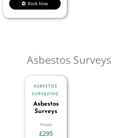
Book Now
Asbestos Surveys
ASBESTOS
SURVEYING
Asbestos
Surveys
£
295