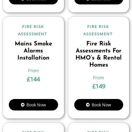
FIRE RISK
FIRE RISK
ASSESSMENT
ASSESSMENT
Mains Smoke
Fire Risk
Alarms
Assessments For
Installation
HMO’s & Rental
Homes
£
144
£
149
Book Now
Book Now