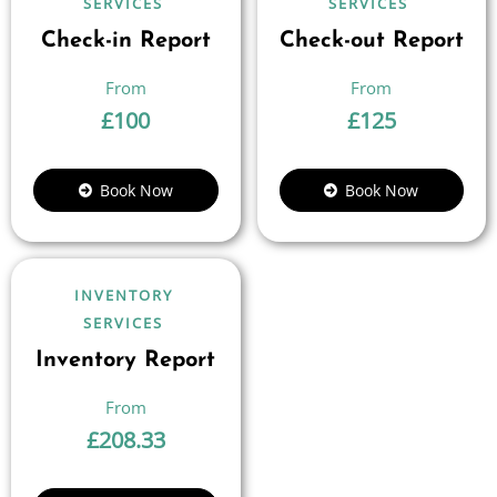
SERVICES
SERVICES
Check-in Report
Check-out Report
£
100
£
125
Book Now
Book Now
INVENTORY
SERVICES
Inventory Report
£
208.33