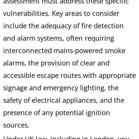
assessment must address these specific
vulnerabilities. Key areas to consider
include the adequacy of fire detection
and alarm systems, often requiring
interconnected mains-powered smoke
alarms, the provision of clear and
accessible escape routes with appropriate
signage and emergency lighting, the
safety of electrical appliances, and the
presence of any potential ignition
sources.
Under UK law, including in London, you