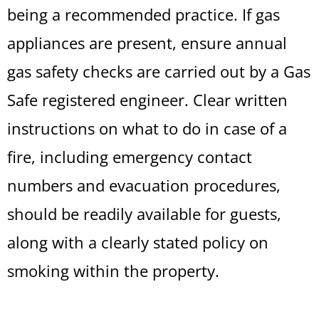
being a recommended practice. If gas
appliances are present, ensure annual
gas safety checks are carried out by a Gas
Safe registered engineer. Clear written
instructions on what to do in case of a
fire, including emergency contact
numbers and evacuation procedures,
should be readily available for guests,
along with a clearly stated policy on
smoking within the property.