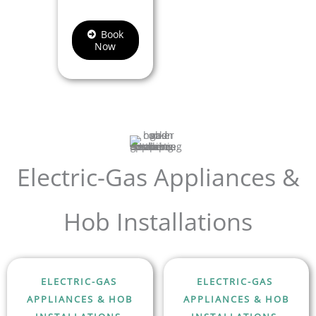
Book
Now
Electric-Gas Appliances &
Hob Installations
ELECTRIC-GAS
ELECTRIC-GAS
APPLIANCES & HOB
APPLIANCES & HOB