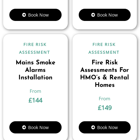
Book Now
Book Now
FIRE RISK
FIRE RISK
ASSESSMENT
ASSESSMENT
Mains Smoke
Fire Risk
Alarms
Assessments For
Installation
HMO’s & Rental
Homes
£
144
£
149
Book Now
Book Now