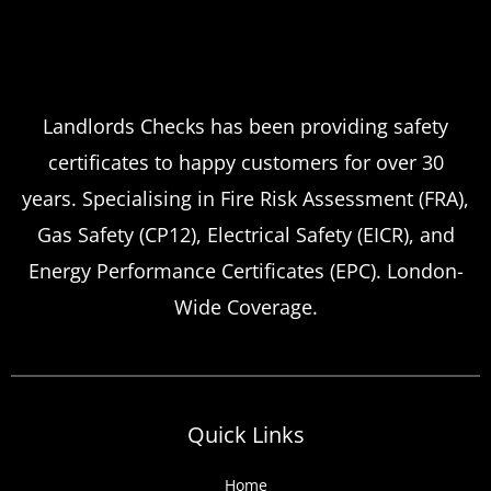
Landlord safety certificates
Which
Service Offers
Emergency Landlord Safety
Landlords Checks has been providing safety
certificates to happy customers for over 30
Certificate Renewals?
years. Specialising in Fire Risk Assessment (FRA),
Emergency situations requiring urgent
Gas Safety (CP12), Electrical Safety (EICR), and
landlord safety certificate renewals arise
Energy Performance Certificates (EPC). London-
more frequently than many property owners
Wide Coverage.
anticipate, from discovered expired
certificates to urgent tenant move-ins and
unexpected local authority inspections.
Understanding
Quick Links
Home