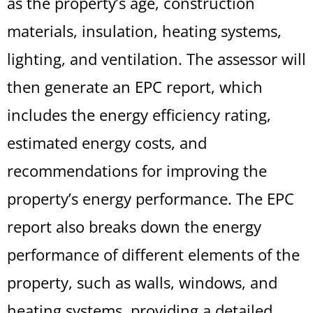
as the property’s age, construction
materials, insulation, heating systems,
lighting, and ventilation. The assessor will
then generate an EPC report, which
includes the energy efficiency rating,
estimated energy costs, and
recommendations for improving the
property’s energy performance. The EPC
report also breaks down the energy
performance of different elements of the
property, such as walls, windows, and
heating systems, providing a detailed