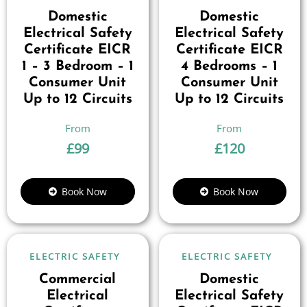
Domestic
Domestic
Electrical Safety
Electrical Safety
Certificate EICR
Certificate EICR
1 – 3 Bedroom – 1
4 Bedrooms – 1
Consumer Unit
Consumer Unit
Up to 12 Circuits
Up to 12 Circuits
£
99
£
120
Book Now
Book Now
ELECTRIC SAFETY
ELECTRIC SAFETY
Commercial
Domestic
Electrical
Electrical Safety