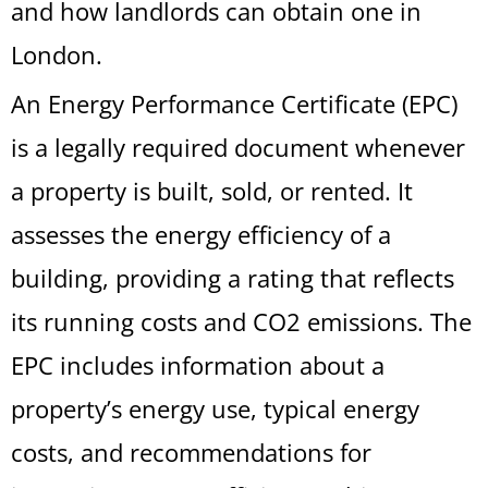
and how landlords can obtain one in
London.
An Energy Performance Certificate (EPC)
is a legally required document whenever
a property is built, sold, or rented. It
assesses the energy efficiency of a
building, providing a rating that reflects
its running costs and CO2 emissions. The
EPC includes information about a
property’s energy use, typical energy
costs, and recommendations for