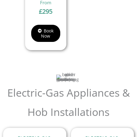
£
295
Book
Now
Electric-Gas Appliances &
Hob Installations