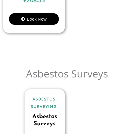
£
208.33
Book Now
Asbestos Surveys
ASBESTOS
SURVEYING
Asbestos
Surveys