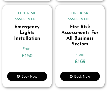
FIRE RISK
FIRE RISK
ASSESSMENT
ASSESSMENT
Emergency
Fire Risk
Lights
Assessments For
Installation
All Business
Sectors
£
150
£
169
Book Now
Book Now