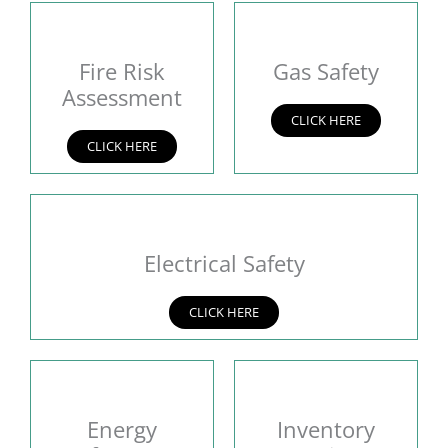
Fire Risk
Gas Safety
Assessment
CLICK HERE
CLICK HERE
Electrical Safety
CLICK HERE
Energy
Inventory