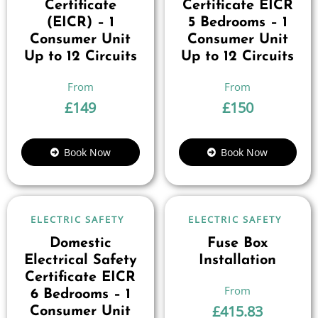
Certificate
Certificate EICR
(EICR) – 1
5 Bedrooms – 1
Consumer Unit
Consumer Unit
Up to 12 Circuits
Up to 12 Circuits
£
149
£
150
Book Now
Book Now
ELECTRIC SAFETY
ELECTRIC SAFETY
Domestic
Fuse Box
Electrical Safety
Installation
Certificate EICR
6 Bedrooms – 1
£
415.83
Consumer Unit