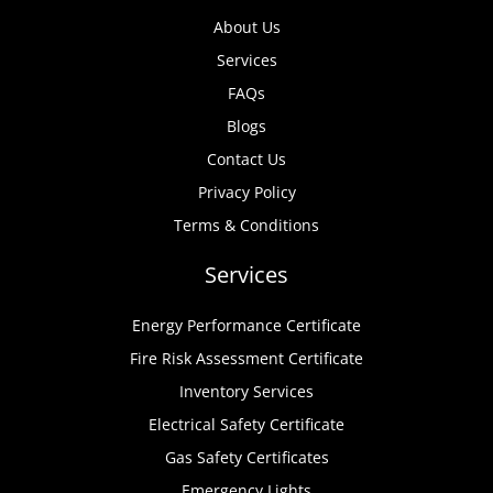
About Us
Services
FAQs
Blogs
Contact Us
Privacy Policy
Terms & Conditions
Services
Energy Performance Certificate
Fire Risk Assessment Certificate
Inventory Services
Electrical Safety Certificate
Gas Safety Certificates
Emergency Lights