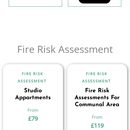
Fire Risk Assessment
FIRE RISK
FIRE RISK
ASSESSMENT
ASSESSMENT
Studio
Fire Risk
Appartments
Assessments For
Communal Area
£
79
£
119