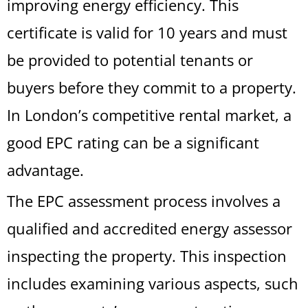
improving energy efficiency. This
certificate is valid for 10 years and must
be provided to potential tenants or
buyers before they commit to a property.
In London’s competitive rental market, a
good EPC rating can be a significant
advantage.
The EPC assessment process involves a
qualified and accredited energy assessor
inspecting the property. This inspection
includes examining various aspects, such