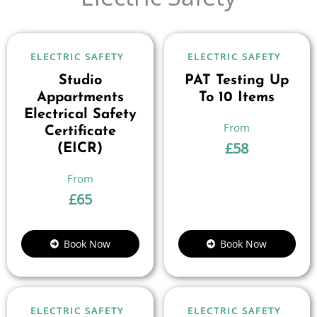
ELECTRIC SAFETY
ELECTRIC SAFETY
Studio
PAT Testing Up
Appartments
To 10 Items
Electrical Safety
Certificate
£
58
(EICR)
£
65
Book Now
Book Now
ELECTRIC SAFETY
ELECTRIC SAFETY