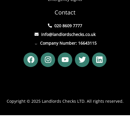
Contact
020 8609 7777
info@landlordschecks.co.uk
Company Number: 16643115
F
I
Y
T
L
a
n
o
w
i
c
s
u
i
n
e
t
t
t
k
b
a
u
t
e
o
g
b
e
d
o
r
e
r
i
Copyright © 2025 Landlords Checks LTD. All rights reserved.
k
a
n
m