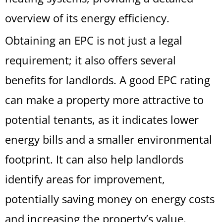
overview of its energy efficiency.
Obtaining an EPC is not just a legal
requirement; it also offers several
benefits for landlords. A good EPC rating
can make a property more attractive to
potential tenants, as it indicates lower
energy bills and a smaller environmental
footprint. It can also help landlords
identify areas for improvement,
potentially saving money on energy costs
and increasing the property’s value.