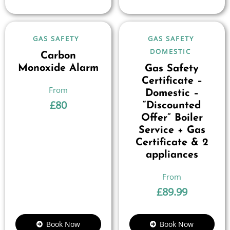
GAS SAFETY
GAS SAFETY
DOMESTIC
Carbon
Monoxide Alarm
Gas Safety
Certificate –
Domestic –
£
80
“Discounted
Offer” Boiler
Service + Gas
Certificate & 2
appliances
£
89.99
Book Now
Book Now