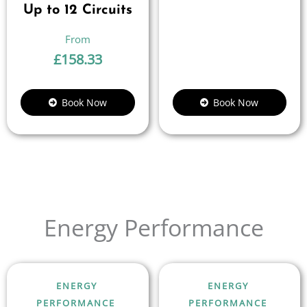
Up to 12 Circuits
£
158.33
Book Now
Book Now
Energy Performance
ENERGY
ENERGY
PERFORMANCE
PERFORMANCE