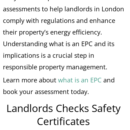
assessments to help landlords in London
comply with regulations and enhance
their property’s energy efficiency.
Understanding what is an EPC and its
implications is a crucial step in
responsible property management.
Learn more about
what is an EPC
and
book your assessment today.
Landlords Checks Safety
Certificates