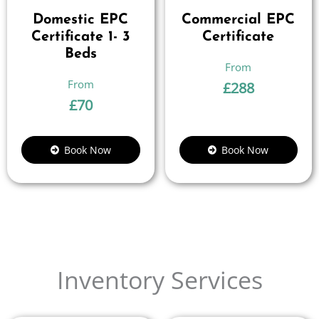
Domestic EPC
Commercial EPC
Certificate 1- 3
Certificate
Beds
£
288
£
70
Book Now
Book Now
Inventory Services