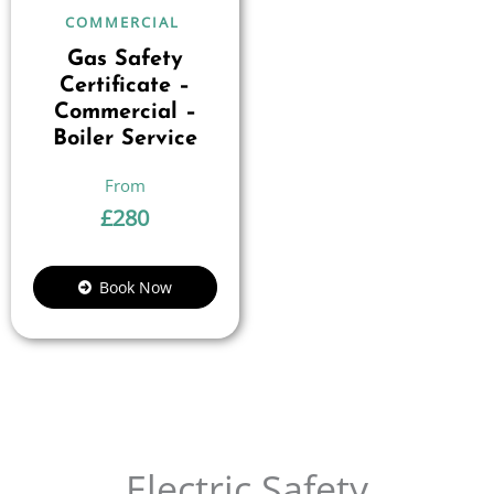
COMMERCIAL
Gas Safety
Certificate –
Commercial –
Boiler Service
£
280
Book Now
Electric Safety