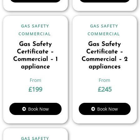
GAS SAFETY
GAS SAFETY
COMMERCIAL
COMMERCIAL
Gas Safety
Gas Safety
Certificate –
Certificate –
Commercial – 1
Commercial – 2
appliance
appliances
£
199
£
245
Book Now
Book Now
GAS SAFETY