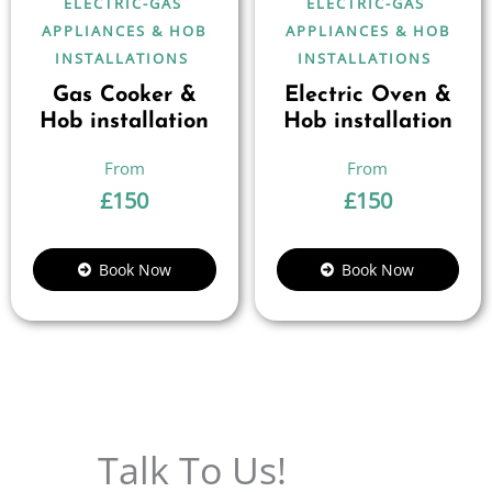
ELECTRIC-GAS
ELECTRIC-GAS
APPLIANCES & HOB
APPLIANCES & HOB
INSTALLATIONS
INSTALLATIONS
Gas Cooker &
Electric Oven &
Hob installation
Hob installation
£
150
£
150
Book Now
Book Now
Talk To Us!