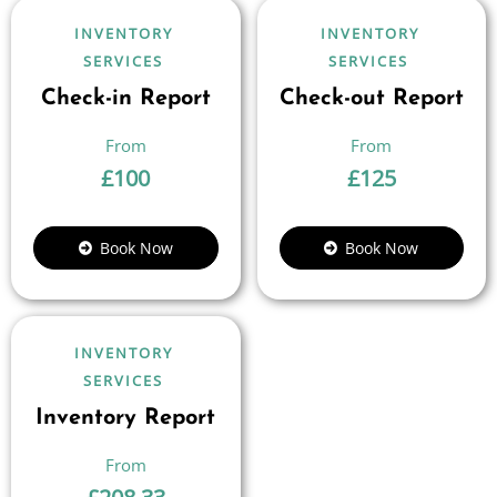
INVENTORY
INVENTORY
SERVICES
SERVICES
Check-in Report
Check-out Report
£
100
£
125
Book Now
Book Now
INVENTORY
SERVICES
Inventory Report