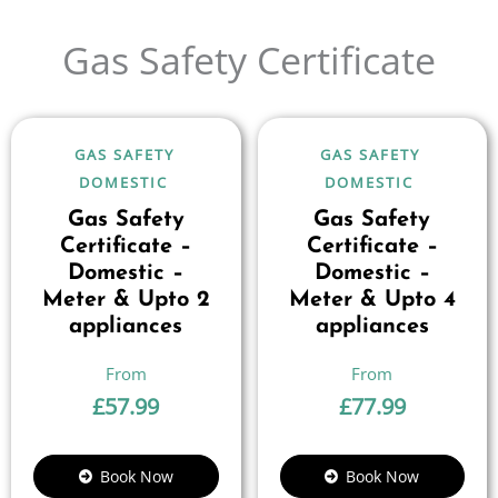
Gas Safety Certificate
GAS SAFETY
GAS SAFETY
DOMESTIC
DOMESTIC
Gas Safety
Gas Safety
Certificate –
Certificate –
Domestic –
Domestic –
Meter & Upto 2
Meter & Upto 4
appliances
appliances
£
57.99
£
77.99
Book Now
Book Now