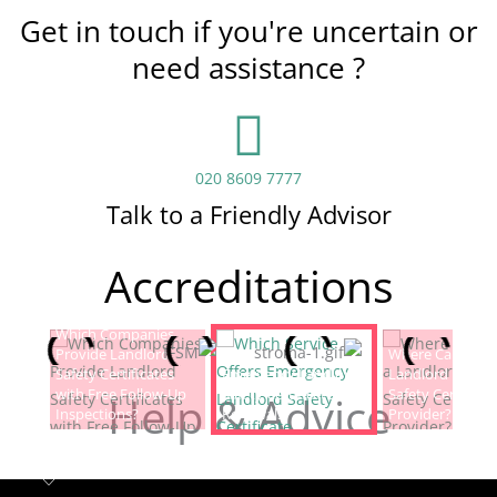
Get in touch if you're uncertain or
need assistance ?
020 8609 7777
Talk to a Friendly Advisor
Accreditations
Which Companies
Provide Landlord
Which Service Offers
Where Can I Fin
Safety Certificates
Emergency Landlord
Landlord Electric
with Free Follow-Up
Safety Certificate
Safety Certificat
Help & Advice
Inspections?
Renewals?
Provider?