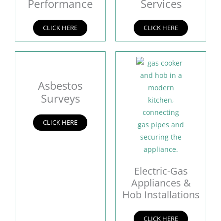
Performance
Services
CLICK HERE
CLICK HERE
Asbestos
Surveys
CLICK HERE
Electric-Gas
Appliances &
Hob Installations
CLICK HERE