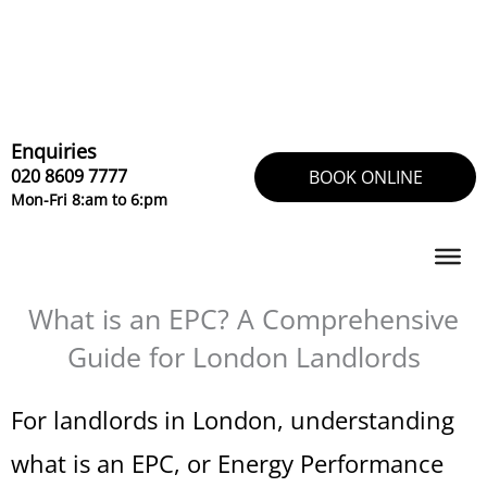
Skip
to
content
Enquiries
020 8609 7777
BOOK ONLINE
Mon-Fri 8:am to 6:pm
What is an EPC? A Comprehensive
Guide for London Landlords
For landlords in London, understanding
what is an EPC, or Energy Performance