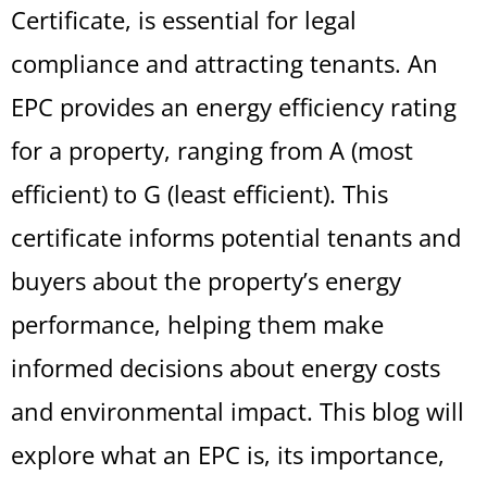
Certificate, is essential for legal
compliance and attracting tenants. An
EPC provides an energy efficiency rating
for a property, ranging from A (most
efficient) to G (least efficient). This
certificate informs potential tenants and
buyers about the property’s energy
performance, helping them make
informed decisions about energy costs
and environmental impact. This blog will
explore what an EPC is, its importance,