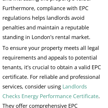
Furthermore, compliance with EPC
regulations helps landlords avoid
penalties and maintain a reputable
standing in London’s rental market.
To ensure your property meets all legal
requirements and appeals to potential
tenants, it’s crucial to obtain a valid EPC
certificate. For reliable and professional
services, consider using
Landlords
Checks Energy Performance Certificate
.
They offer comprehensive EPC