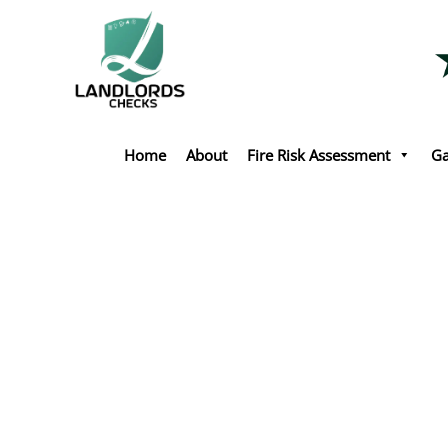
Skip
to
content
Home
About
Fire Risk Assessment
Ga