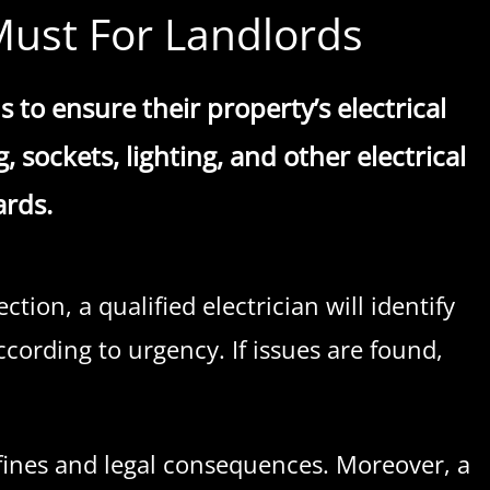
l Must For Landlords
s to ensure their property’s electrical
 sockets, lighting, and other electrical
ards.
tion, a qualified electrician will identify
ccording to urgency. If issues are found,
y fines and legal consequences. Moreover, a