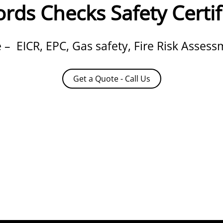
rds Checks Safety Certif
– EICR, EPC, Gas safety, Fire Risk Asses
Get a Quote - Call Us