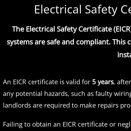
Electrical Safety C
The Electrical Safety Certificate (EIC
systems are safe and compliant. This ce
inst
An EICR certificate is valid for
5 years
, afte
any potential hazards, such as faulty wirin
landlords are required to make repairs pro
Failing to obtain an EICR certificate or ne