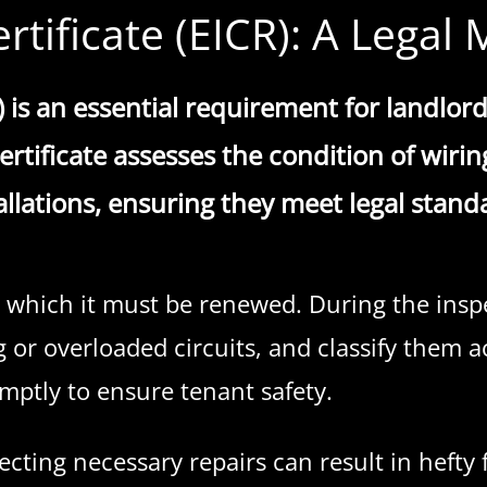
ertificate (EICR): A Lega
R) is an essential requirement for landlord
rtificate assesses the condition of wiring,
allations, ensuring they meet legal stand
r which it must be renewed. During the inspec
g or overloaded circuits, and classify them a
mptly to ensure tenant safety.
glecting necessary repairs can result in heft