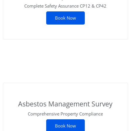
Complete Safety Assurance CP12 & CP42
Book Now
Asbestos Management Survey
Comprehensive Property Compliance
Book Now