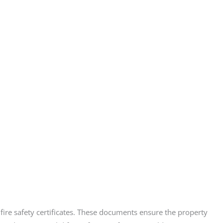
d fire safety certificates. These documents ensure the property