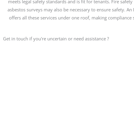
meets legal safety standards and is fit for tenants. Fire safety
asbestos surveys may also be necessary to ensure safety. An EP
offers all these services under one roof, making compliance s
Get in touch if you're uncertain or need assistance ?