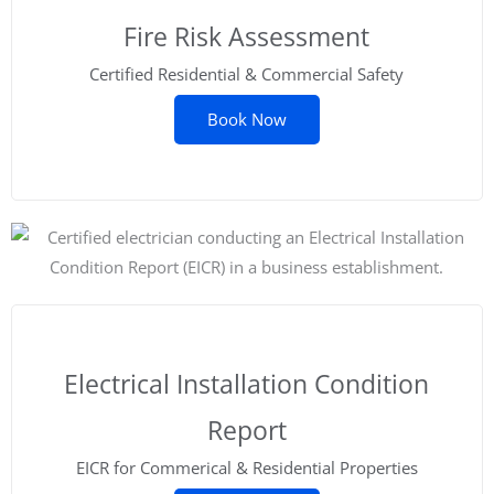
Fire Risk Assessment
Certified Residential & Commercial Safety
Book Now
Electrical Installation Condition
Report
EICR for Commerical & Residential Properties