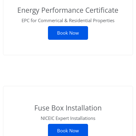
Energy Performance Certificate
EPC for Commerical & Residential Properties
Book Now
Fuse Box Installation
NICEIC Expert Installations
Book Now