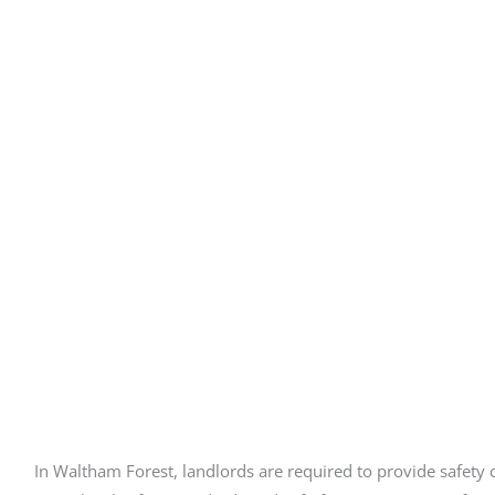
In Waltham Forest, landlords are required to provide safety ce