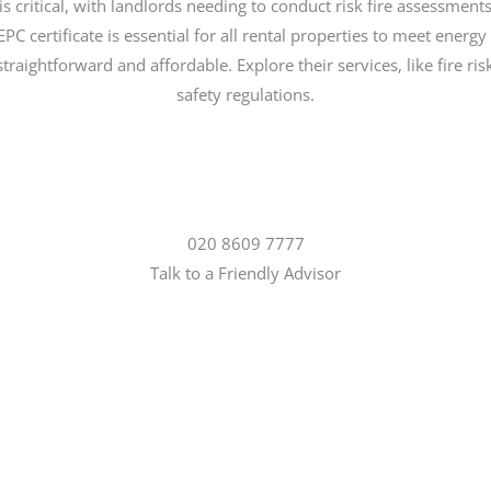
 is critical, with landlords needing to conduct risk fire assessments 
C certificate is essential for all rental properties to meet ener
traightforward and affordable. Explore their services, like fire 
safety regulations.
020 8609 7777
Talk to a Friendly Advisor