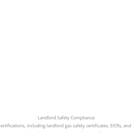
Landlord Safety Compliance
rtifications, including landlord gas safety certificates, EICRs, an