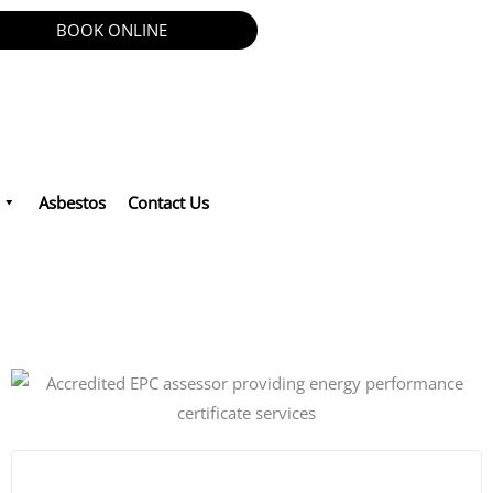
BOOK ONLINE
Asbestos
Contact Us
 Asbestos in London.