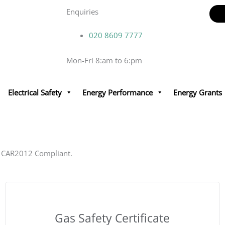
Enquiries
020 8609 7777
Mon-Fri 8:am to 6:pm
 Checks Safety Certificates.
Electrical Safety
Energy Performance
Energy Grants
pliance – EICR, EPC, Gas safety, Fire Risk Assessments &
 Us
d CAR2012 Compliant.
Gas Safety Certificate