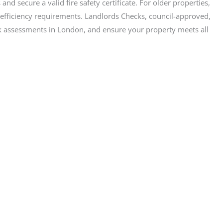
and secure a valid fire safety certificate. For older properties,
gy efficiency requirements. Landlords Checks, council-approved,
risk assessments in London, and ensure your property meets all