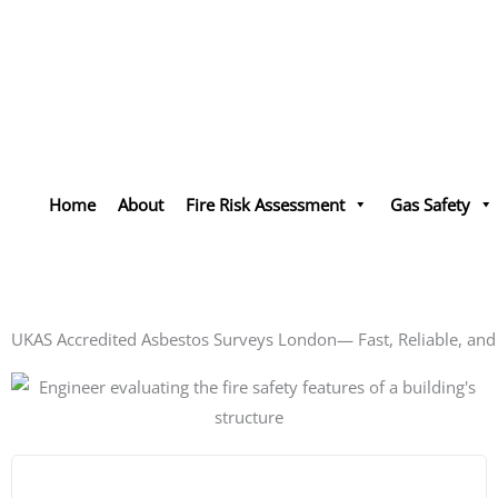
Skip
to
content
Landlords
Home
About
Fire Risk Assessment
Gas Safety
Streamline Your Com
Get a Quote - Call
UKAS Accredited Asbestos Surveys London— Fast, Reliable, an