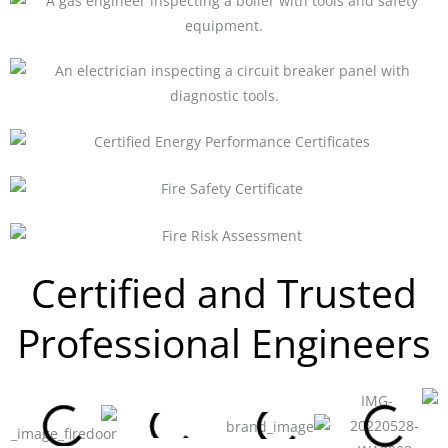
Certified and Trusted
Professional Engineers