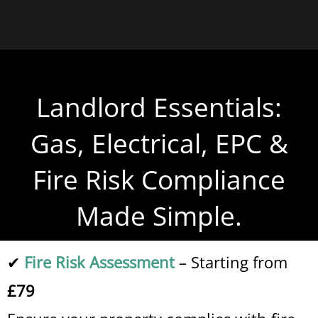
Landlord Essentials:
Gas, Electrical, EPC &
Fire Risk Compliance
Made Simple.
✔
Fire Risk Assessment
– Starting from
£79