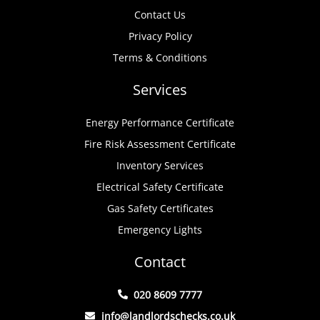
Contact Us
Privacy Policy
Terms & Conditions
Services
Energy Performance Certificate
Fire Risk Assessment Certificate
Inventory Services
Electrical Safety Certificate
Gas Safety Certificates
Emergency Lights
Contact
020 8609 7777
info@landlordschecks.co.uk