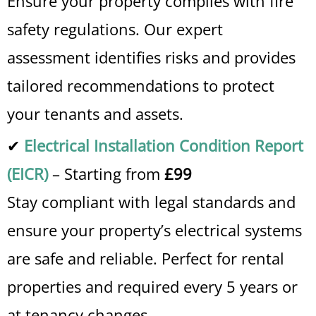
Ensure your property complies with fire
safety regulations. Our expert
assessment identifies risks and provides
tailored recommendations to protect
your tenants and assets.
✔
Electrical Installation Condition Report
(EICR)
– Starting from
£99
Stay compliant with legal standards and
ensure your property’s electrical systems
are safe and reliable. Perfect for rental
properties and required every 5 years or
at tenancy changes.