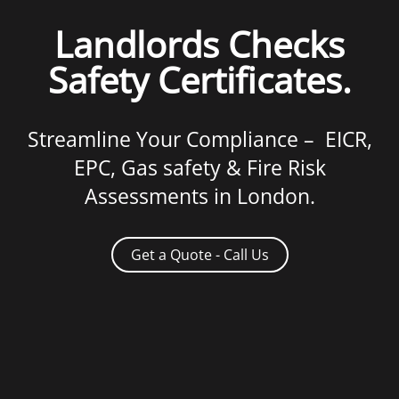
Landlords Checks
Safety Certificates.
Streamline Your Compliance – EICR,
EPC, Gas safety & Fire Risk
Assessments in London.
Get a Quote - Call Us