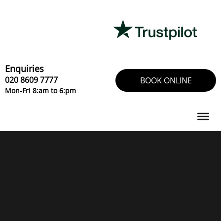
Skip
to
content
Enquiries
020 8609 7777
BOOK ONLINE
Mon-Fri 8:am to 6:pm