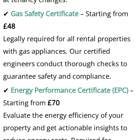
✔
Gas Safety Certificate
– Starting from
£48
Legally required for all rental properties
with gas appliances. Our certified
engineers conduct thorough checks to
guarantee safety and compliance.
✔
Energy Performance Certificate (EPC)
–
Starting from
£70
Evaluate the energy efficiency of your
property and get actionable insights to