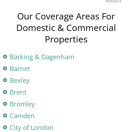
Our Coverage Areas For
Domestic & Commercial
Properties
Barking & Dagenham
Barnet
Bexley
Brent
Bromley
Camden
City of London