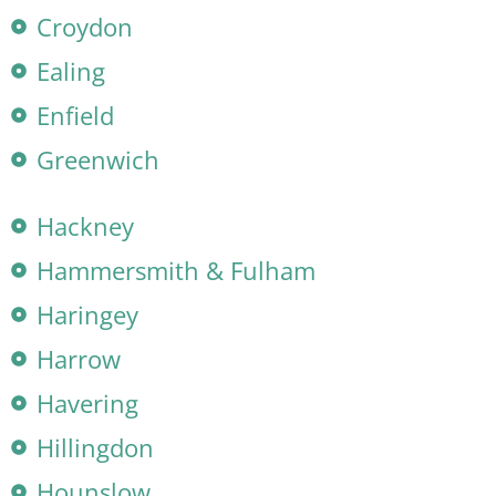
Croydon
Ealing
Enfield
Greenwich
Hackney
Hammersmith & Fulham
Haringey
Harrow
Havering
Hillingdon
Hounslow