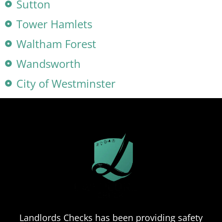
Sutton
Tower Hamlets
Waltham Forest
Wandsworth
City of Westminster
Landlords Checks has been providing safety