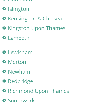
Islington
Kensington & Chelsea
Kingston Upon Thames
Lambeth
Lewisham
Merton
Newham
Redbridge
Richmond Upon Thames
Southwark