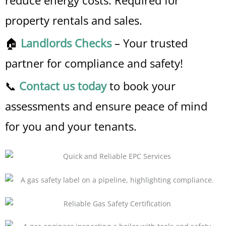
reduce energy costs. Required for
property rentals and sales.
🏠
Landlords Checks
– Your trusted
partner for compliance and safety!
📞
Contact us today
to book your
assessments and ensure peace of mind
for you and your tenants.