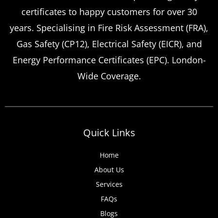
certificates to happy customers for over 30
years. Specialising in Fire Risk Assessment (FRA),
Gas Safety (CP12), Electrical Safety (EICR), and
Energy Performance Certificates (EPC). London-
Wide Coverage.
Quick Links
Home
About Us
Services
FAQs
Blogs