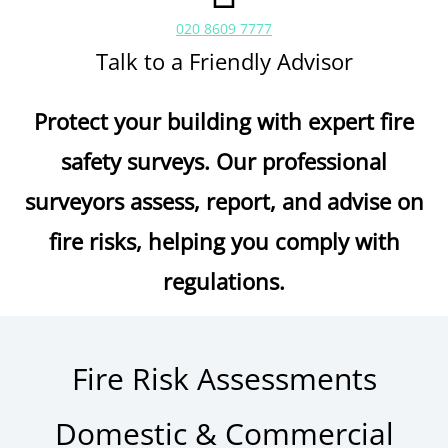
020 8609 7777
Talk to a Friendly Advisor
Protect your building with expert fire
safety surveys. Our professional
surveyors assess, report, and advise on
fire risks, helping you comply with
regulations.
Fire Risk Assessments
Domestic & Commercial