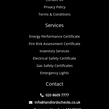
Privacy Policy
Terms & Conditions
Services
Energy Performance Certificate
Fire Risk Assessment Certificate
Inventory Services
Electrical Safety Certificate
Gas Safety Certificates
Emergency Lights
Contact
020 8609 7777
info@landlordschecks.co.uk