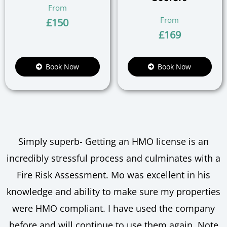
£
150
£
169
Book Now
Book Now
Simply superb- Getting an HMO license is an
incredibly stressful process and culminates with a
Fire Risk Assessment. Mo was excellent in his
knowledge and ability to make sure my properties
were HMO compliant. I have used the company
before and will continue to use them again. Note