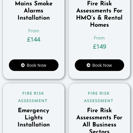
Mains Smoke
Fire Risk
Alarms
Assessments For
Installation
HMO’s & Rental
Homes
£
144
£
149
Book Now
Book Now
FIRE RISK
FIRE RISK
ASSESSMENT
ASSESSMENT
Emergency
Fire Risk
Lights
Assessments For
Installation
All Business
Sectors