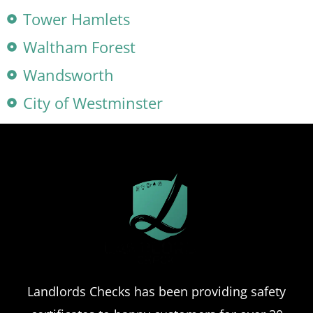
Tower Hamlets
Waltham Forest
Wandsworth
City of Westminster
Landlords Checks has been providing safety