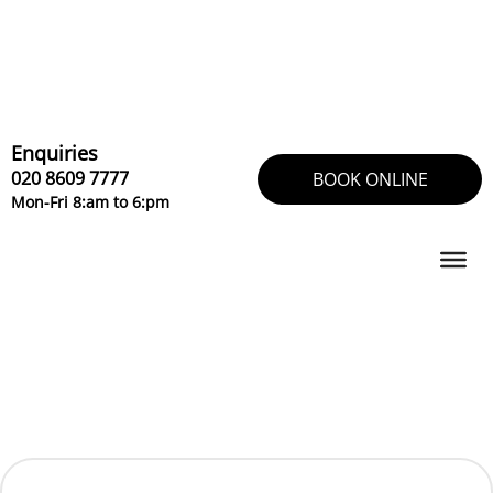
Skip
to
content
Enquiries
020 8609 7777
BOOK ONLINE
Mon-Fri 8:am to 6:pm