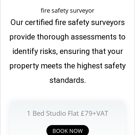
fire safety surveyor
Our certified fire safety surveyors
provide thorough assessments to
identify risks, ensuring that your
property meets the highest safety
standards.
1 Bed Studio Flat £79+VAT
BOOK NOW