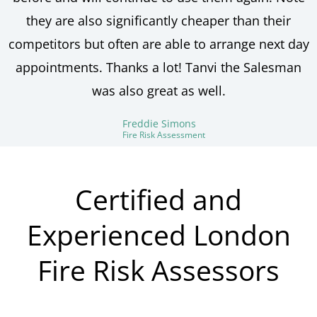
they are also significantly cheaper than their
competitors but often are able to arrange next day
appointments. Thanks a lot! Tanvi the Salesman
was also great as well.
Freddie Simons
Fire Risk Assessment
Certified and
Experienced London
Fire Risk Assessors