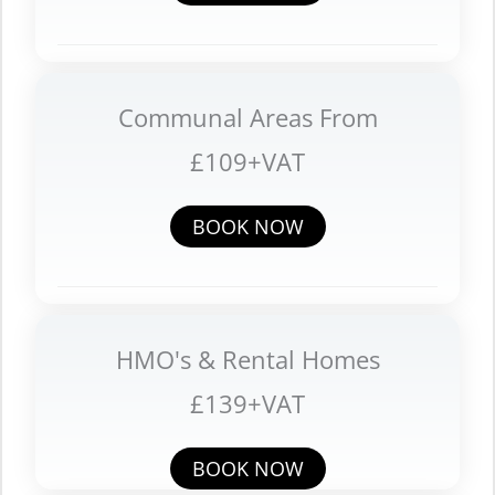
Communal Areas From
£109+VAT
BOOK NOW
HMO's & Rental Homes
£139+VAT
BOOK NOW