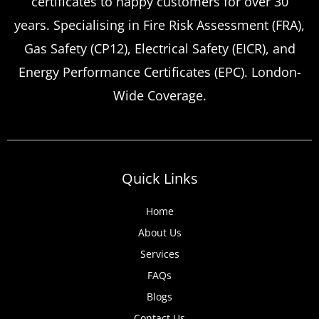
certificates to happy customers for over 30
years. Specialising in Fire Risk Assessment (FRA),
Gas Safety (CP12), Electrical Safety (EICR), and
Energy Performance Certificates (EPC). London-
Wide Coverage.
Quick Links
Home
About Us
Services
FAQs
Blogs
Contact Us