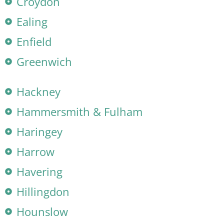
Croydon
Ealing
Enfield
Greenwich
Hackney
Hammersmith & Fulham
Haringey
Harrow
Havering
Hillingdon
Hounslow