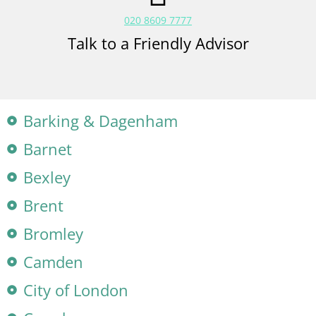
020 8609 7777
Talk to a Friendly Advisor
Barking & Dagenham
Barnet
Bexley
Brent
Bromley
Camden
City of London