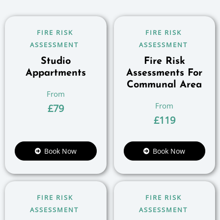
FIRE RISK
FIRE RISK
ASSESSMENT
ASSESSMENT
Studio
Fire Risk
Appartments
Assessments For
Communal Area
£
79
£
119
Book Now
Book Now
FIRE RISK
FIRE RISK
ASSESSMENT
ASSESSMENT