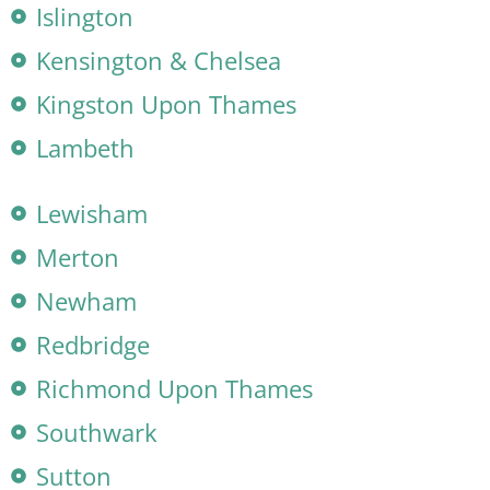
Islington
Kensington & Chelsea
Kingston Upon Thames
Lambeth
Lewisham
Merton
Newham
Redbridge
Richmond Upon Thames
Southwark
Sutton