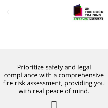
Prioritize safety and legal
compliance with a comprehensive
fire risk assessment, providing you
with real peace of mind.