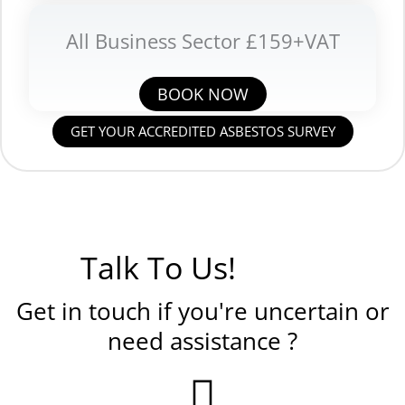
All Business Sector £159+VAT
BOOK NOW
GET YOUR ACCREDITED ASBESTOS SURVEY
Talk To Us!
Get in touch if you're uncertain or
need assistance ?